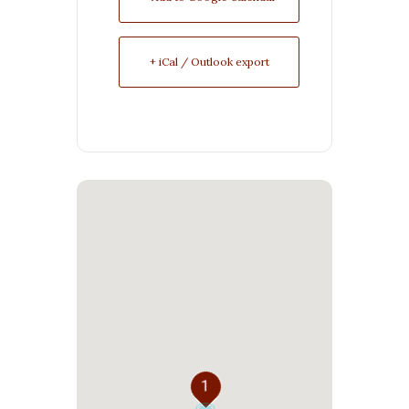
+ iCal / Outlook export
1