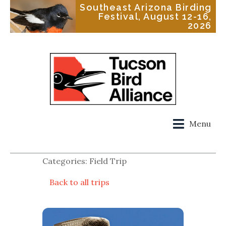
Southeast Arizona Birding
Festival, August 12-16,
2026
Menu
Categories: Field Trip
Back to all trips