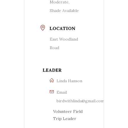
Moderate,
Shade Available
LOCATION
East Woodland
Road
LEADER
Linda Hanson
Email
birdwithlinda@gmail.com
Volunteer Field
Trip Leader