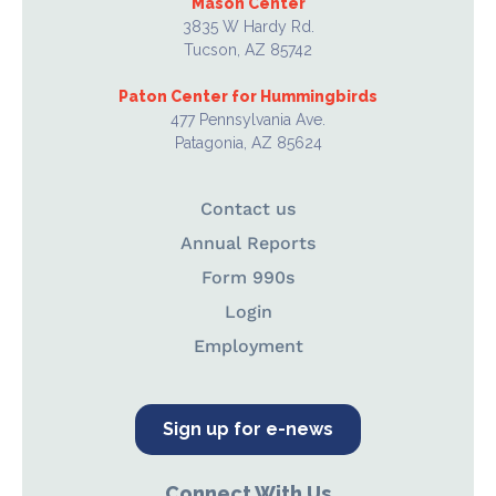
Mason Center
3835 W Hardy Rd.
Tucson, AZ 85742
Paton Center for Hummingbirds
477 Pennsylvania Ave.
Patagonia, AZ 85624
Contact us
Annual Reports
Form 990s
Login
Employment
Sign up for e-news
Connect With Us