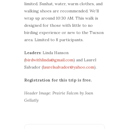
limited. Sunhat, water, warm clothes, and
walking shoes are recommended. We’ll
wrap up around 10:30 AM. This walk is
designed for those with little to no
birding experience or new to the Tucson
area. Limited to 8 participants.
Leaders
: Linda Hanson
(
birdwithlinda@gmail.com
) and Laurel
Salvador (
laurelsalvador@yahoo.com
).
Registration for this trip is free.
Header Image: Prairie Falcon by Joan
Gellatly