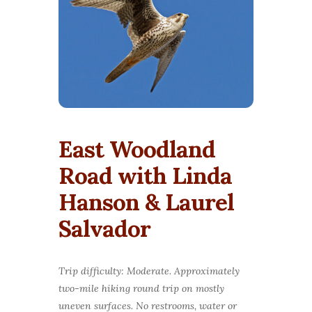
East Woodland
Road with Linda
Hanson & Laurel
Salvador
Trip difficulty: Moderate. Approximately
two-mile hiking round trip on mostly
uneven surfaces.
No restrooms, water or