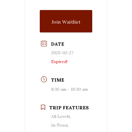
Join Waitlist
DATE
2025-02-27
Expired!
TIME
8:30 am - 10:30 am
TRIP FEATURES
All Levels,
In-Town,