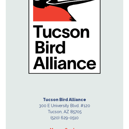
Tucson Bird Alliance
300 E University Blvd. #120
Tucson, AZ 85705
(520) 629-0510