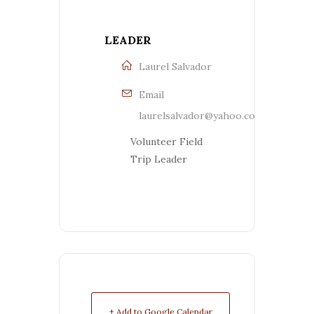
LEADER
Laurel Salvador
Email
laurelsalvador@yahoo.com
Volunteer Field
Trip Leader
+ Add to Google Calendar