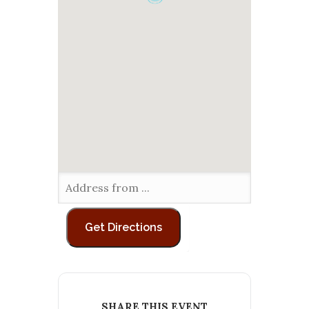
SHARE THIS EVENT