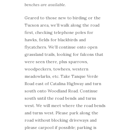
benches are available.
Geared to those new to birding or the
Tucson area, we’ll walk along the road
first, checking telephone poles for
hawks, fields for blackbirds and
flycatchers. We’ll continue onto open
grassland trails, looking for falcons that
were seen there, plus sparrows,
woodpeckers, towhees, western
meadowlarks, etc. Take Tanque Verde
Road east of Catalina Highway and turn
south onto Woodland Road. Continue
south until the road bends and turns
west. We will meet where the road bends
and turns west. Please park along the
road without blocking driveways and
please carpool if possible; parking is