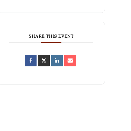
SHARE THIS EVENT