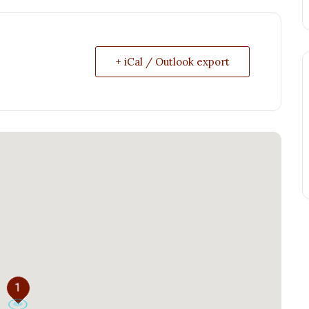
+ iCal / Outlook export
1