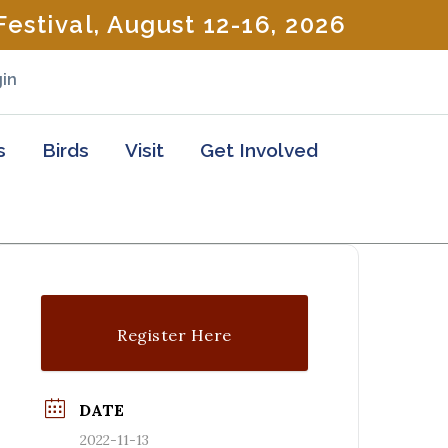
estival, August 12-16, 2026
in
s
Birds
Visit
Get Involved
Register Here
DATE
2022-11-13