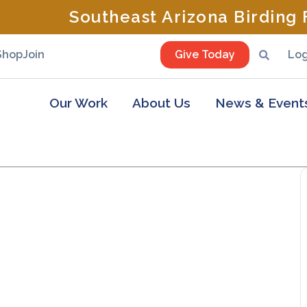
Southeast Arizona Birding F
Shop
Join
Give Today
Log
Our Work
About Us
News & Event