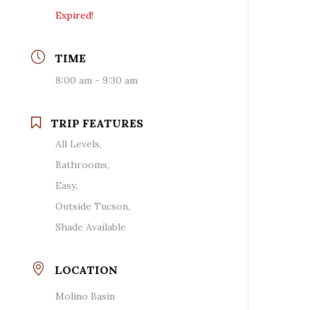
Expired!
TIME
8:00 am - 9:30 am
TRIP FEATURES
All Levels,
Bathrooms,
Easy,
Outside Tucson,
Shade Available
LOCATION
Molino Basin