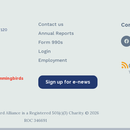
Contact us
Con
#120
Annual Reports
Form 990s
Login
Employment
ummingbirds
Sign up for e-news
d Alliance is a Registered 501(c)(3) Charity. © 2026
ROC 346691