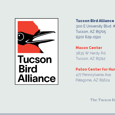
Tucson Bird Alliance
300 E University Blvd. 
Tucson, AZ 85705
(520) 629-0510
Mason Center
3835 W Hardy Rd.
Tucson, AZ 85742
Paton Center for H
477 Pennsylvania Ave.
Patagonia, AZ 85624
The Tucson Bir