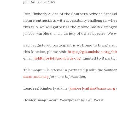
fountains available.
Join Kimberly Aikins of the Southern Arizona Accessi
nature enthusiasts with accessibility challenges; whe
this trip, we will gather at the Molino Basin Campg
juncos, warblers, and a variety of other species. We wi
Each registered participant is welcome to bring a su
this location, please visit
https://gis.audubon.org/bir
email
fieldtrips@tucsonbirds.org
. Limited to 8 partic
This program is offered in partnership with the Southern
www.saawr.org
for more information.
Leaders:
Kimberly Aikins (
kimberly.aikins@saawr.org
)
Header image: Acorn Woodpecker by Dan Weisz