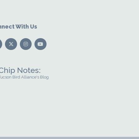
nect With Us
Chip Notes:
Tucson Bird Alliance's Blog