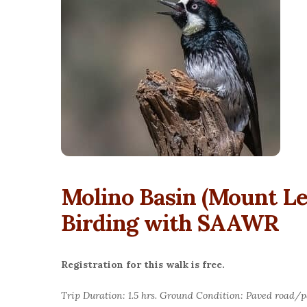
Molino Basin (Mount L
Birding with SAAWR
Registration for this walk is free.
Trip Duration: 1.5 hrs. Ground Condition: Paved road/