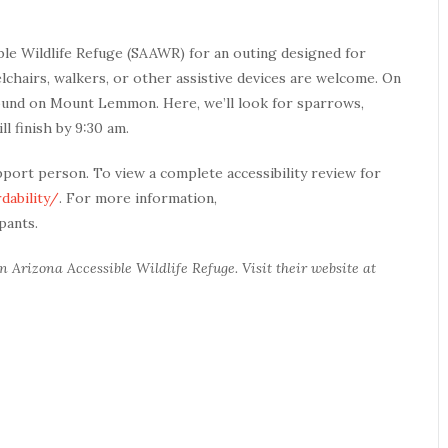
ble Wildlife Refuge (SAAWR) for an outing designed for
elchairs, walkers, or other assistive devices are welcome. On
round on Mount Lemmon. Here, we’ll look for sparrows,
ll finish by 9:30 am.
pport person. To view a complete accessibility review for
dability/
. For more information,
ipants.
 Arizona Accessible Wildlife Refuge. Visit their website at