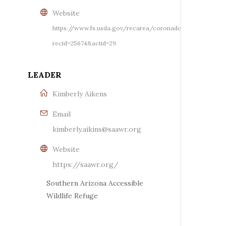
Website
https://www.fs.usda.gov/recarea/coronado/recreation/r
recid=25674&actid=29
LEADER
Kimberly Aikens
Email
kimberly.aikins@saawr.org
Website
https://saawr.org/
Southern Arizona Accessible
Wildlife Refuge