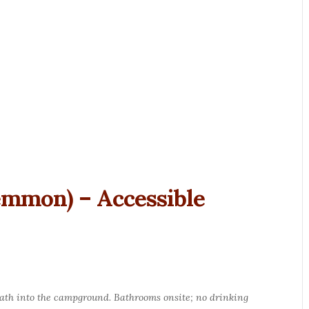
emmon) – Accessible
path into the campground. Bathrooms onsite; no drinking