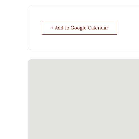
+ Add to Google Calendar