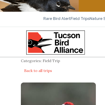
Rare Bird Alert
Field Trips
Nature 
Categories: Field Trip
Back to all trips