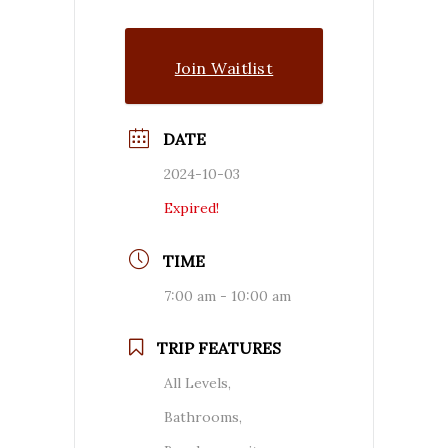
Join Waitlist
DATE
2024-10-03
Expired!
TIME
7:00 am - 10:00 am
TRIP FEATURES
All Levels,
Bathrooms,