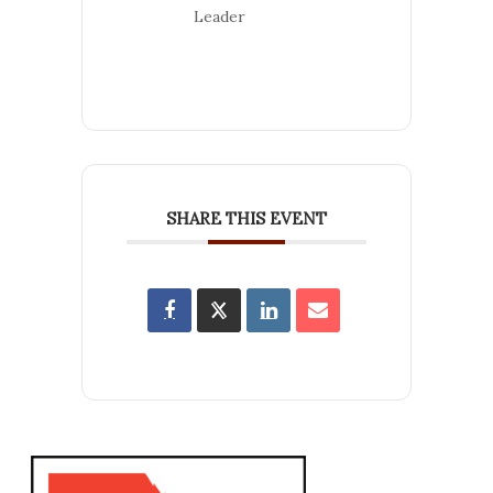
Leader
SHARE THIS EVENT