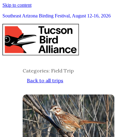
Skip to content
Southeast Arizona Birding Festival, August 12-16, 2026
Categories: Field Trip
Back to all trips