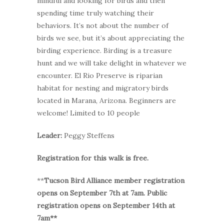
mindful and looking for birds and then
spending time truly watching their
behaviors. It’s not about the number of
birds we see, but it’s about appreciating the
birding experience. Birding is a treasure
hunt and we will take delight in whatever we
encounter. El Rio Preserve is riparian
habitat for nesting and migratory birds
located in Marana, Arizona. Beginners are
welcome! Limited to 10 people
Leader:
Peggy Steffens
Registration for this walk is free.
**
Tucson Bird Alliance member registration
opens on September 7th at 7am. Public
registration opens on September 14th at
7am**