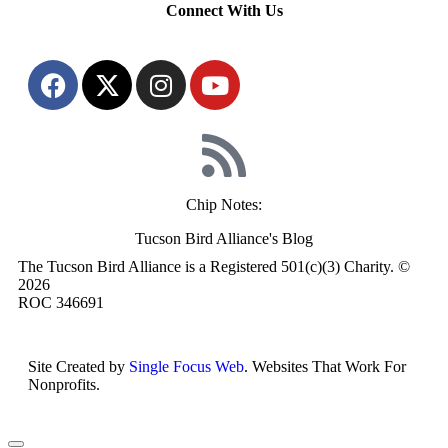
Connect With Us
Chip Notes:
Tucson Bird Alliance's Blog
The Tucson Bird Alliance is a Registered 501(c)(3) Charity. ©
2026
ROC 346691
Site Created by
Single Focus Web
. Websites That Work For
Nonprofits.