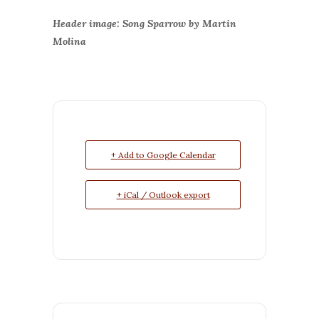
Header image: Song Sparrow by Martin
Molina
+ Add to Google Calendar
+ iCal / Outlook export