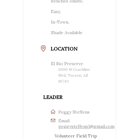
Benches onsite,
Easy,
In-Town,
Shade Available
LOCATION
El Rio Preserve
10190 N Coachline
Blvd, Tucson, AZ
85743
LEADER
Peggy Steffens
Email
peggysteffens1@gmail.com
Volunteer Field Trip