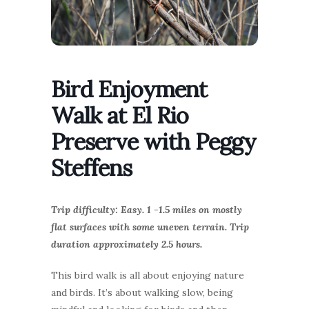
Bird Enjoyment
Walk at El Rio
Preserve with Peggy
Steffens
Trip difficulty: Easy. 1 -1.5 miles on mostly
flat surfaces with some uneven terrain. Trip
duration approximately 2.5 hours.
This bird walk is all about enjoying nature
and birds. It’s about walking slow, being