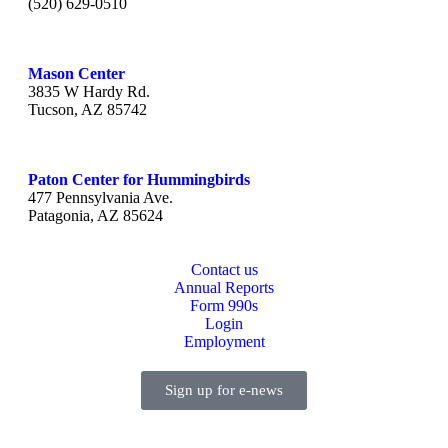
(520) 629-0510
Mason Center
3835 W Hardy Rd.
Tucson, AZ 85742
Paton Center for Hummingbirds
477 Pennsylvania Ave.
Patagonia, AZ 85624
Contact us
Annual Reports
Form 990s
Login
Employment
Sign up for e-news