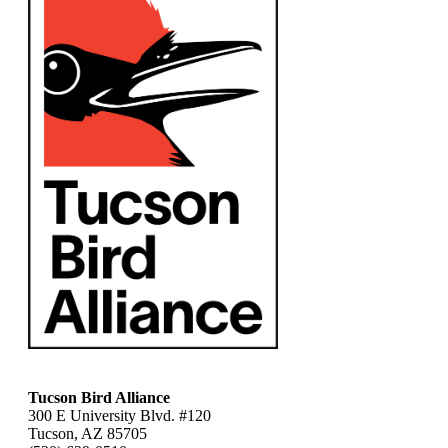
Tucson Bird Alliance
300 E University Blvd. #120
Tucson, AZ 85705