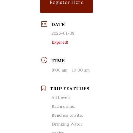
Register Here
DATE
2025-01-08
Expired!
TIME
8:00 am - 10:00 am
TRIP FEATURES
All Levels,
Bathrooms,
Benches onsite,
Drinking Water
onsite,