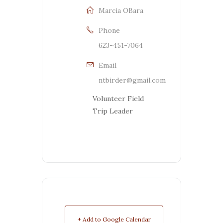
Marcia OBara
Phone
623-451-7064
Email
ntbirder@gmail.com
Volunteer Field
Trip Leader
+ Add to Google Calendar