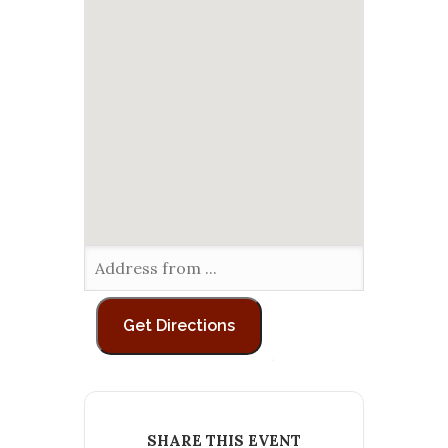
SHARE THIS EVENT