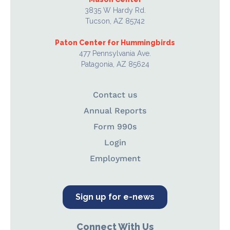
3835 W Hardy Rd.
Tucson, AZ 85742
Paton Center for Hummingbirds
477 Pennsylvania Ave.
Patagonia, AZ 85624
Contact us
Annual Reports
Form 990s
Login
Employment
Sign up for e-news
Connect With Us