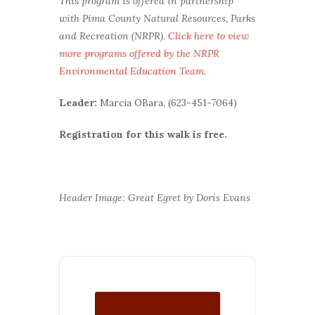
This program is offered in partnership
with Pima County Natural Resources, Parks
and Recreation (NRPR).
Click here to view
more programs offered by the NRPR
Environmental Education Team
.
Leader:
Marcia OBara, (623-451-7064)
Registration for this walk is free.
Header Image: Great Egret by Doris Evans