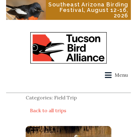
Southeast Arizona Birding
Festival, August 12-16,
2026
Menu
Categories: Field Trip
Back to all trips