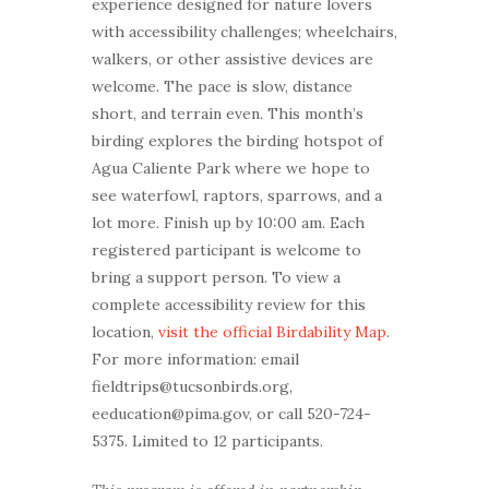
experience designed for nature lovers
with accessibility challenges; wheelchairs,
walkers, or other assistive devices are
welcome. The pace is slow, distance
short, and terrain even. This month’s
birding explores the birding hotspot of
Agua Caliente Park where we hope to
see waterfowl, raptors, sparrows, and a
lot more. Finish up by 10:00 am. Each
registered participant is welcome to
bring a support person. To view a
complete accessibility review for this
location,
visit the official Birdability Map
.
For more information: email
fieldtrips@tucsonbirds.org,
eeducation@pima.gov, or call 520-724-
5375. Limited to 12 participants.