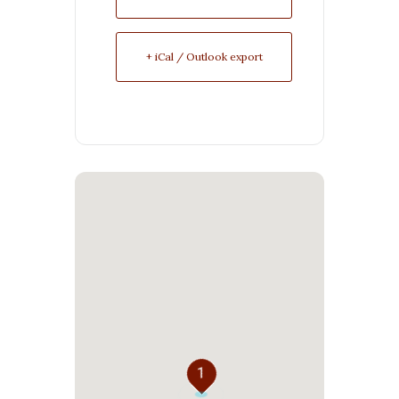
+ iCal / Outlook export
1