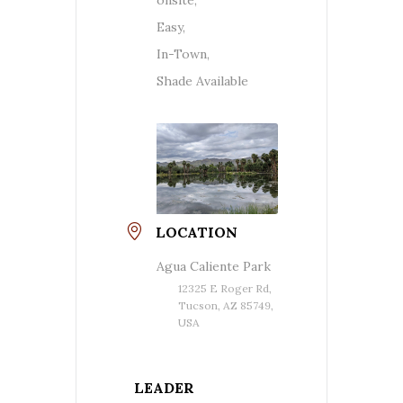
Easy,
In-Town,
Shade Available
LOCATION
Agua Caliente Park
12325 E Roger Rd,
Tucson, AZ 85749,
USA
LEADER