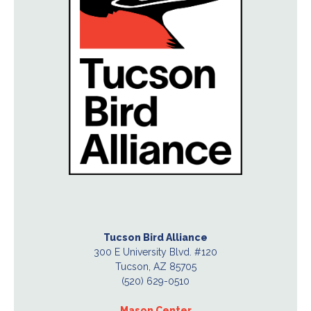
Tucson Bird Alliance
300 E University Blvd. #120
Tucson, AZ 85705
(520) 629-0510
Mason Center