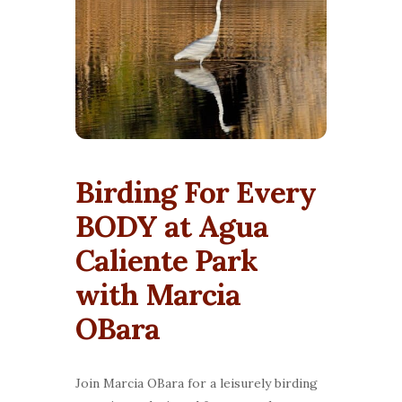
Birding For Every
BODY at Agua
Caliente Park
with Marcia
OBara
Join Marcia OBara for a leisurely birding