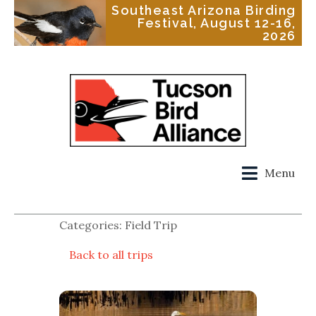
Southeast Arizona Birding
Festival, August 12-16,
2026
Menu
Categories: Field Trip
Back to all trips