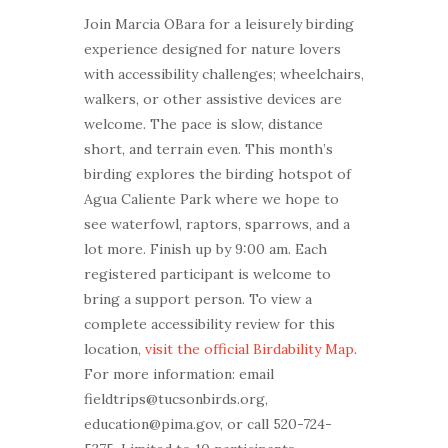
Join Marcia OBara for a leisurely birding
experience designed for nature lovers
with accessibility challenges; wheelchairs,
walkers, or other assistive devices are
welcome. The pace is slow, distance
short, and terrain even. This month’s
birding explores the birding hotspot of
Agua Caliente Park where we hope to
see waterfowl, raptors, sparrows, and a
lot more. Finish up by 9:00 am. Each
registered participant is welcome to
bring a support person. To view a
complete accessibility review for this
location,
visit the official Birdability Map
.
For more information: email
fieldtrips@tucsonbirds.org,
education@pima.gov, or call 520-724-