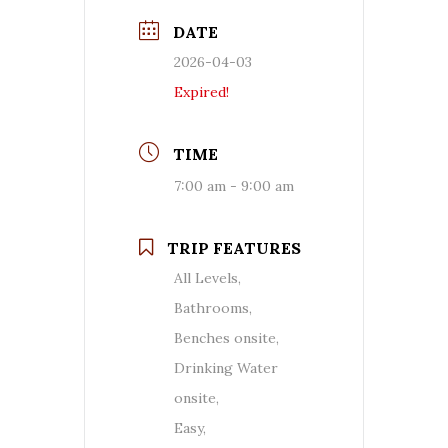
DATE
2026-04-03
Expired!
TIME
7:00 am - 9:00 am
TRIP FEATURES
All Levels,
Bathrooms,
Benches onsite,
Drinking Water
onsite,
Easy,