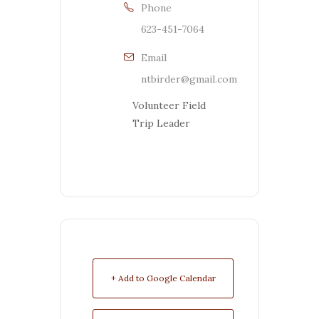
Phone
623-451-7064
Email
ntbirder@gmail.com
Volunteer Field
Trip Leader
+ Add to Google Calendar