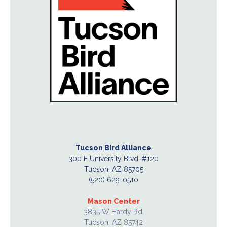
Tucson Bird Alliance
300 E University Blvd. #120
Tucson, AZ 85705
(520) 629-0510
Mason Center
3835 W Hardy Rd.
Tucson, AZ 85742