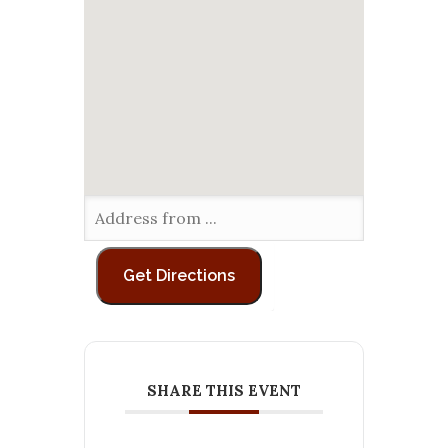
SHARE THIS EVENT