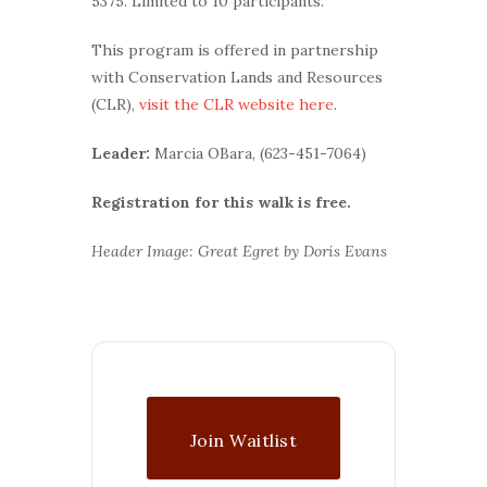
5375. Limited to 10 participants.
This program is offered in partnership
with Conservation Lands and Resources
(CLR),
visit the CLR website here
.
Leader:
Marcia OBara, (623-451-7064)
Registration for this walk is free.
Header Image: Great Egret by Doris Evans
Join Waitlist