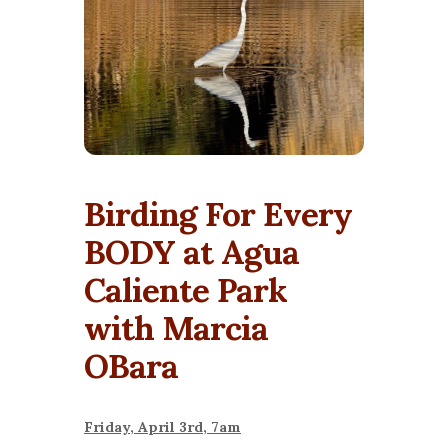
Birding For Every
BODY at Agua
Caliente Park
with Marcia
OBara
Friday, April 3rd, 7am