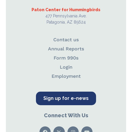
Paton Center for Hummingbirds
477 Pennsylvania Ave.
Patagonia, AZ 85624
Contact us
Annual Reports
Form 990s
Login
Employment
Sign up for e-news
Connect With Us