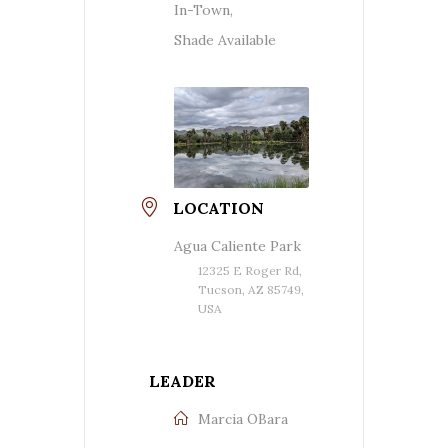
In-Town,
Shade Available
LOCATION
Agua Caliente Park
12325 E Roger Rd,
Tucson, AZ 85749,
USA
LEADER
Marcia OBara