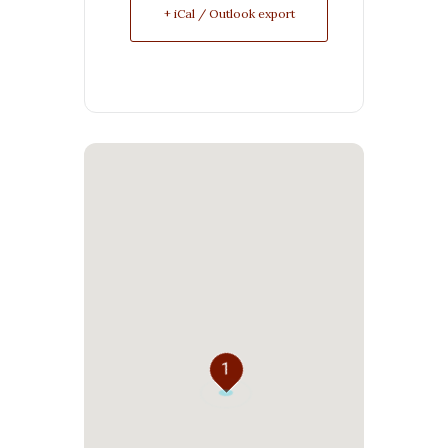
+ iCal / Outlook export
1