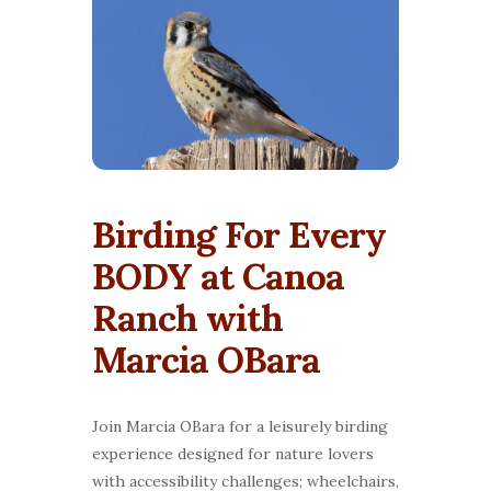
Birding For Every
BODY at Canoa
Ranch with
Marcia OBara
Join Marcia OBara for a leisurely birding
experience designed for nature lovers
with accessibility challenges; wheelchairs,