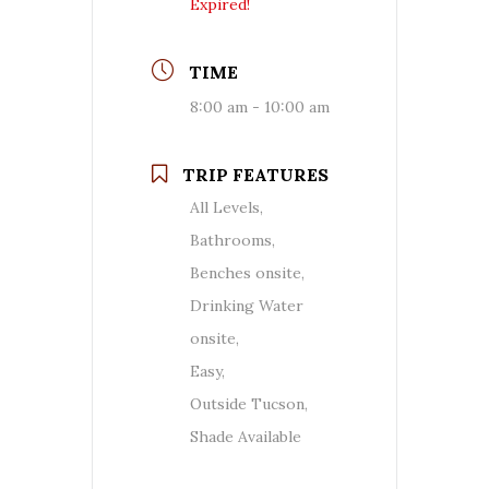
Expired!
TIME
8:00 am - 10:00 am
TRIP FEATURES
All Levels,
Bathrooms,
Benches onsite,
Drinking Water
onsite,
Easy,
Outside Tucson,
Shade Available