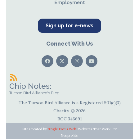
Employment
Sign up for e-news
Connect With Us
Chip Notes:
Tucson Bird Alliance's Blog
The Tucson Bird Alliance is a Registered 501(c)(3)
Charity. © 2026
ROC 346691
Site Created by
Single Focus Web
. Websites That Work For
Nonprofits.