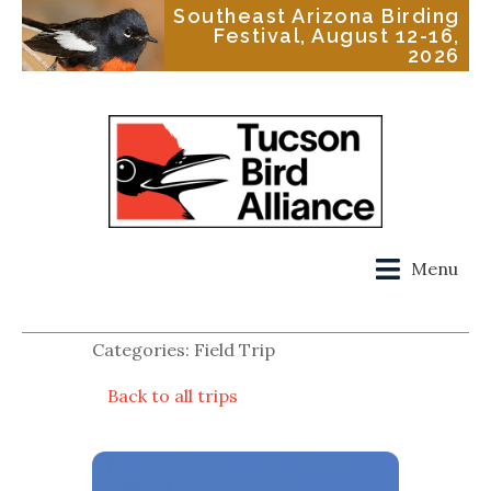
Southeast Arizona Birding
Festival, August 12-16,
2026
Menu
Categories: Field Trip
Back to all trips