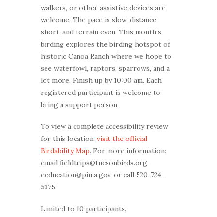
walkers, or other assistive devices are
welcome. The pace is slow, distance
short, and terrain even. This month’s
birding explores the birding hotspot of
historic Canoa Ranch where we hope to
see waterfowl, raptors, sparrows, and a
lot more. Finish up by 10:00 am. Each
registered participant is welcome to
bring a support person.
To view a complete accessibility review
for this location,
visit the official
Birdability Map
. For more information:
email fieldtrips@tucsonbirds.org,
eeducation@pima.gov, or call 520-724-
5375.
Limited to 10 participants.