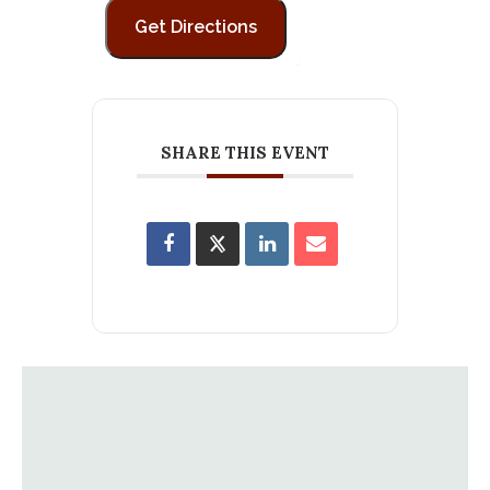
SHARE THIS EVENT