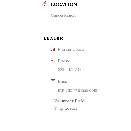
LOCATION
Canoa Ranch
LEADER
Marcia OBara
Phone
623-451-7064
Email
ntbirder@gmail.com
Volunteer Field
Trip Leader