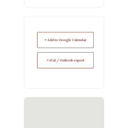
+ Add to Google Calendar
+ iCal / Outlook export