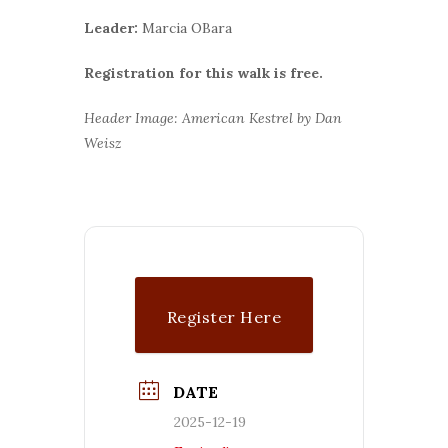
Leader:
Marcia OBara
Registration for this walk is free.
Header Image: American Kestrel by Dan
Weisz
Register Here
DATE
2025-12-19