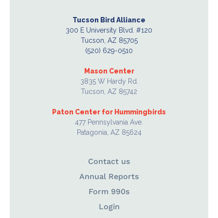
Tucson Bird Alliance
300 E University Blvd. #120
Tucson, AZ 85705
(520) 629-0510
Mason Center
3835 W Hardy Rd.
Tucson, AZ 85742
Paton Center for Hummingbirds
477 Pennsylvania Ave.
Patagonia, AZ 85624
Contact us
Annual Reports
Form 990s
Login