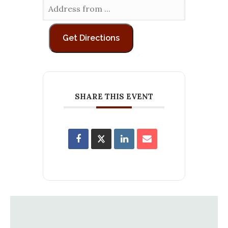
SHARE THIS EVENT