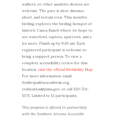
walkers, or other assistive devices are
welcome. The pace is slow, distance
short, and terrain even. This month’s
birding explores the birding hotspot of
historic Canoa Ranch where we hope to
see waterfowl, raptors, sparrows, and a
lot more. Finish up by 9:30 am. Each
registered participant is welcome to
bring a support person. To view a
complete accessibility review for this
location,
visit the official Birdability Map
.
For more information: email
fieldtrips@tucsonbirds.org,
eeducation@pima.gov, or call 520-724-
5375. Limited to 12 participants.
This program is offered in partnership
with the Southern Arizona Accessible