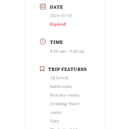
DATE
2024-02-03
Expired!
TIME
8:00 am - 9:30 am
TRIP FEATURES
All Levels,
Bathrooms,
Benches onsite,
Drinking Water
onsite,
Easy,