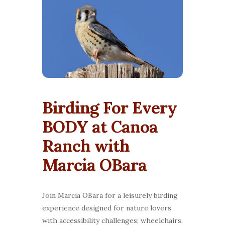
Birding For Every
BODY at Canoa
Ranch with
Marcia OBara
Join Marcia OBara for a leisurely birding
experience designed for nature lovers
with accessibility challenges; wheelchairs,