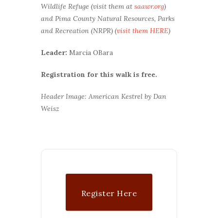
Wildlife Refuge (visit them at
saawr.org
)
and Pima County Natural Resources, Parks
and Recreation (NRPR) (
visit them HERE
)
Leader:
Marcia OBara
Registration for this walk is free.
Header Image: American Kestrel by Dan
Weisz
Register Here