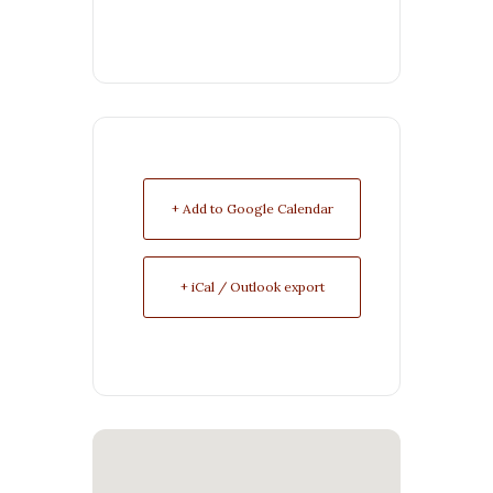
+ Add to Google Calendar
+ iCal / Outlook export