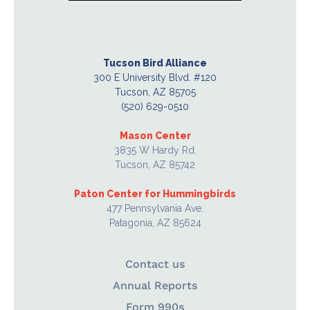
Tucson Bird Alliance
300 E University Blvd. #120
Tucson, AZ 85705
(520) 629-0510
Mason Center
3835 W Hardy Rd.
Tucson, AZ 85742
Paton Center for Hummingbirds
477 Pennsylvania Ave.
Patagonia, AZ 85624
Contact us
Annual Reports
Form 990s