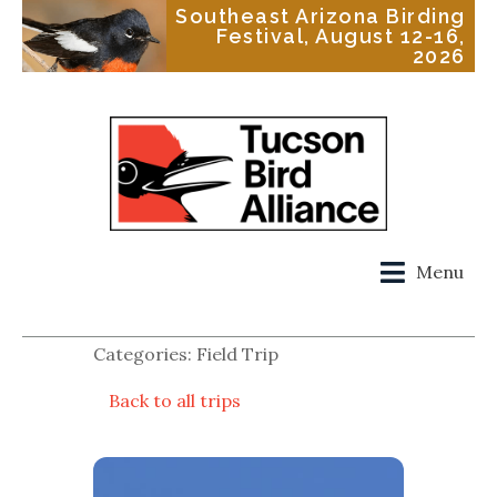
Southeast Arizona Birding
Festival, August 12-16,
2026
Menu
Categories: Field Trip
Back to all trips