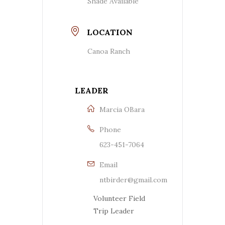
Shade Available
LOCATION
Canoa Ranch
LEADER
Marcia OBara
Phone
623-451-7064
Email
ntbirder@gmail.com
Volunteer Field
Trip Leader