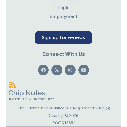
Login
Employment
Sign up for e-news
Connect With Us
Chip Notes:
Tucson Bird Alliance's Blog
The Tucson Bird Alliance is a Registered 501(c)(3)
Charity. © 2026
ROC 346691