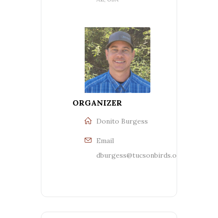
ORGANIZER
Donito Burgess
Email
dburgess@tucsonbirds.org