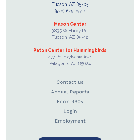
Tucson, AZ 85705
(520) 629-0510
Mason Center
3835 W Hardy Rd.
Tucson, AZ 85742
Paton Center for Hummingbirds
477 Pennsylvania Ave.
Patagonia, AZ 85624
Contact us
Annual Reports
Form 990s
Login
Employment