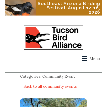
Southeast Arizona Birding
Festival, August 12-16,
2026
Menu
Categories: Community Event
Back to all community events