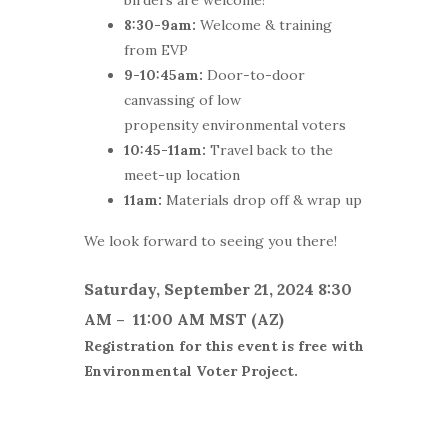
8:30-9am:
Welcome & training
from EVP
9-10:45am:
Door-to-door
canvassing of low
propensity environmental voters
10:45-11am:
Travel back to the
meet-up location
11am:
Materials drop off & wrap up
We look forward to seeing you there!
Saturday, September 21, 2024 8:30
AM – 11:00 AM MST (AZ)
Registration for this event is free with
Environmental Voter Project.