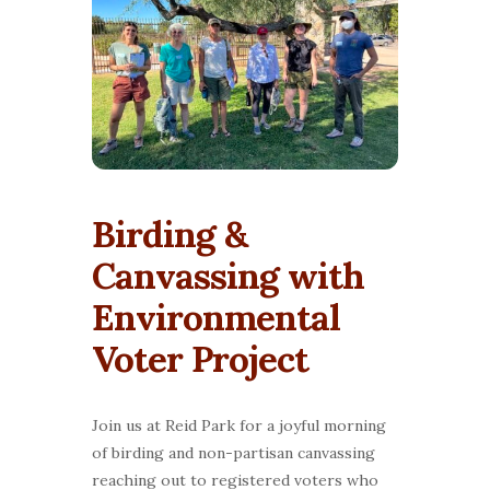
Birding &
Canvassing with
Environmental
Voter Project
Join us at Reid Park for a joyful morning
of birding and non-partisan canvassing
reaching out to registered voters who