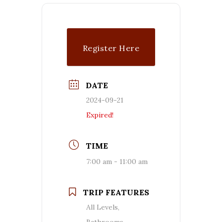
Register Here
DATE
2024-09-21
Expired!
TIME
7:00 am - 11:00 am
TRIP FEATURES
All Levels,
Bathrooms,