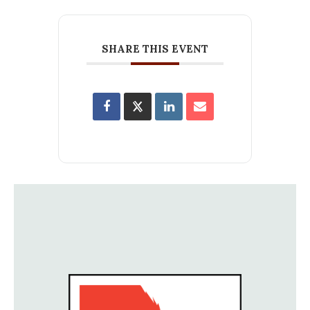
SHARE THIS EVENT