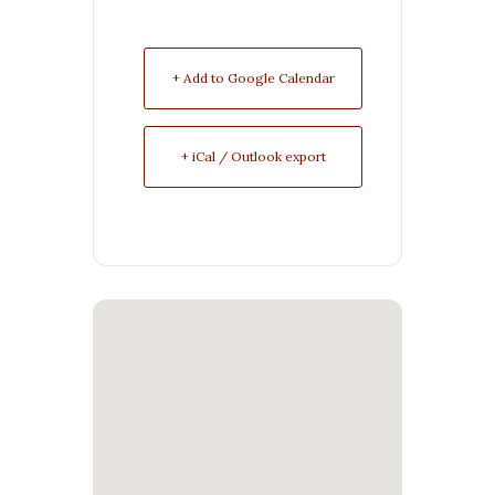
+ Add to Google Calendar
+ iCal / Outlook export