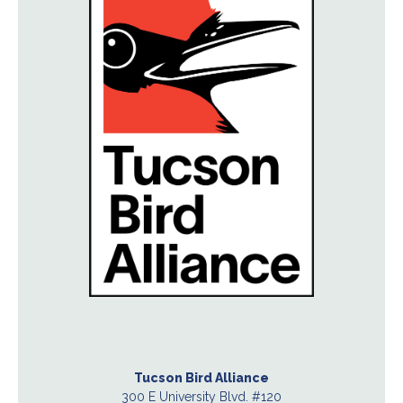
Tucson Bird Alliance
300 E University Blvd. #120