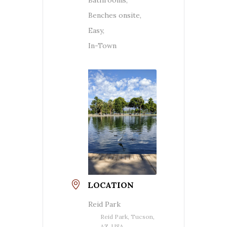
Benches onsite,
Easy,
In-Town
LOCATION
Reid Park
Reid Park, Tucson,
AZ, USA