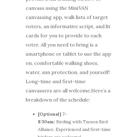
canvass using the MiniVAN
canvassing app, walk lists of target
voters, an informative script, and lit
cards for you to provide to each
voter. All you need to bring is a
smartphone or tablet to use the app
on, comfortable walking shoes,
water, sun protection, and yourself!
Long-time and first-time
canvassers are all welcome.Here’s a
breakdown of the schedule:
[Optional] 7-
8:30am:
Birding with Tucson Bird
Alliance. Experienced and first-time
birders are welcome!