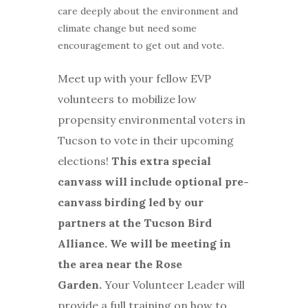
care deeply about the environment and
climate change but need some
encouragement to get out and vote.
Meet up with your fellow EVP
volunteers to mobilize low
propensity environmental voters in
Tucson to vote in their upcoming
elections!
This extra special
canvass will include optional pre-
canvass birding led by our
partners at the Tucson Bird
Alliance. We will be meeting in
the area near the Rose
Garden
.
Your Volunteer Leader will
provide a full training on how to