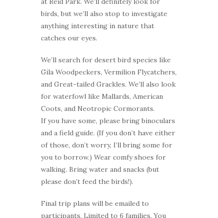
at Reid Park. We’ll definitely look for
birds, but we’ll also stop to investigate
anything interesting in nature that
catches our eyes.
We’ll search for desert bird species like
Gila Woodpeckers, Vermilion Flycatchers,
and Great-tailed Grackles. We’ll also look
for waterfowl like Mallards, American
Coots, and Neotropic Cormorants.
If you have some, please bring binoculars
and a field guide. (If you don’t have either
of those, don’t worry, I’ll bring some for
you to borrow.) Wear comfy shoes for
walking. Bring water and snacks (but
please don’t feed the birds!).
Final trip plans will be emailed to
participants. Limited to 6 families. You