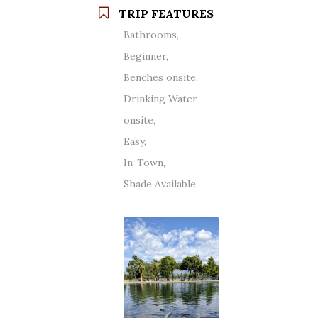
TRIP FEATURES
Bathrooms,
Beginner,
Benches onsite,
Drinking Water
onsite,
Easy,
In-Town,
Shade Available