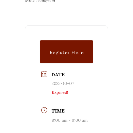
Mick Thompson
Register Here
DATE
2023-10-07
Expired!
TIME
8:00 am - 9:00 am