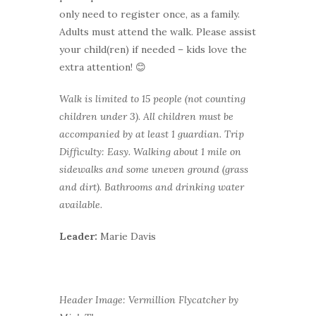
only need to register once, as a family.
Adults must attend the walk. Please assist
your child(ren) if needed – kids love the
extra attention! 😊
Walk is limited to 15 people (not counting
children under 3). All children must be
accompanied by at least 1 guardian.
Trip
Difficulty: Easy. Walking about 1 mile on
sidewalks and some uneven ground (grass
and dirt). Bathrooms and drinking water
available.
Leader:
Marie Davis
Header Image: Vermillion Flycatcher by