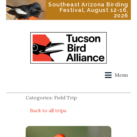
Southeast Arizona Birding
Festival, August 12-16,
2026
Menu
Categories: Field Trip
Back to all trips