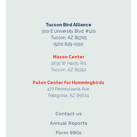
Tucson Bird Alliance
300 E University Blvd. #120
Tucson, AZ 85705
(520) 629-0510
Mason Center
3835 W Hardy Rd.
Tucson, AZ 85742
Paton Center for Hummingbirds
477 Pennsylvania Ave.
Patagonia, AZ 85624
Contact us
Annual Reports
Form 990s