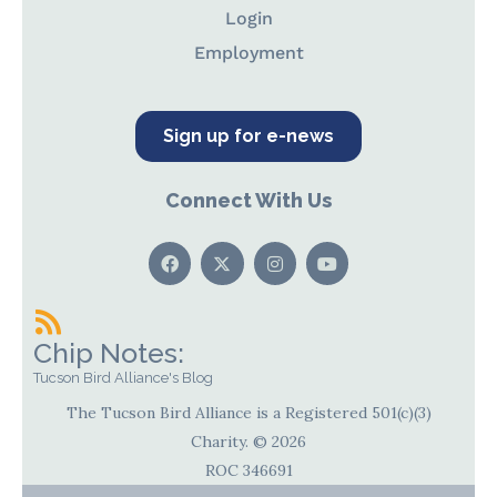
Login
Employment
Sign up for e-news
Connect With Us
Chip Notes:
Tucson Bird Alliance's Blog
The Tucson Bird Alliance is a Registered 501(c)(3)
Charity. © 2026
ROC 346691