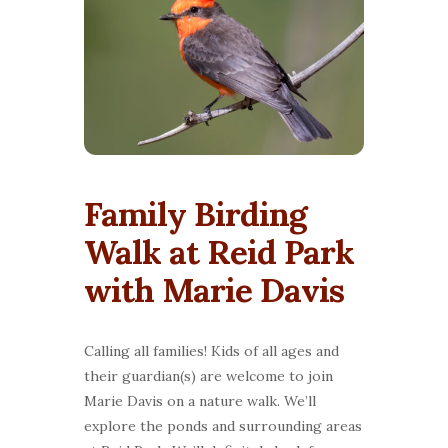
Family Birding
Walk at Reid Park
with Marie Davis
Calling all families! Kids of all ages and
their guardian(s) are welcome to join
Marie Davis on a nature walk. We’ll
explore the ponds and surrounding areas