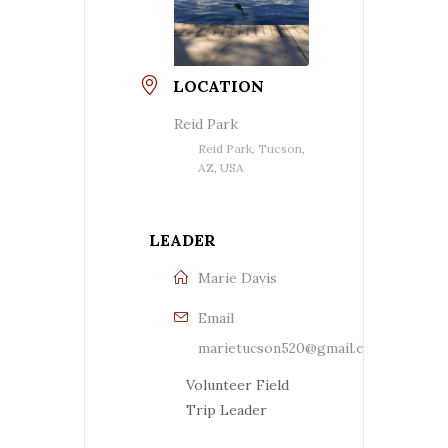
LOCATION
Reid Park
Reid Park, Tucson,
AZ, USA
LEADER
Marie Davis
Email
marietucson520@gmail.com
Volunteer Field
Trip Leader