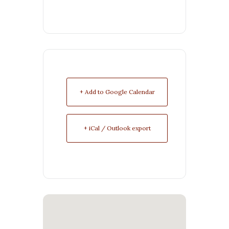
+ Add to Google Calendar
+ iCal / Outlook export