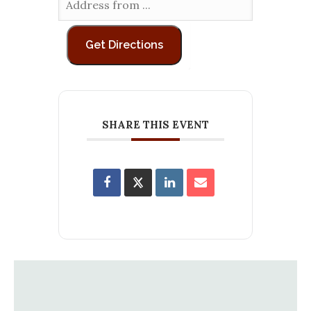
SHARE THIS EVENT