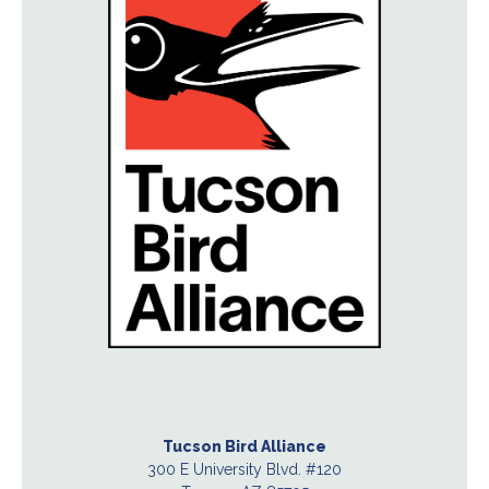
Tucson Bird Alliance
300 E University Blvd. #120