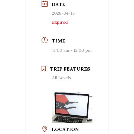
DATE
2026-04-16
Expired!
TIME
11:00 am - 12:00 pm
TRIP FEATURES
All Levels
LOCATION