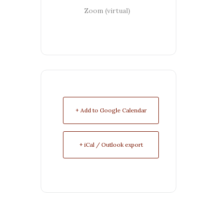
Zoom (virtual)
+ Add to Google Calendar
+ iCal / Outlook export