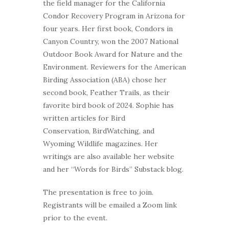
the field manager for the California
Condor Recovery Program in Arizona for
four years. Her first book, Condors in
Canyon Country, won the 2007 National
Outdoor Book Award for Nature and the
Environment. Reviewers for the American
Birding Association (ABA) chose her
second book, Feather Trails, as their
favorite bird book of 2024. Sophie has
written articles for Bird
Conservation, BirdWatching, and
Wyoming Wildlife magazines. Her
writings are also available her website
and her “Words for Birds” Substack blog.
The presentation is free to join.
Registrants will be emailed a Zoom link
prior to the event.