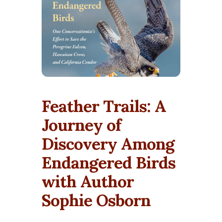
Feather Trails: A
Journey of
Discovery Among
Endangered Birds
with Author
Sophie Osborn