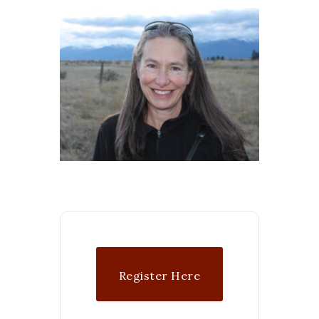
Register Here