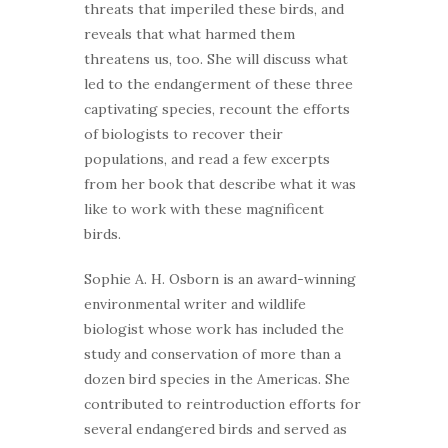
threats that imperiled these birds, and
reveals that what harmed them
threatens us, too. She will discuss what
led to the endangerment of these three
captivating species, recount the efforts
of biologists to recover their
populations, and read a few excerpts
from her book that describe what it was
like to work with these magnificent
birds.
Sophie A. H. Osborn is an award-winning
environmental writer and wildlife
biologist whose work has included the
study and conservation of more than a
dozen bird species in the Americas. She
contributed to reintroduction efforts for
several endangered birds and served as