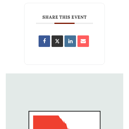
SHARE THIS EVENT