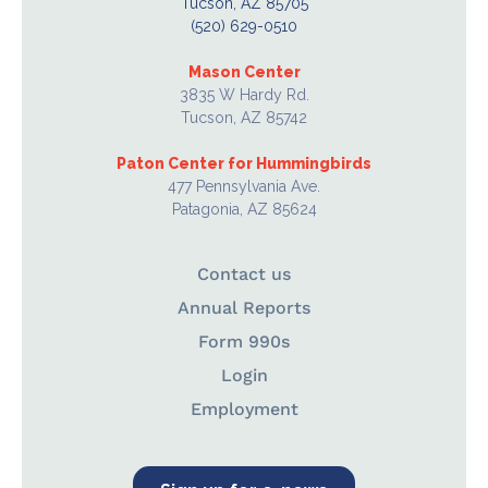
Tucson, AZ 85705
(520) 629-0510
Mason Center
3835 W Hardy Rd.
Tucson, AZ 85742
Paton Center for Hummingbirds
477 Pennsylvania Ave.
Patagonia, AZ 85624
Contact us
Annual Reports
Form 990s
Login
Employment