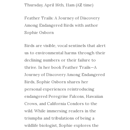
Thursday, April 16th, 11am (AZ time)
Feather Trails: A Journey of Discovery
Among Endangered Birds with author
Sophie Osborn
Birds are visible, vocal sentinels that alert
us to environmental harms through their
declining numbers or their failure to
thrive. In her book Feather Trails—A
Journey of Discovery Among Endangered
Birds, Sophie Osborn shares her
personal experiences reintroducing
endangered Peregrine Falcons, Hawaiian
Crows, and California Condors to the
wild. While immersing readers in the
triumphs and tribulations of being a
wildlife biologist, Sophie explores the