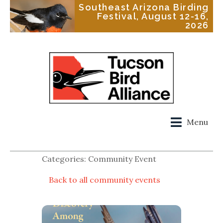
Southeast Arizona Birding
Festival, August 12-16,
2026
Menu
Categories: Community Event
Back to all community events