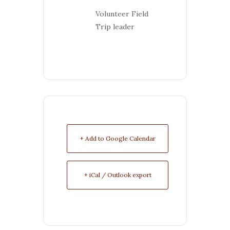
Volunteer Field
Trip leader
+ Add to Google Calendar
+ iCal / Outlook export