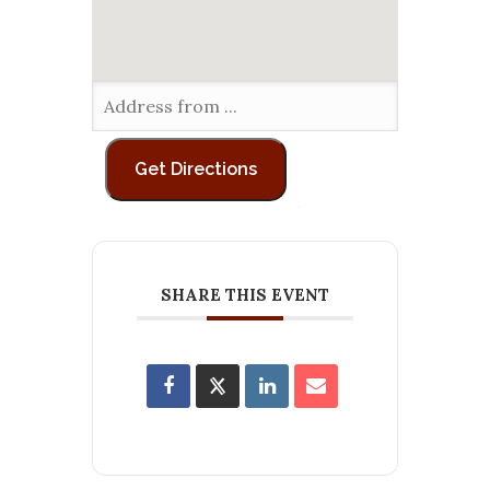
SHARE THIS EVENT