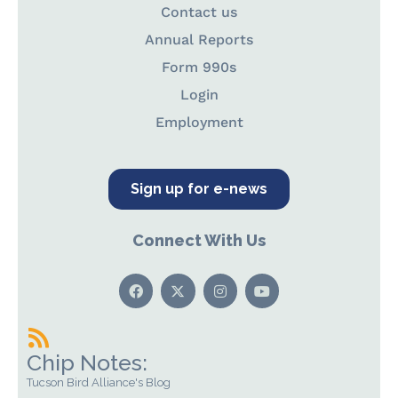
Contact us
Annual Reports
Form 990s
Login
Employment
Sign up for e-news
Connect With Us
Chip Notes:
Tucson Bird Alliance's Blog