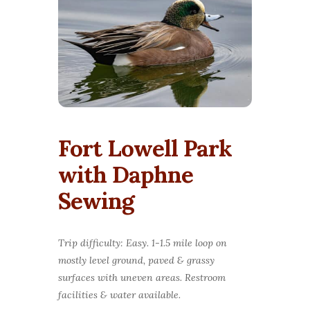
Fort Lowell Park
with Daphne
Sewing
Trip difficulty: Easy. 1-1.5 mile loop on
mostly level ground, paved & grassy
surfaces with uneven areas. Restroom
facilities & water available.