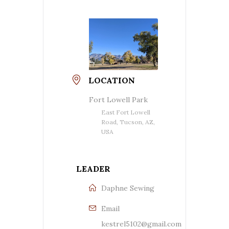
LOCATION
Fort Lowell Park
East Fort Lowell
Road, Tucson, AZ,
USA
LEADER
Daphne Sewing
Email
kestrel5102@gmail.com