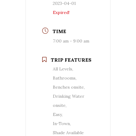
2023-04-01
Expired!
TIME
7:00 am - 9:00 am
TRIP FEATURES
All Levels,
Bathrooms,
Benches onsite,
Drinking Water
onsite,
Easy,
In-Town,
Shade Available