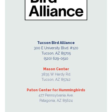
Tucson Bird Alliance
300 E University Blvd. #120
Tucson, AZ 85705
(520) 629-0510
Mason Center
3835 W Hardy Rd.
Tucson, AZ 85742
Paton Center for Hummingbirds
477 Pennsylvania Ave.
Patagonia, AZ 85624