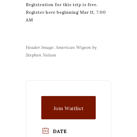
Registration for this trip is free.
Register here beginning Mar 11, 7:00
AM
Header Image: American Wigeon by
Stephen Nelson
Join Waitlist
DATE