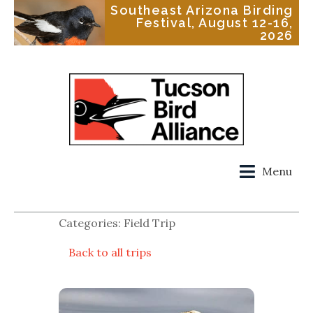
Southeast Arizona Birding
Festival, August 12-16,
2026
Menu
Categories: Field Trip
Back to all trips