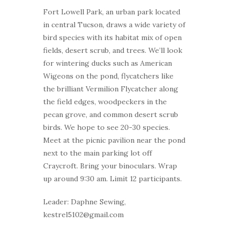
Fort Lowell Park, an urban park located
in central Tucson, draws a wide variety of
bird species with its habitat mix of open
fields, desert scrub, and trees. We’ll look
for wintering ducks such as American
Wigeons on the pond, flycatchers like
the brilliant Vermilion Flycatcher along
the field edges, woodpeckers in the
pecan grove, and common desert scrub
birds. We hope to see 20-30 species.
Meet at the picnic pavilion near the pond
next to the main parking lot off
Craycroft. Bring your binoculars. Wrap
up around 9:30 am. Limit 12 participants.
Leader: Daphne Sewing,
kestrel5102@gmail.com