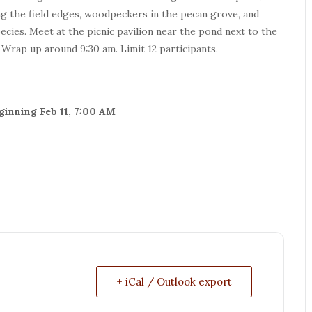
ong the field edges, woodpeckers in the pecan grove, and
ies. Meet at the picnic pavilion near the pond next to the
. Wrap up around 9:30 am. Limit 12 participants.
eginning Feb 11, 7:00 AM
+ iCal / Outlook export