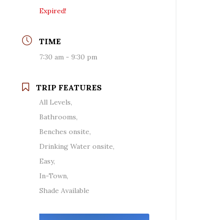
Expired!
TIME
7:30 am - 9:30 pm
TRIP FEATURES
All Levels,
Bathrooms,
Benches onsite,
Drinking Water onsite,
Easy,
In-Town,
Shade Available