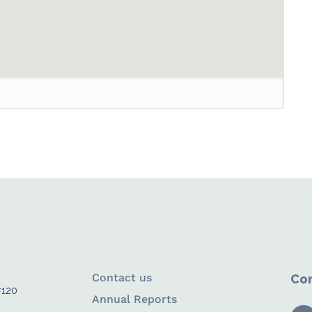
Contact us
Con
#120
Annual Reports