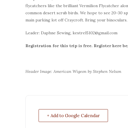
flycatchers like the brilliant Vermilion Flycatcher al
common desert scrub birds. We hope to see 20-30 spec
main parking lot off Craycroft. Bring your binoculars
Leader: Daphne Sewing, kestrel5102@gmail.com
Registration for this trip is free. Register here b
Header Image: American Wigeon by Stephen Nelson
+ Add to Google Calendar