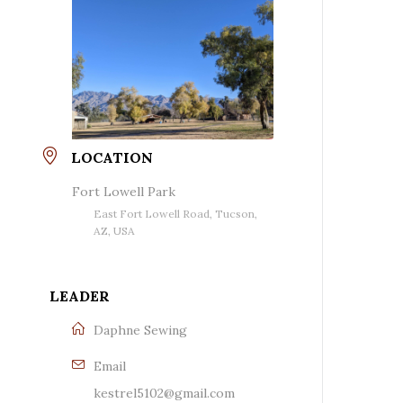
LOCATION
Fort Lowell Park
East Fort Lowell Road, Tucson,
AZ, USA
LEADER
Daphne Sewing
Email
kestrel5102@gmail.com