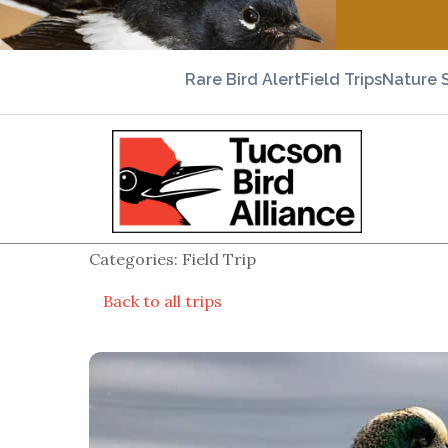
Rare Bird Alert
Field Trips
Nature 
Categories: Field Trip
Back to all trips