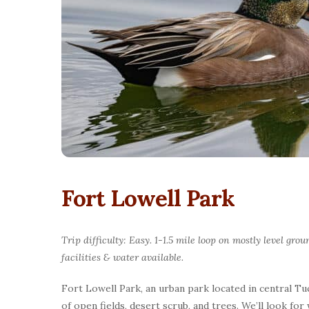
Fort Lowell Park
Trip difficulty: Easy. 1-1.5 mile loop on mostly level g
facilities & water available.
Fort Lowell Park, an urban park located in central Tuc
of open fields, desert scrub, and trees. We’ll look f