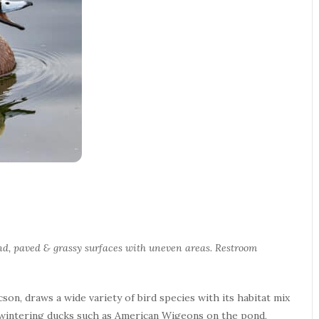
round, paved & grassy surfaces with uneven areas. Restroom
son, draws a wide variety of bird species with its habitat mix
or wintering ducks such as American Wigeons on the pond,