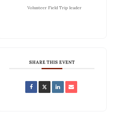
Volunteer Field Trip leader
SHARE THIS EVENT