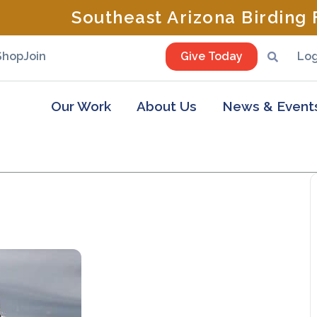
Southeast Arizona Birding F
Shop
Join
Give Today
Log
Our Work
About Us
News & Event