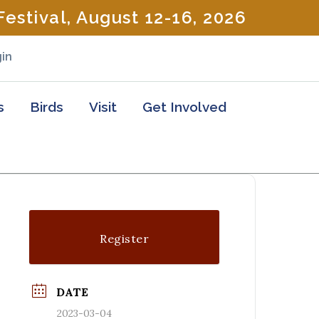
estival, August 12-16, 2026
in
s
Birds
Visit
Get Involved
Register
DATE
2023-03-04