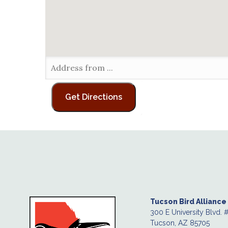
Tucson Bird Alliance
300 E University Blvd. 
Tucson, AZ 85705