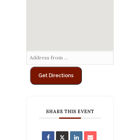
SHARE THIS EVENT