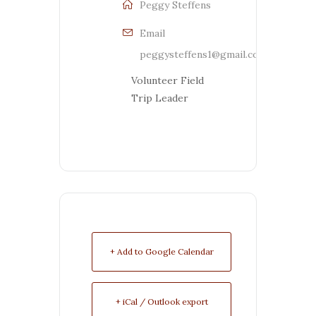
Peggy Steffens
Email
peggysteffens1@gmail.com
Volunteer Field
Trip Leader
+ Add to Google Calendar
+ iCal / Outlook export