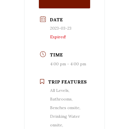
DATE
2023-03-23
Expired!
TIME
4:00 pm - 4:00 pm
TRIP FEATURES
All Levels,
Bathrooms,
Benches onsite,
Drinking Water
onsite,