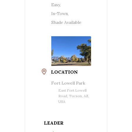
Easy,
In-Town,
Shade Available
LOCATION
Fort Lowell Park
East Fort Lowell
Road, Tucson, AZ,
USA
LEADER