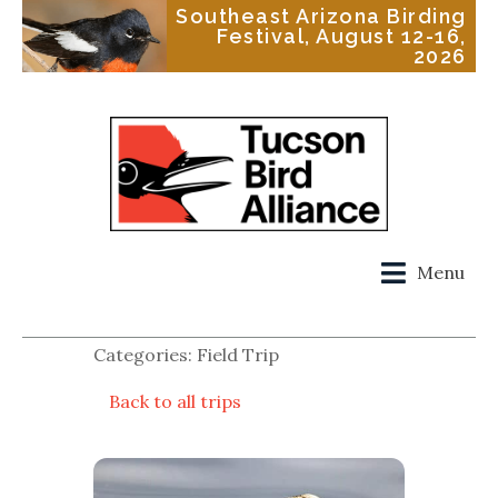
Southeast Arizona Birding
Festival, August 12-16,
2026
Menu
Categories: Field Trip
Back to all trips