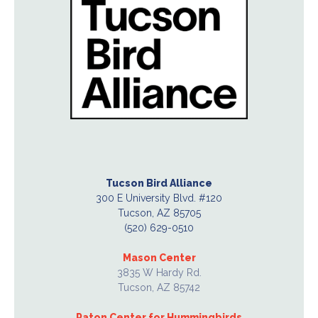
Tucson Bird Alliance
300 E University Blvd. #120
Tucson, AZ 85705
(520) 629-0510
Mason Center
3835 W Hardy Rd.
Tucson, AZ 85742
Paton Center for Hummingbirds