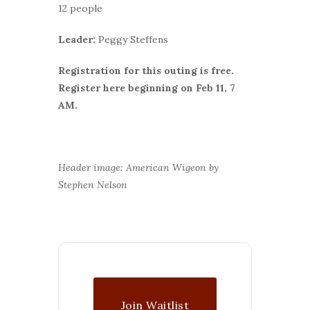
12 people
Leader:
Peggy Steffens
Registration for this outing is free.
Register here beginning on Feb 11, 7
AM.
Header image: American Wigeon by
Stephen Nelson
Join Waitlist