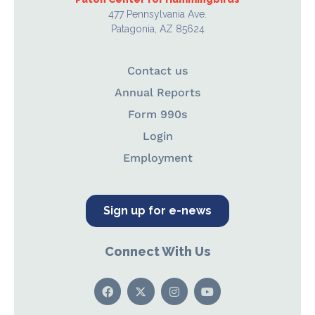
477 Pennsylvania Ave.
Patagonia, AZ 85624
Contact us
Annual Reports
Form 990s
Login
Employment
Sign up for e-news
Connect With Us