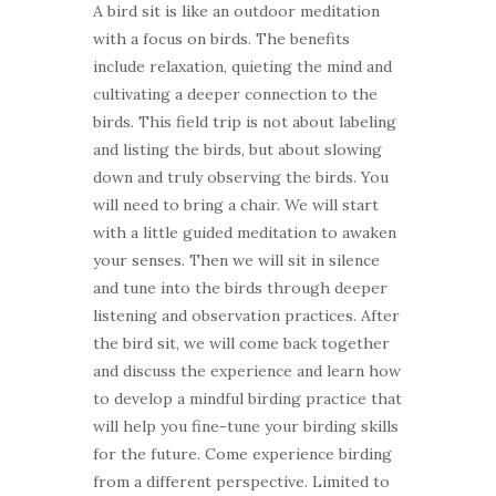
A bird sit is like an outdoor meditation
with a focus on birds. The benefits
include relaxation, quieting the mind and
cultivating a deeper connection to the
birds. This field trip is not about labeling
and listing the birds, but about slowing
down and truly observing the birds. You
will need to bring a chair. We will start
with a little guided meditation to awaken
your senses. Then we will sit in silence
and tune into the birds through deeper
listening and observation practices. After
the bird sit, we will come back together
and discuss the experience and learn how
to develop a mindful birding practice that
will help you fine-tune your birding skills
for the future. Come experience birding
from a different perspective. Limited to