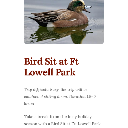
Bird Sit at Ft
Lowell Park
Trip difficult: Easy, the trip will be
conducted sitting down. Duration 1.5- 2
hours
Take a break from the busy holiday
season with a Bird Sit at Ft. Lowell Park.