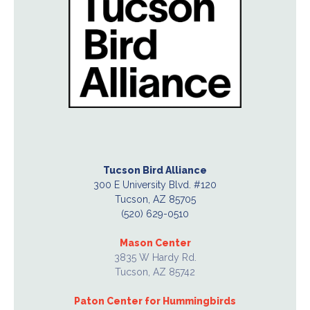
Tucson Bird Alliance
300 E University Blvd. #120
Tucson, AZ 85705
(520) 629-0510
Mason Center
3835 W Hardy Rd.
Tucson, AZ 85742
Paton Center for Hummingbirds