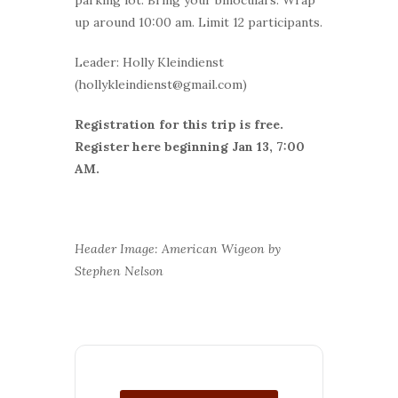
up around 10:00 am. Limit 12 participants.
Leader: Holly Kleindienst
(hollykleindienst@gmail.com)
Registration for this trip is free.
Register here beginning Jan 13, 7:00
AM.
Header Image: American Wigeon by
Stephen Nelson