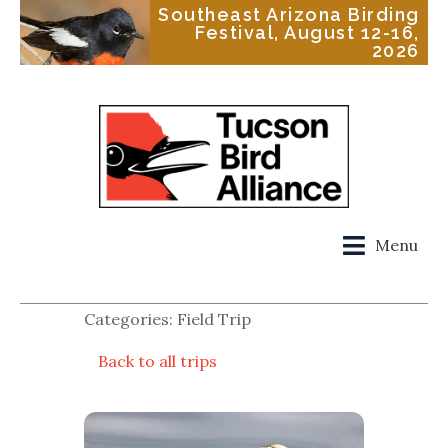
Southeast Arizona Birding
Festival, August 12-16,
2026
Menu
Categories: Field Trip
Back to all trips