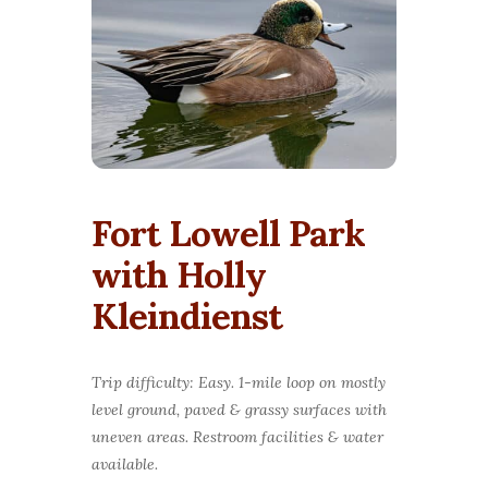
Fort Lowell Park
with Holly
Kleindienst
Trip difficulty: Easy. 1-mile loop on mostly
level ground, paved & grassy surfaces with
uneven areas. Restroom facilities & water
available.