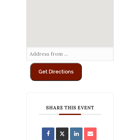
SHARE THIS EVENT