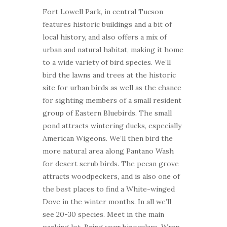
Fort Lowell Park, in central Tucson
features historic buildings and a bit of
local history, and also offers a mix of
urban and natural habitat, making it home
to a wide variety of bird species. We’ll
bird the lawns and trees at the historic
site for urban birds as well as the chance
for sighting members of a small resident
group of Eastern Bluebirds. The small
pond attracts wintering ducks, especially
American Wigeons. We’ll then bird the
more natural area along Pantano Wash
for desert scrub birds. The pecan grove
attracts woodpeckers, and is also one of
the best places to find a White-winged
Dove in the winter months. In all we’ll
see 20-30 species. Meet in the main
parking lot. Bring your binoculars. Wrap