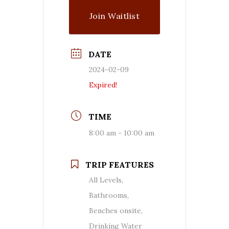
Join Waitlist
DATE
2024-02-09
Expired!
TIME
8:00 am - 10:00 am
TRIP FEATURES
All Levels,
Bathrooms,
Benches onsite,
Drinking Water