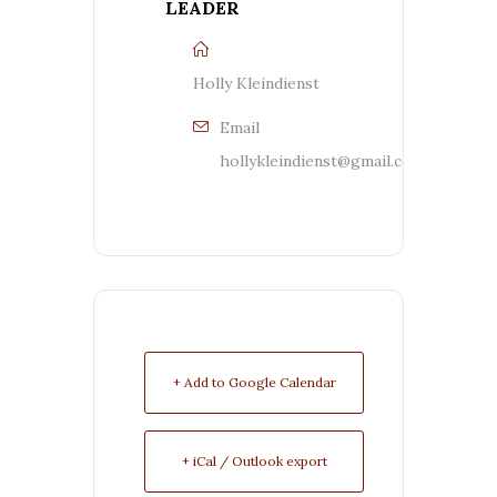
LEADER
Holly Kleindienst
Email
hollykleindienst@gmail.com
+ Add to Google Calendar
+ iCal / Outlook export