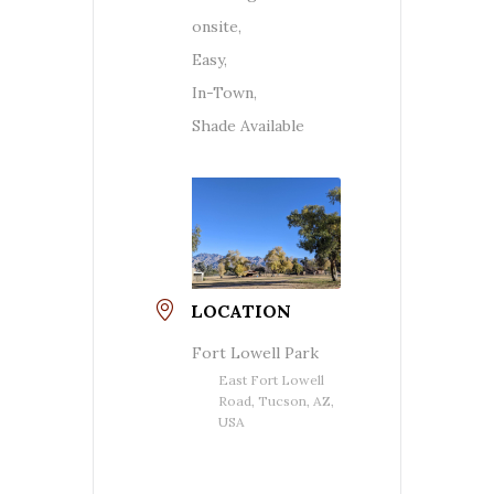
onsite,
Easy,
In-Town,
Shade Available
LOCATION
Fort Lowell Park
East Fort Lowell
Road, Tucson, AZ,
USA