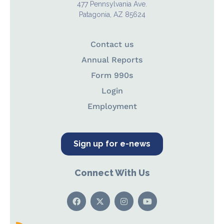
477 Pennsylvania Ave.
Patagonia, AZ 85624
Contact us
Annual Reports
Form 990s
Login
Employment
Sign up for e-news
Connect With Us