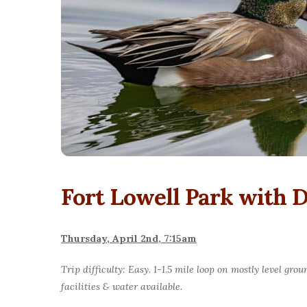
Fort Lowell Park with
Thursday, April 2nd, 7:15am
Trip difficulty: Easy. 1-1.5 mile loop on mostly level g
facilities & water available.