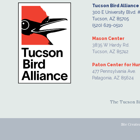
Tucson Bird Alliance
300 E University Blvd. 
Tucson, AZ 85705
(520) 629-0510
Mason Center
3835 W Hardy Rd.
Tucson, AZ 85742
Paton Center for H
477 Pennsylvania Ave.
Patagonia, AZ 85624
The Tucson Bir
Site Create