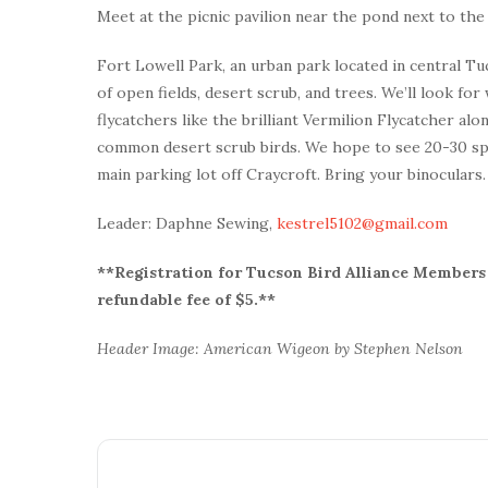
Meet at the picnic pavilion near the pond next to the 
Fort Lowell Park, an urban park located in central Tuc
of open fields, desert scrub, and trees. We’ll look f
flycatchers like the brilliant Vermilion Flycatcher al
common desert scrub birds. We hope to see 20-30 spec
main parking lot off Craycroft. Bring your binoculars
Leader: Daphne Sewing,
kestrel5102@gmail.com
**Registration for Tucson Bird Alliance Members i
refundable fee of $5.**
Header Image: American Wigeon by Stephen Nelson