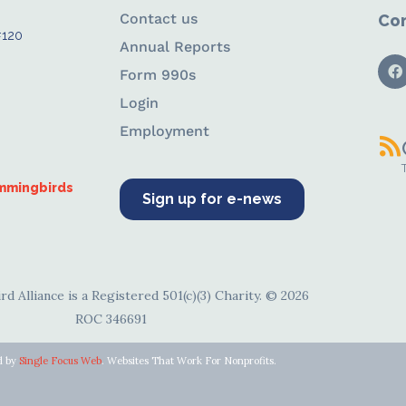
Contact us
Con
#120
Annual Reports
Form 990s
Login
Employment
ummingbirds
Sign up for e-news
d Alliance is a Registered 501(c)(3) Charity. © 2026
ROC 346691
d by
Single Focus Web
. Websites That Work For Nonprofits.