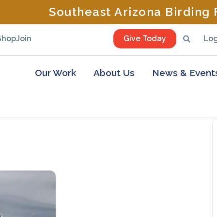
Southeast Arizona Birding F
Shop
Join
Give Today
Log
Our Work
About Us
News & Event