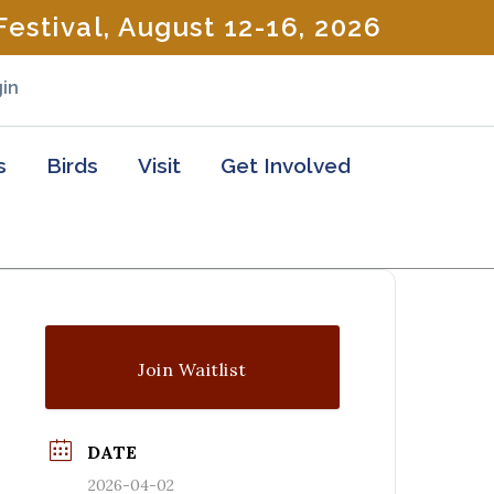
estival, August 12-16, 2026
in
s
Birds
Visit
Get Involved
Join Waitlist
DATE
2026-04-02