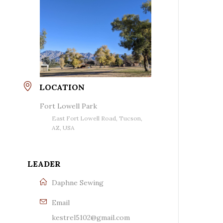
LOCATION
Fort Lowell Park
East Fort Lowell Road, Tucson,
AZ, USA
LEADER
Daphne Sewing
Email
kestrel5102@gmail.com