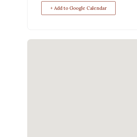
+ Add to Google Calendar