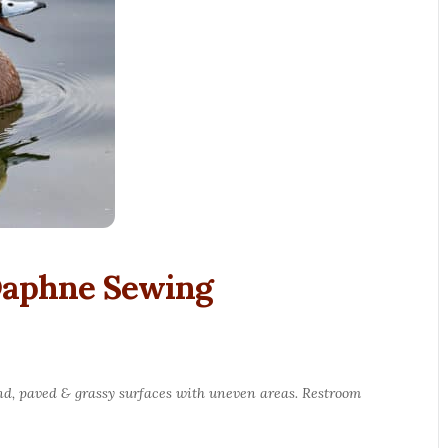
 Daphne Sewing
round, paved & grassy surfaces with uneven areas. Restroom