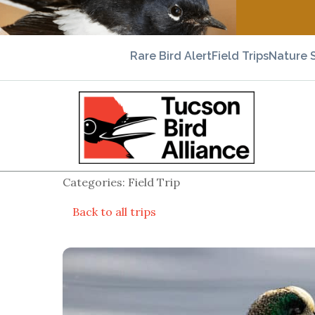
Rare Bird Alert
Field Trips
Nature 
Categories: Field Trip
Back to all trips