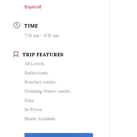
Expired!
TIME
7:15 am - 9:15 am
TRIP FEATURES
All Levels,
Bathrooms,
Benches onsite,
Drinking Water onsite,
Easy,
In-Town,
Shade Available