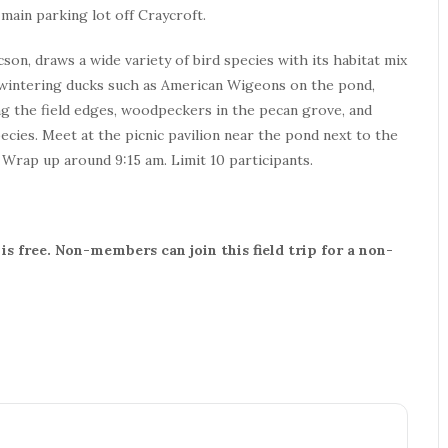
main parking lot off Craycroft.
son, draws a wide variety of bird species with its habitat mix
or wintering ducks such as American Wigeons on the pond,
ong the field edges, woodpeckers in the pecan grove, and
ies. Meet at the picnic pavilion near the pond next to the
. Wrap up around 9:15 am. Limit 10 participants.
s free. Non-members can join this field trip for a non-