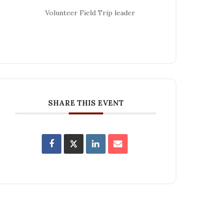
Volunteer Field Trip leader
SHARE THIS EVENT