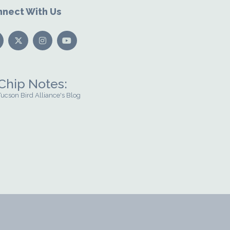
nect With Us
Chip Notes:
Tucson Bird Alliance's Blog