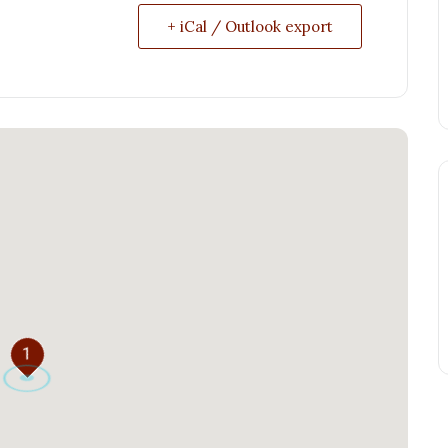
+ iCal / Outlook export
1