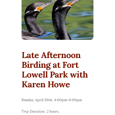
Late Afternoon
Birding at Fort
Lowell Park with
Karen Howe
Sunday, April 26th, 4:00pm-6:00pm
Trip Duration: 2 hours.