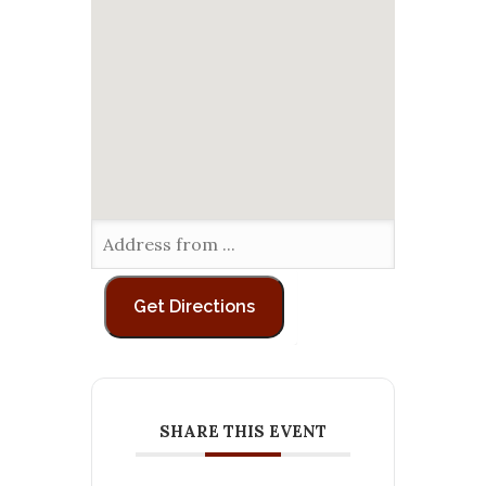
SHARE THIS EVENT