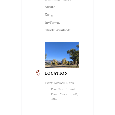
onsite,
Easy,
In-Town,
Shade Available
LOCATION
Fort Lowell Park
East Fort Lowell
Road, Tucson, AZ,
USA