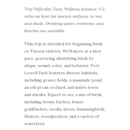
Trip Difficulty: Easy. Walking distance: 1-2
miles on level but uneven surfaces, in sun
and shade.
Drinking water, restrooms, and
benches are available.
This trip is intended for beginning birds
or Tucson visitors. We’ll move at a slow
pace, practicing identifying birds by
shape, sound, color, and behavior. Fort
Lowell Park features diverse habitats,
including grassy fields, a manmade pond,
an old pecan orchard, and native trees
and shrubs. Expect to see a mix of birds,
including house finches, lesser
goldfinches, verdin, doves, hummingbirds,
flickers, woodpeckers, and a variety of
waterfowl.