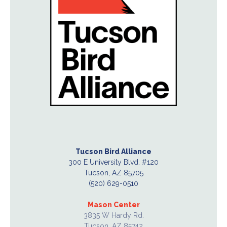
Tucson Bird Alliance
300 E University Blvd. #120
Tucson, AZ 85705
(520) 629-0510
Mason Center
3835 W Hardy Rd.
Tucson, AZ 85742