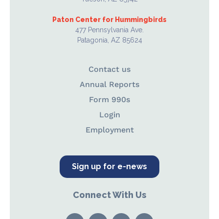
Paton Center for Hummingbirds
477 Pennsylvania Ave.
Patagonia, AZ 85624
Contact us
Annual Reports
Form 990s
Login
Employment
Sign up for e-news
Connect With Us