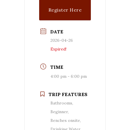
Register Here
DATE
2026-04-26
Expired!
TIME
4:00 pm - 6:00 pm
TRIP FEATURES
Bathrooms,
Beginner,
Benches onsite,
Drinking Water