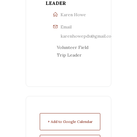
LEADER
Karen Howe
Email
karenhowepdx@gmail.com
Volunteer Field
Trip Leader
+ Add to Google Calendar