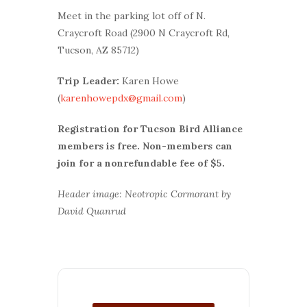
Meet in the parking lot off of N.
Craycroft Road (2900 N Craycroft Rd,
Tucson, AZ 85712)
Trip Leader:
Karen Howe
(
karenhowepdx@gmail.com
)
Registration for Tucson Bird Alliance
members is free. Non-members can
join for a nonrefundable fee of $5.
Header image: Neotropic Cormorant by
David Quanrud