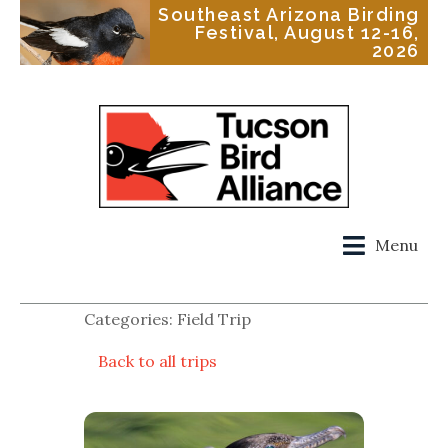
Southeast Arizona Birding
Festival, August 12-16,
2026
Menu
Categories: Field Trip
Back to all trips