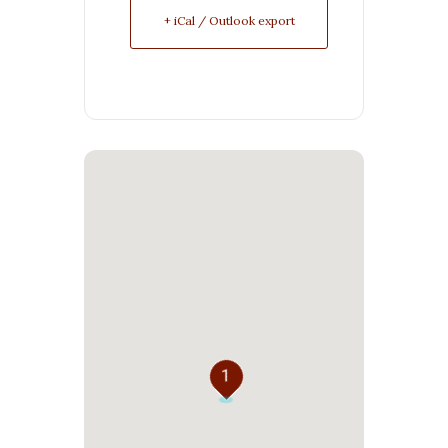
+ iCal / Outlook export
1