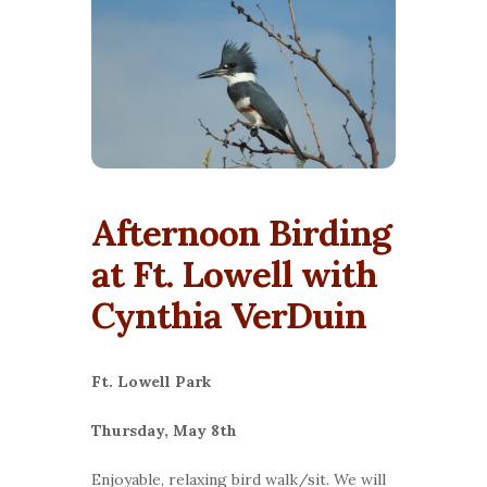
Afternoon Birding
at Ft. Lowell with
Cynthia VerDuin
Ft. Lowell Park
Thursday, May 8th
Enjoyable, relaxing bird walk/sit. We will