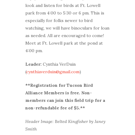
look and listen for birds at Ft. Lowell
park from 4:00 to 5:30 or 6 pm. This is
especially for folks newer to bird
watching, we will have binoculars for loan
as needed. All are encouraged to come!
Meet at Ft. Lowell park at the pond at
4:00 pm.
Leader:
Cynthia VerDuin
(
cynthiaverduin@gmail.com
)
**Registration for Tucson Bird
Alliance Members is free. Non-
members can join this field trip for a
non-refundable fee of $5.**
Header Image: Belted Kingfisher by Janey
Smith