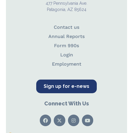
477 Pennsylvania Ave.
Patagonia, AZ 85624
Contact us
Annual Reports
Form 990s
Login
Employment
Sign up for e-news
Connect With Us