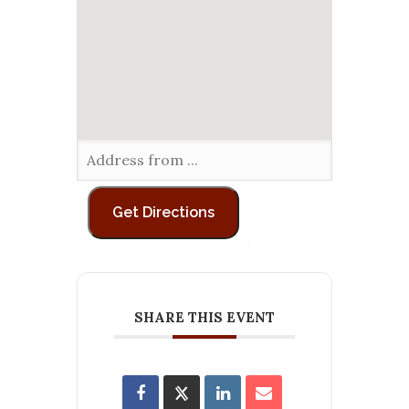
SHARE THIS EVENT