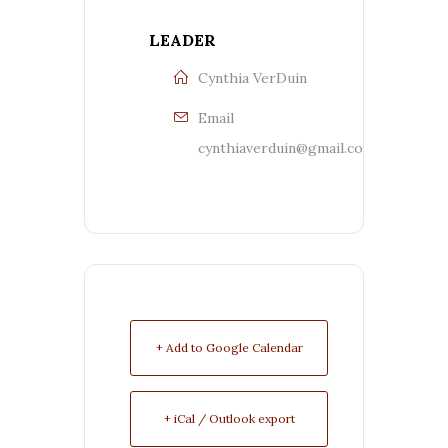
LEADER
Cynthia VerDuin
Email
cynthiaverduin@gmail.com
+ Add to Google Calendar
+ iCal / Outlook export