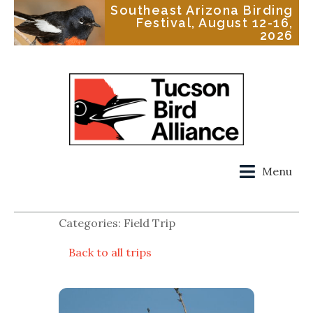
Southeast Arizona Birding
Festival, August 12-16,
2026
Menu
Categories: Field Trip
Back to all trips