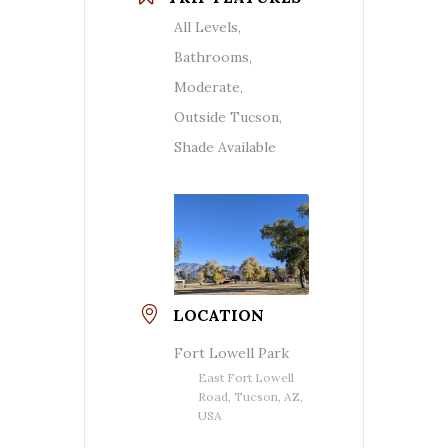
All Levels,
Bathrooms,
Moderate,
Outside Tucson,
Shade Available
LOCATION
Fort Lowell Park
East Fort Lowell
Road, Tucson, AZ,
USA