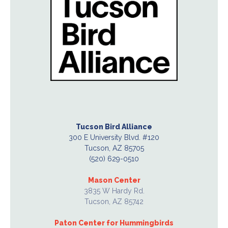
Tucson Bird Alliance
300 E University Blvd. #120
Tucson, AZ 85705
(520) 629-0510
Mason Center
3835 W Hardy Rd.
Tucson, AZ 85742
Paton Center for Hummingbirds