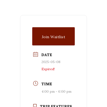
Join Waitlist
DATE
2025-05-08
Expired!
TIME
4:00 pm - 6:00 pm
TRIP FEATURES