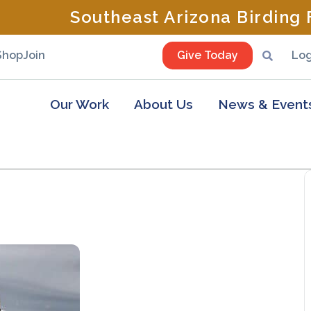
Southeast Arizona Birding F
Shop
Join
Give Today
Log
Our Work
About Us
News & Event