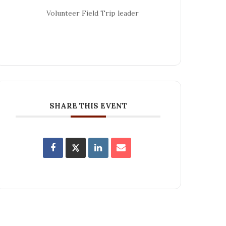
Volunteer Field Trip leader
SHARE THIS EVENT