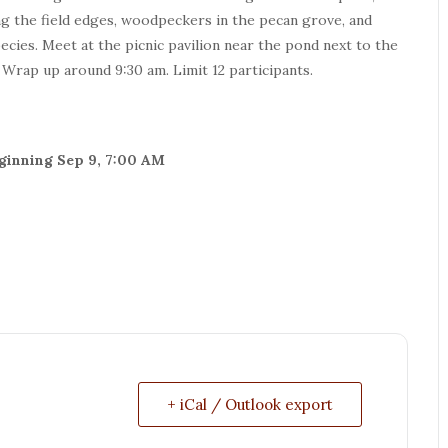
ong the field edges, woodpeckers in the pecan grove, and
ies. Meet at the picnic pavilion near the pond next to the
. Wrap up around 9:30 am. Limit 12 participants.
beginning Sep 9, 7:00 AM
+ iCal / Outlook export