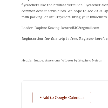
flycatchers like the brilliant Vermilion Flycatcher al
common desert scrub birds. We hope to see 20-30 spec
main parking lot off Craycroft. Bring your binoculars
Leader: Daphne Sewing, kestrel5102@gmail.com
Registration for this trip is free. Register here 
Header Image: American Wigeon by Stephen Nelson
+ Add to Google Calendar