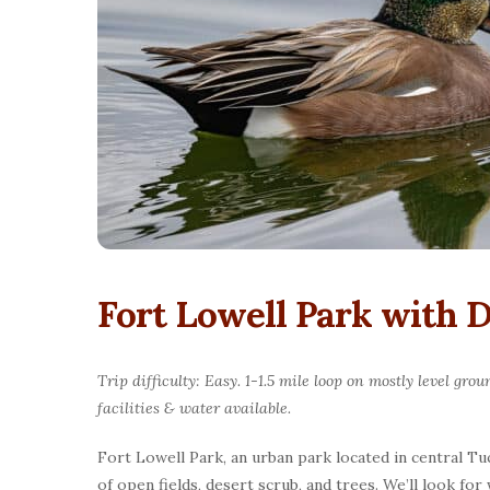
Fort Lowell Park with
Trip difficulty: Easy. 1-1.5 mile loop on mostly level g
facilities & water available.
Fort Lowell Park, an urban park located in central Tuc
of open fields, desert scrub, and trees. We’ll look f