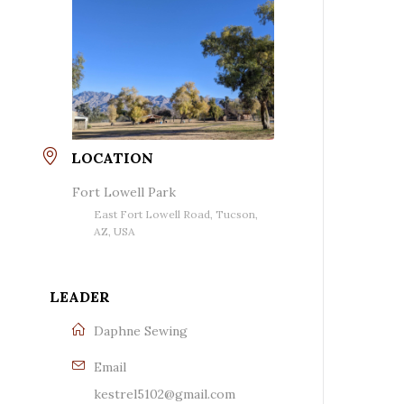
LOCATION
Fort Lowell Park
East Fort Lowell Road, Tucson,
AZ, USA
LEADER
Daphne Sewing
Email
kestrel5102@gmail.com