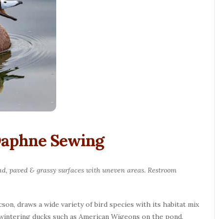
 Daphne Sewing
round, paved & grassy surfaces with uneven areas. Restroom
son, draws a wide variety of bird species with its habitat mix
or wintering ducks such as American Wigeons on the pond,