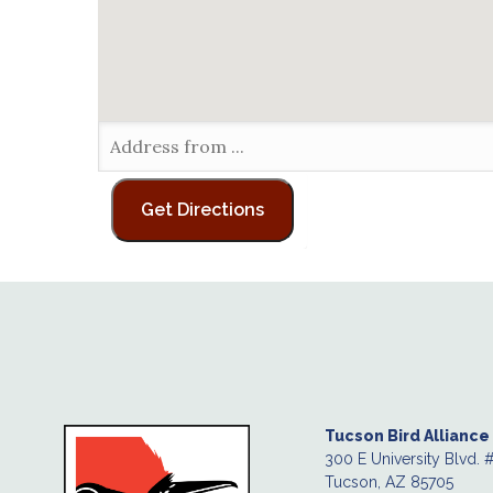
Tucson Bird Alliance
300 E University Blvd. 
Tucson, AZ 85705