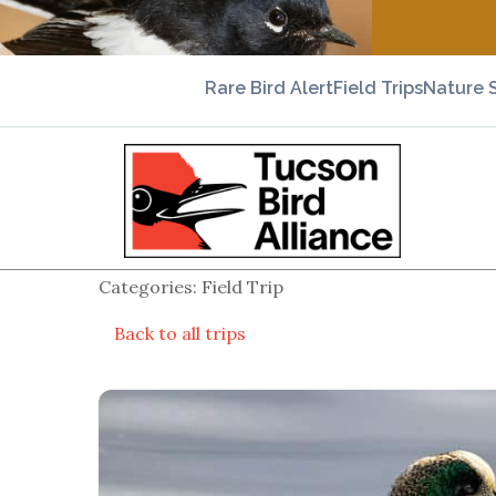
Rare Bird Alert
Field Trips
Nature 
Categories: Field Trip
Back to all trips