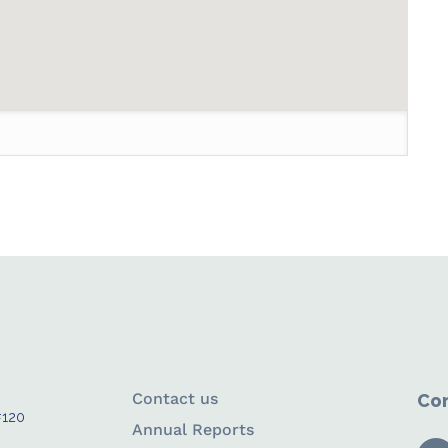
Contact us
Con
#120
Annual Reports