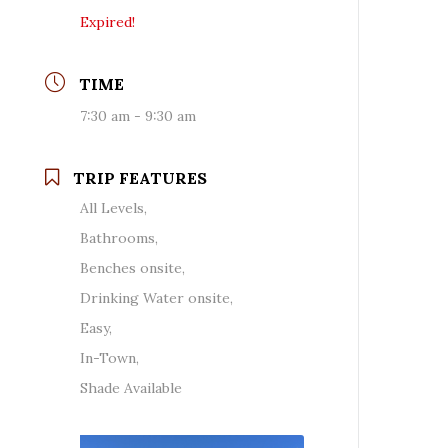
Expired!
TIME
7:30 am - 9:30 am
TRIP FEATURES
All Levels,
Bathrooms,
Benches onsite,
Drinking Water onsite,
Easy,
In-Town,
Shade Available