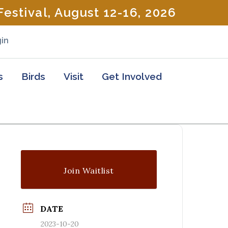
estival, August 12-16, 2026
in
s
Birds
Visit
Get Involved
Join Waitlist
DATE
2023-10-20