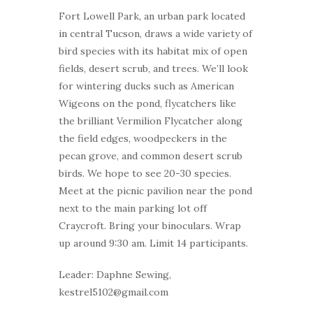
Fort Lowell Park, an urban park located
in central Tucson, draws a wide variety of
bird species with its habitat mix of open
fields, desert scrub, and trees. We’ll look
for wintering ducks such as American
Wigeons on the pond, flycatchers like
the brilliant Vermilion Flycatcher along
the field edges, woodpeckers in the
pecan grove, and common desert scrub
birds. We hope to see 20-30 species.
Meet at the picnic pavilion near the pond
next to the main parking lot off
Craycroft. Bring your binoculars. Wrap
up around 9:30 am. Limit 14 participants.
Leader: Daphne Sewing,
kestrel5102@gmail.com