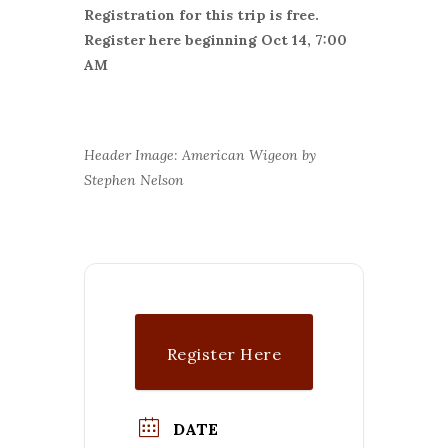
Registration for this trip is free.
Register here beginning Oct 14, 7:00
AM
Header Image: American Wigeon by
Stephen Nelson
Register Here
DATE