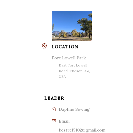
LOCATION
Fort Lowell Park
East Fort Lowell
Road, Tucson, AZ,
USA
LEADER
Daphne Sewing
Email
kestrel5102@gmail.com