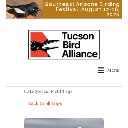
Southeast Arizona Birding
Festival, August 12-16,
2026
Menu
Categories: Field Trip
Back to all trips