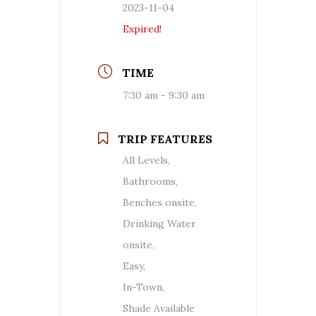
2023-11-04
Expired!
TIME
7:30 am - 9:30 am
TRIP FEATURES
All Levels,
Bathrooms,
Benches onsite,
Drinking Water
onsite,
Easy,
In-Town,
Shade Available