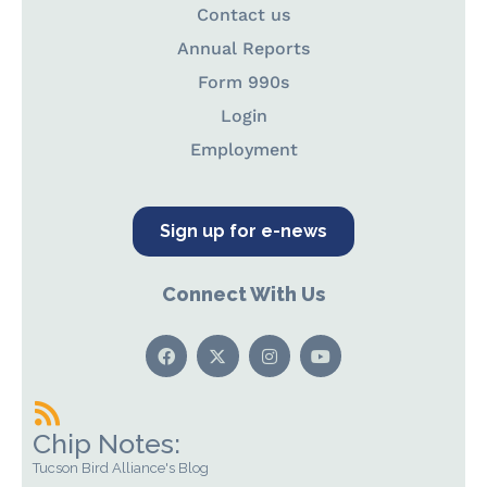
Contact us
Annual Reports
Form 990s
Login
Employment
Sign up for e-news
Connect With Us
Chip Notes:
Tucson Bird Alliance's Blog