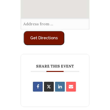
SHARE THIS EVENT