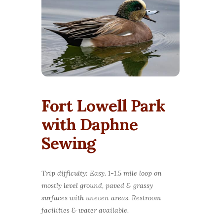
Fort Lowell Park
with Daphne
Sewing
Trip difficulty: Easy. 1-1.5 mile loop on
mostly level ground, paved & grassy
surfaces with uneven areas. Restroom
facilities & water available.