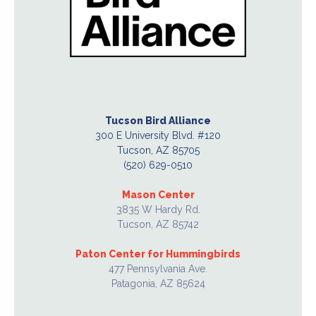
Tucson Bird Alliance
300 E University Blvd. #120
Tucson, AZ 85705
(520) 629-0510
Mason Center
3835 W Hardy Rd.
Tucson, AZ 85742
Paton Center for Hummingbirds
477 Pennsylvania Ave.
Patagonia, AZ 85624