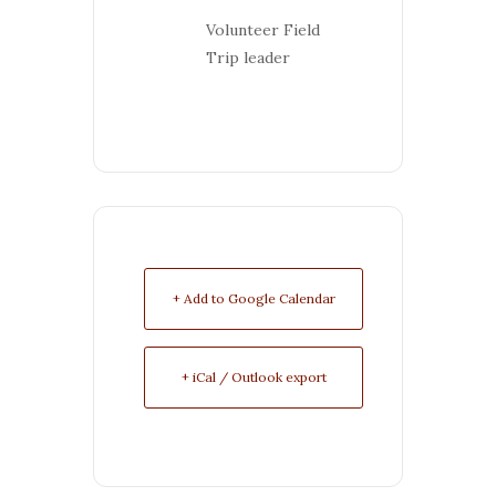
Volunteer Field
Trip leader
+ Add to Google Calendar
+ iCal / Outlook export