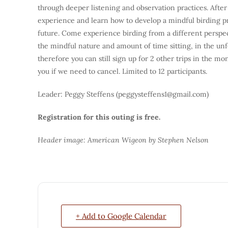
through deeper listening and observation practices. After
experience and learn how to develop a mindful birding prac
future. Come experience birding from a different perspect
the mindful nature and amount of time sitting, in the un
therefore you can still sign up for 2 other trips in the mo
you if we need to cancel. Limited to 12 participants.
Leader: Peggy Steffens (peggysteffens1@gmail.com)
Registration for this outing is free.
Header image: American Wigeon by Stephen Nelson
+ Add to Google Calendar