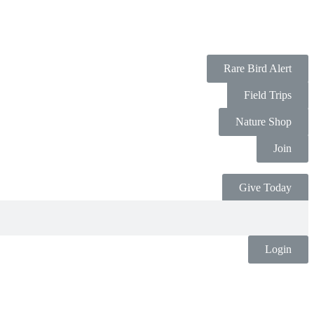
Rare Bird Alert
Field Trips
Nature Shop
Join
Give Today
Login