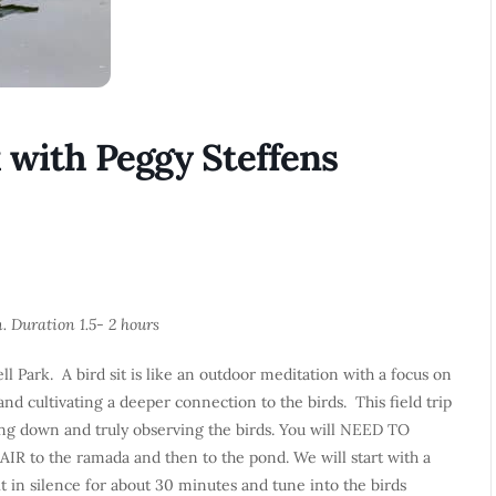
k with Peggy Steffens
n. Duration 1.5- 2 hours
ll Park. A bird sit is like an outdoor meditation with a focus on
and cultivating a deeper connection to the birds. This field trip
owing down and truly observing the birds. You will NEED TO
to the ramada and then to the pond. We will start with a
 in silence for about 30 minutes and tune into the birds