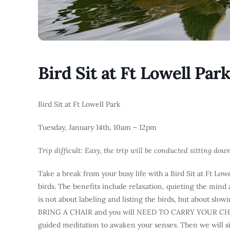
Bird Sit at Ft Lowell Par
Bird Sit at Ft Lowell Park
Tuesday, January 14th, 10am – 12pm
Trip difficult: Easy, the trip will be conducted sitting dow
Take a break from your busy life with a Bird Sit at Ft Lowe
birds. The benefits include relaxation, quieting the mind 
is not about labeling and listing the birds, but about sl
BRING A CHAIR and you will NEED TO CARRY YOUR CHAIR 
guided meditation to awaken your senses. Then we will sit