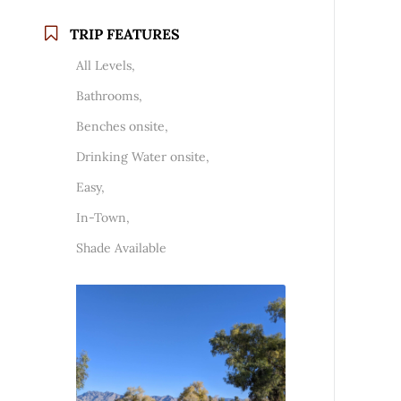
TRIP FEATURES
All Levels,
Bathrooms,
Benches onsite,
Drinking Water onsite,
Easy,
In-Town,
Shade Available