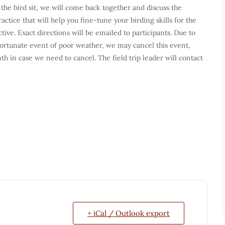
 the bird sit, we will come back together and discuss the
tice that will help you fine-tune your birding skills for the
ive. Exact directions will be emailed to participants. Due to
fortunate event of poor weather, we may cancel this event,
nth in case we need to cancel. The field trip leader will contact
+ iCal / Outlook export