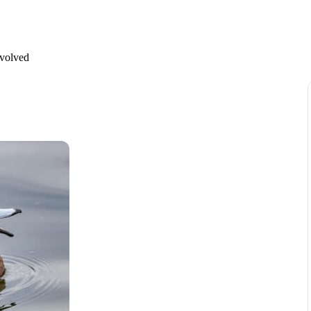
nvolved