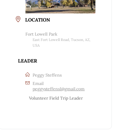
LOCATION
Fort Lowell Park
East Fort Lowell Road, Tucson, AZ,
USA
LEADER
Peggy Steffens
Email
peggysteffens1@gmail.com
Volunteer Field Trip Leader