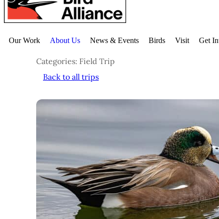
Our Work
About Us
News & Events
Birds
Visit
Get I
Categories: Field Trip
Back to all trips