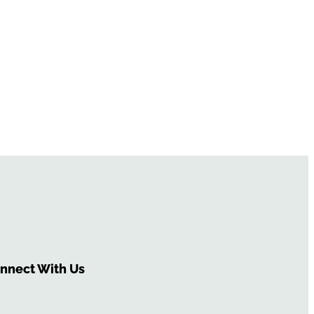
nnect With Us