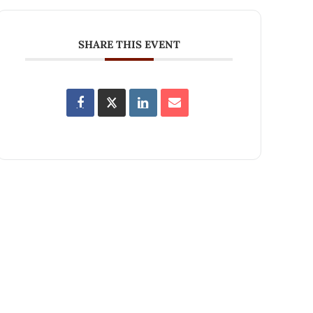
SHARE THIS EVENT