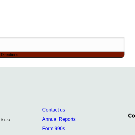
Contact us
Co
Annual Reports
. #120
Form 990s