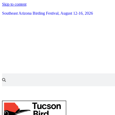
Skip to content
Southeast Arizona Birding Festival, August 12-16, 2026