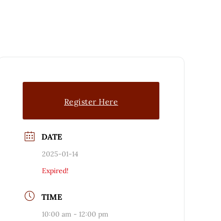
Register Here
DATE
2025-01-14
Expired!
TIME
10:00 am - 12:00 pm