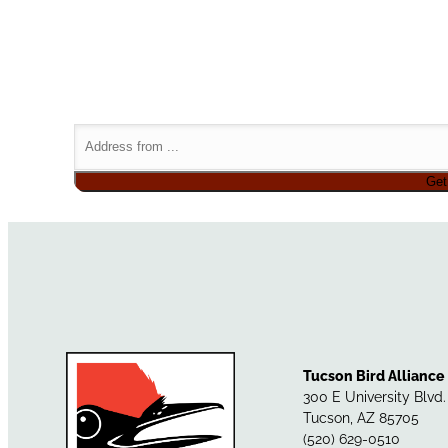
Tucson Bird Alliance
300 E University Blvd
Tucson, AZ 85705
(520) 629-0510