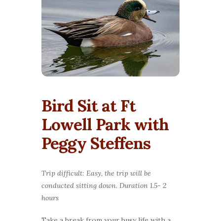
Bird Sit at Ft
Lowell Park with
Peggy Steffens
Trip difficult: Easy, the trip will be
conducted sitting down. Duration 1.5- 2
hours
Take a break from your busy life with a