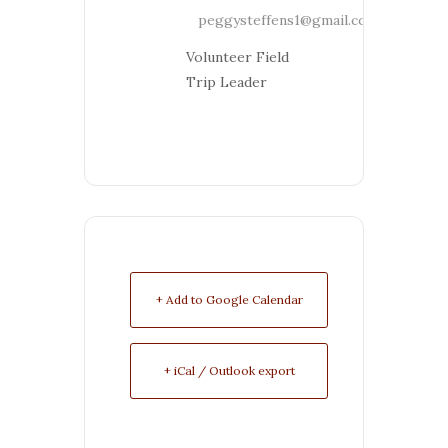
peggysteffens1@gmail.com
Volunteer Field
Trip Leader
+ Add to Google Calendar
+ iCal / Outlook export