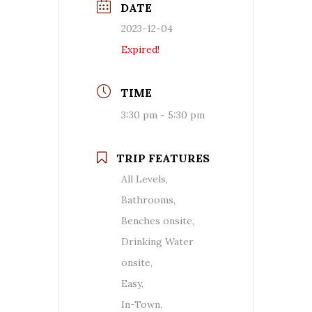
DATE
2023-12-04
Expired!
TIME
3:30 pm - 5:30 pm
TRIP FEATURES
All Levels,
Bathrooms,
Benches onsite,
Drinking Water
onsite,
Easy,
In-Town,