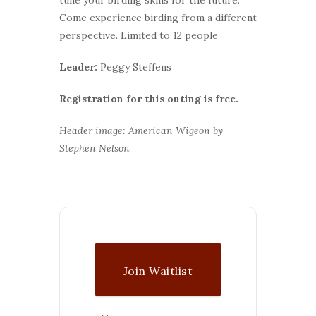
Come experience birding from a different
perspective. Limited to 12 people
Leader:
Peggy Steffens
Registration for this outing is free.
Header image: American Wigeon by
Stephen Nelson
Join Waitlist