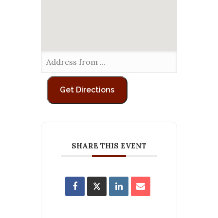
SHARE THIS EVENT