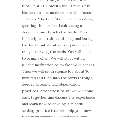
Bird Sit at Ft. Lowell Park. A bird sit is
like an outdoor meditation with a focus
on birds. The benefits include relaxation,
quieting the mind and cultivating a
deeper connection to the birds. This
field trip is not about labeling and listing
the birds, but about slowing down and
truly observing the birds. You will need
to bring a chair. We will start with a
guided meditation to awaken your senses.
Then we will sit in silence for about 30
minutes and tune into the birds through
deeper listening and observation
practices. After the bird sit, we will come
back together and discuss the experience
and learn how to develop a mindful
birding practice that will help you fine-
tune your birding skills for the future.