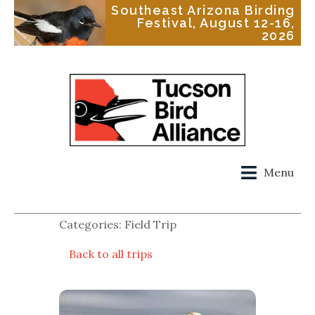
Southeast Arizona Birding
Festival, August 12-16,
2026
Menu
Categories: Field Trip
Back to all trips