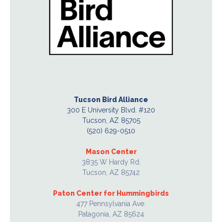
Tucson Bird Alliance
300 E University Blvd. #120
Tucson, AZ 85705
(520) 629-0510
Mason Center
3835 W Hardy Rd.
Tucson, AZ 85742
Paton Center for Hummingbirds
477 Pennsylvania Ave.
Patagonia, AZ 85624