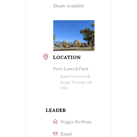
Shade Available
LOCATION
Fort Lowell Park
East Fort Lowell
Road, Tucson, AZ,
USA
LEADER
Peggy Steffens
Email