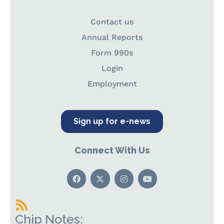
Contact us
Annual Reports
Form 990s
Login
Employment
Sign up for e-news
Connect With Us
Chip Notes: