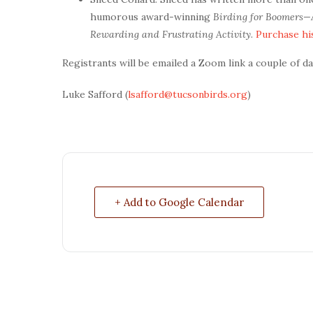
humorous award-winning
Birding for Boomers—
Rewarding and Frustrating Activity
.
Purchase hi
Registrants will be emailed a Zoom link a couple of day
Luke Safford (
lsafford@tucsonbirds.org
)
+ Add to Google Calendar