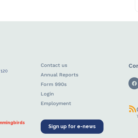
Contact us
Con
#120
Annual Reports
Form 990s
Login
Employment
ummingbirds
Sign up for e-news