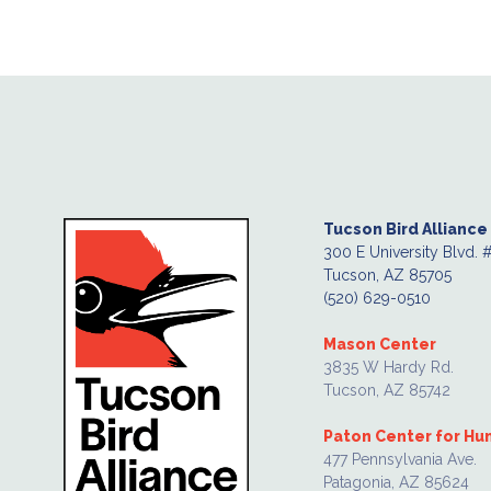
Tucson Bird Alliance
300 E University Blvd. 
Tucson, AZ 85705
(520) 629-0510
Mason Center
3835 W Hardy Rd.
Tucson, AZ 85742
Paton Center for H
477 Pennsylvania Ave.
Patagonia, AZ 85624