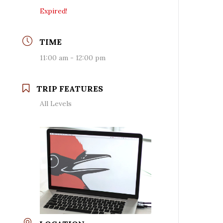
Expired!
TIME
11:00 am - 12:00 pm
TRIP FEATURES
All Levels