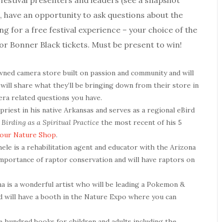
 festival presenters and leaders (see a snapshot
irt, have an opportunity to ask questions about the
ing for a free festival experience – your choice of the
or Bonner Black tickets. Must be present to win!
wned camera store built on passion and community and will
 will share what they’ll be bringing down from their store in
era related questions you have.
priest in his native Arkansas and serves as a regional eBird
irding as a Spiritual Practice
the most recent of his 5
 our Nature Shop
.
chele is a rehabilitation agent and educator with the Arizona
importance of raptor conservation and will have raptors on
ina is a wonderful artist who will be leading a Pokemon &
and will have a booth in the Nature Expo where you can
 hundred books for children and adults including the