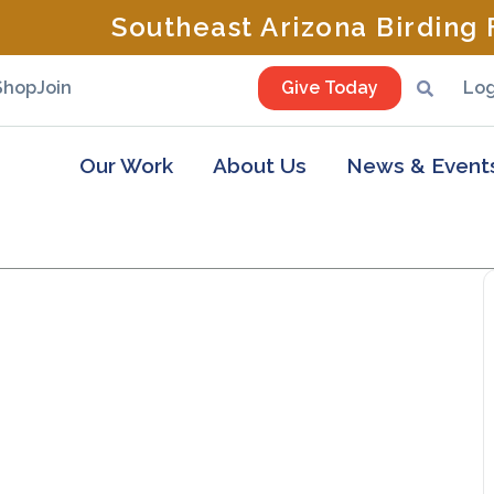
Southeast Arizona Birding F
Shop
Join
Give Today
Log
Our Work
About Us
News & Event