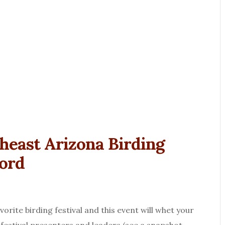
theast Arizona Birding
ford
rite birding festival and this event will whet your