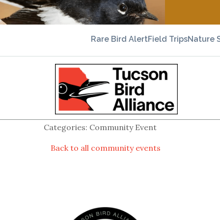
Rare Bird Alert
Field Trips
Nature 
Categories: Community Event
Back to all community events