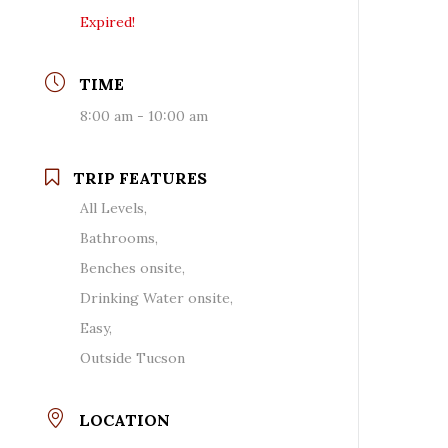
Expired!
TIME
8:00 am - 10:00 am
TRIP FEATURES
All Levels,
Bathrooms,
Benches onsite,
Drinking Water onsite,
Easy,
Outside Tucson
LOCATION