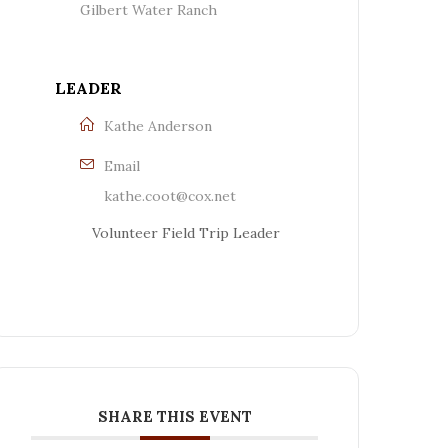
Gilbert Water Ranch
LEADER
Kathe Anderson
Email
kathe.coot@cox.net
Volunteer Field Trip Leader
SHARE THIS EVENT