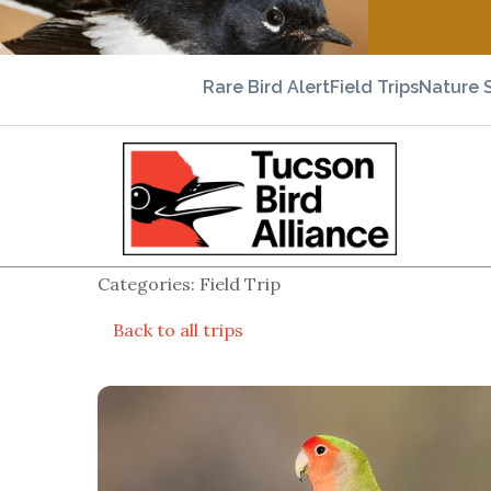
Rare Bird Alert
Field Trips
Nature 
Categories: Field Trip
Back to all trips