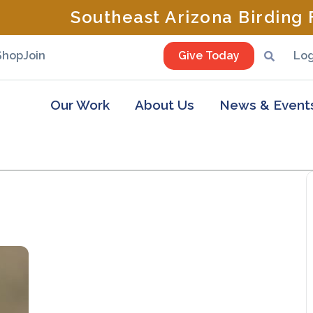
Southeast Arizona Birding F
Shop
Join
Give Today
Log
Our Work
About Us
News & Event