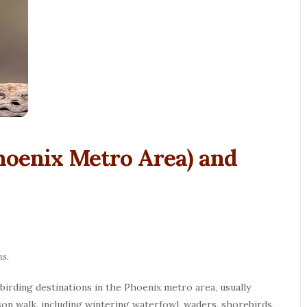
hoenix Metro Area) and
hs.
 birding destinations in the Phoenix metro area, usually
son walk, including wintering waterfowl, waders, shorebirds,