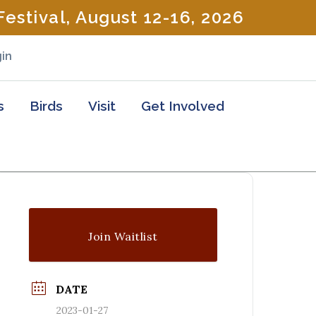
estival, August 12-16, 2026
in
s
Birds
Visit
Get Involved
Join Waitlist
DATE
2023-01-27