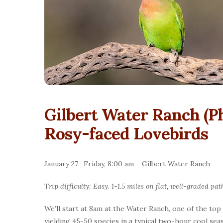
Gilbert Water Ranch (P
Rosy-faced Lovebirds
January 27- Friday, 8:00 am – Gilbert Water Ranch
Trip difficulty: Easy. 1-1.5 miles on flat, well-graded pat
We’ll start at 8am at the Water Ranch, one of the top
yielding 45-50 species in a typical two-hour cool sea