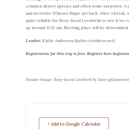
common desert species and often some surprises. A siz
and secretive Wilson’s Snipe are back. After a break, w
quite reliable for Rosy-faced Lovebirds to see if we 
up around 11:15 am. Meeting place will be determined a
Leader:
Kathe Anderson (kathe.coot@cox.net)
Registration for this trip is free. Register here begin
Header Image: Rosy-faced Lovebird by Dave (gilamonste
+ Add to Google Calendar