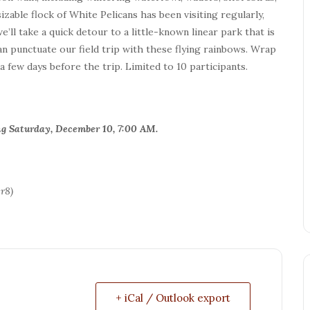
able flock of White Pelicans has been visiting regularly,
e’ll take a quick detour to a little-known linear park that is
can punctuate our field trip with these flying rainbows. Wrap
 few days before the trip. Limited to 10 participants.
ning Saturday, December 10, 7:00 AM.
r8)
+ iCal / Outlook export