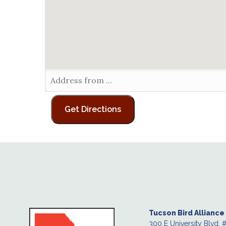
Tucson Bird Alliance
300 E University Blvd. 