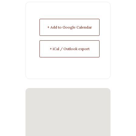
+ Add to Google Calendar
+ iCal / Outlook export