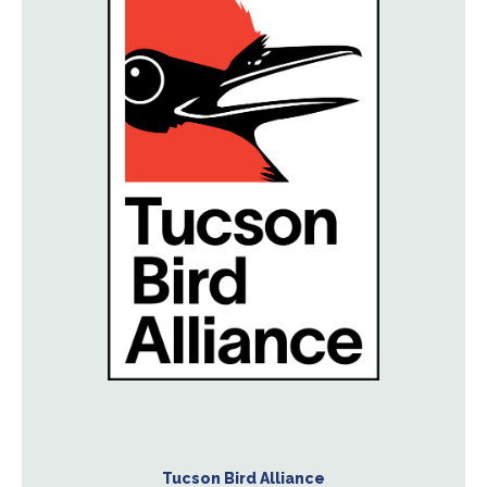
Tucson Bird Alliance