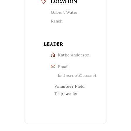
LOCATION
Gilbert Water
Ranch
LEADER
Kathe Anderson
Email
kathe.coot@cox.net
Volunteer Field
Trip Leader