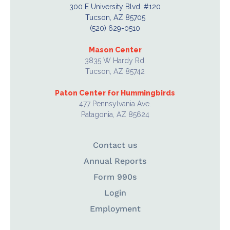
300 E University Blvd. #120
Tucson, AZ 85705
(520) 629-0510
Mason Center
3835 W Hardy Rd.
Tucson, AZ 85742
Paton Center for Hummingbirds
477 Pennsylvania Ave.
Patagonia, AZ 85624
Contact us
Annual Reports
Form 990s
Login
Employment