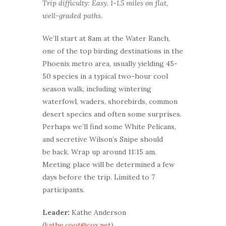
Trip difficulty: Easy. 1-1.5 miles on flat,
well-graded paths.
We’ll start at 8am at the Water Ranch,
one of the top birding destinations in the
Phoenix metro area, usually yielding 45-
50 species in a typical two-hour cool
season walk, including wintering
waterfowl, waders, shorebirds, common
desert species and often some surprises.
Perhaps we’ll find some White Pelicans,
and secretive Wilson’s Snipe should
be back. Wrap up around 11:15 am.
Meeting place will be determined a few
days before the trip. Limited to 7
participants.
Leader:
Kathe Anderson
(
kathe.coot@cox.net
)