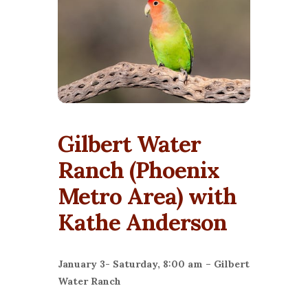
Gilbert Water
Ranch (Phoenix
Metro Area) with
Kathe Anderson
January 3- Saturday, 8:00 am – Gilbert
Water Ranch