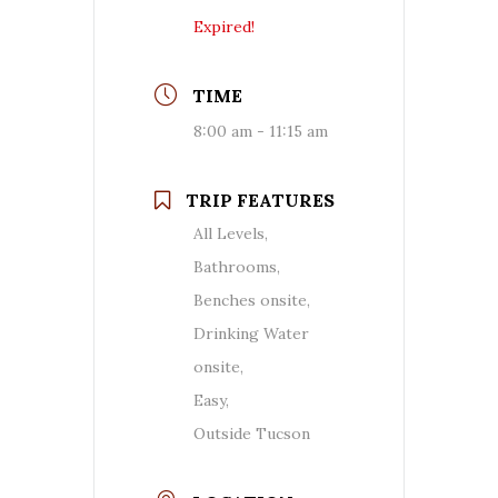
Expired!
TIME
8:00 am - 11:15 am
TRIP FEATURES
All Levels,
Bathrooms,
Benches onsite,
Drinking Water
onsite,
Easy,
Outside Tucson