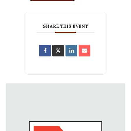
SHARE THIS EVENT