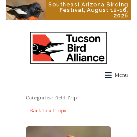
Southeast Arizona Birding
Festival, August 12-16,
2026
Menu
Categories: Field Trip
Back to all trips