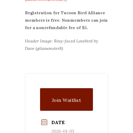
Registration for Tucson Bird Alliance
members is free. Nonmembers can join
for a nonrefundable fee of $5.
Header Image: Rosy-faced Lovebird by
Dave (gilamonster8)
Join Waitlist
DATE
2026-01-03