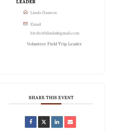
LEADER
Linda Hanson
Email
birdwithlinda@gmail.com
Volunteer Field Trip Leader
SHARE THIS EVENT