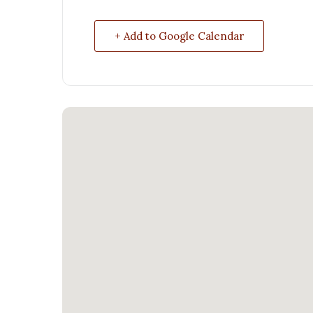
+ Add to Google Calendar