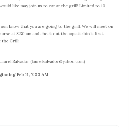
uld like may join us to eat at the grill! Limited to 10
hem know that you are going to the grill. We will meet on
ourse at 8:30 am and check out the aquatic birds first.
 the Grill:
t
Laurel Salvador (laurelsalvador@yahoo.com)
eginning Feb 11, 7:00 AM