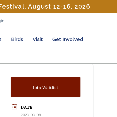
estival, August 12-16, 2026
in
s
Birds
Visit
Get Involved
Join Waitlist
DATE
2023-03-09