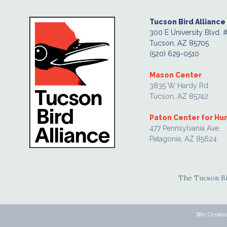
Tucson Bird Alliance
300 E University Blvd. 
Tucson, AZ 85705
(520) 629-0510
Mason Center
3835 W Hardy Rd.
Tucson, AZ 85742
Paton Center for H
477 Pennsylvania Ave.
Patagonia, AZ 85624
The Tucson Bir
Site Create