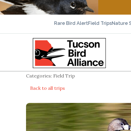
Rare Bird Alert
Field Trips
Nature 
Categories: Field Trip
Back to all trips