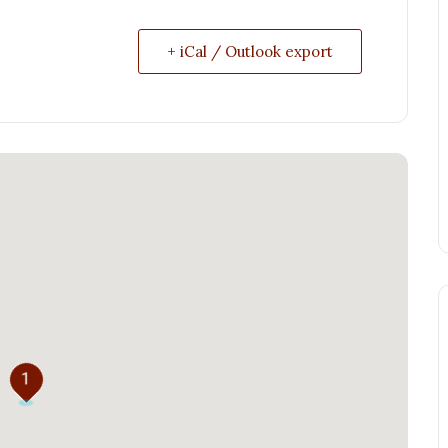
+ iCal / Outlook export
1