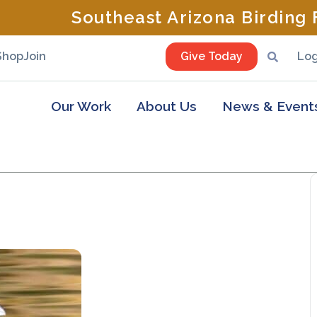
Southeast Arizona Birding F
Shop
Join
Give Today
Log
Our Work
About Us
News & Event