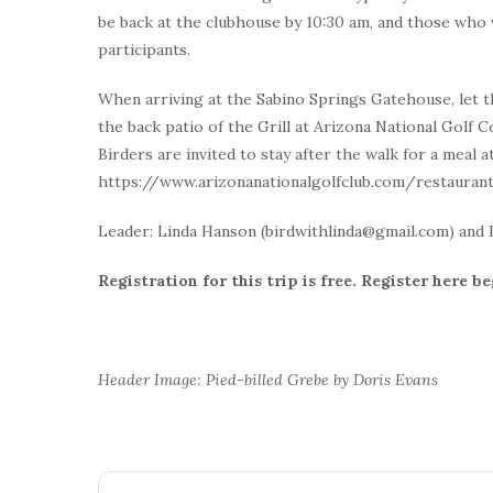
be back at the clubhouse by 10:30 am, and those who wo
participants.
When arriving at the Sabino Springs Gatehouse, let t
the back patio of the Grill at Arizona National Golf C
Birders are invited to stay after the walk for a meal at
https://www.arizonanationalgolfclub.com/restauran
Leader: Linda Hanson (birdwithlinda@gmail.com) and 
Registration for this trip is free. Register here b
Header Image: Pied-billed Grebe by Doris Evans