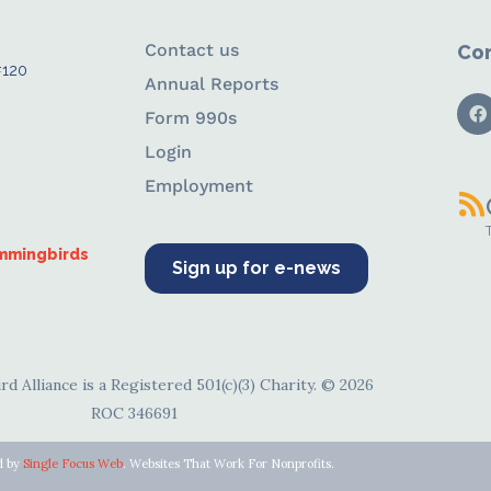
Contact us
Con
#120
Annual Reports
Form 990s
Login
Employment
ummingbirds
Sign up for e-news
d Alliance is a Registered 501(c)(3) Charity. © 2026
ROC 346691
d by
Single Focus Web
. Websites That Work For Nonprofits.