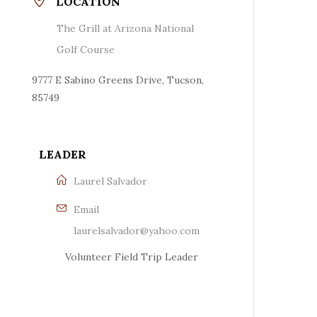
LOCATION
The Grill at Arizona National
Golf Course
9777 E Sabino Greens Drive, Tucson,
85749
LEADER
Laurel Salvador
Email
laurelsalvador@yahoo.com
Volunteer Field Trip Leader