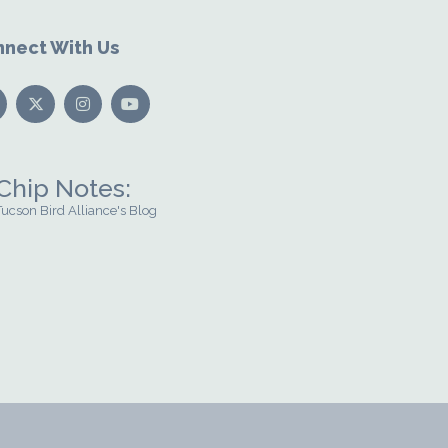
nect With Us
Chip Notes:
Tucson Bird Alliance's Blog