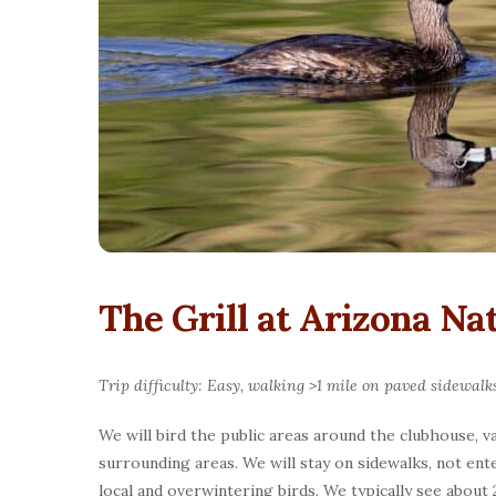
The Grill at Arizona Na
Trip difficulty: Easy, walking >1 mile on paved sidewalk
We will bird the public areas around the clubhouse, 
surrounding areas. We will stay on sidewalks, not ent
local and overwintering birds. We typically see about 