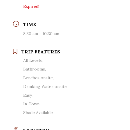
Expired!
TIME
8:30 am - 10:30 am
TRIP FEATURES
All Levels,
Bathrooms,
Benches onsite,
Drinking Water onsite,
Easy,
In-Town,
Shade Available