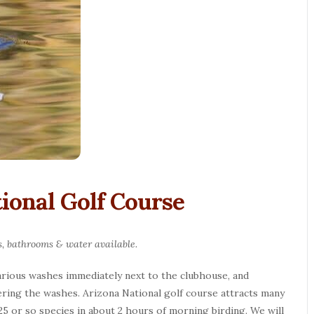
tional Golf Course
s, bathrooms & water available.
various washes immediately next to the clubhouse, and
ering the washes. Arizona National golf course attracts many
25 or so species in about 2 hours of morning birding. We will