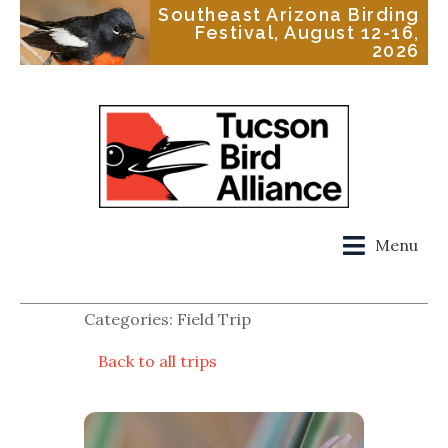
Southeast Arizona Birding
Festival, August 12-16,
2026
Menu
Categories: Field Trip
Back to all trips