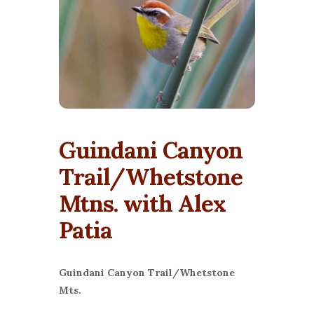
Guindani Canyon
Trail/Whetstone
Mtns. with Alex
Patia
Guindani Canyon Trail/Whetstone
Mts.