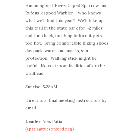
Hummingbird, Five-striped Sparrow, and
Rufous-capped Warbler – who knows
what we’ll find this year? We’ll hike up
this trail in the state park for ~2 miles
and then back, finishing before it gets
too hot. Bring comfortable hiking shoes,
day pack, water and snacks, sun
protection. Walking stick might be
useful. No restroom facilities after the
trailhead.
Sunrise: 5:28AM
Directions: final meeting instructions by
email.
Leader
: Alex Patia
(
apatia@tucsonbird.org
)