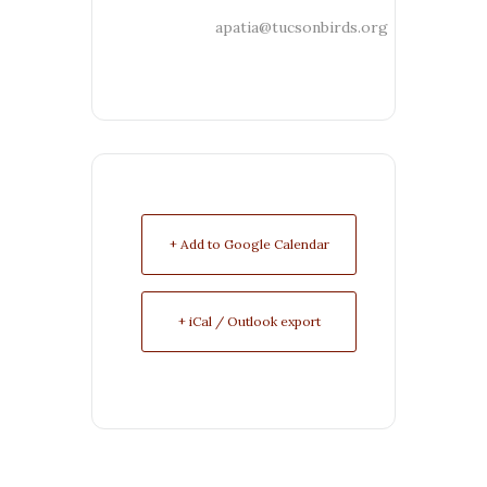
apatia@tucsonbirds.org
+ Add to Google Calendar
+ iCal / Outlook export