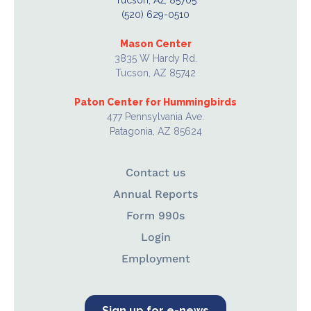
Tucson, AZ 85705
(520) 629-0510
Mason Center
3835 W Hardy Rd.
Tucson, AZ 85742
Paton Center for Hummingbirds
477 Pennsylvania Ave.
Patagonia, AZ 85624
Contact us
Annual Reports
Form 990s
Login
Employment
Sign up for e-news