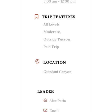
5:00 am - 12:00 pm
TRIP FEATURES
All Levels,
Moderate,
Outside Tucson,
Paid Trip
LOCATION
Guindani Canyon
LEADER
Alex Patia
Email