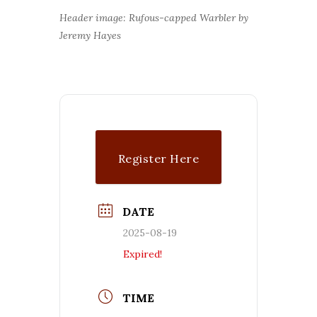
Header image: Rufous-capped Warbler by
Jeremy Hayes
Register Here
($$)
DATE
2025-08-19
Expired!
TIME