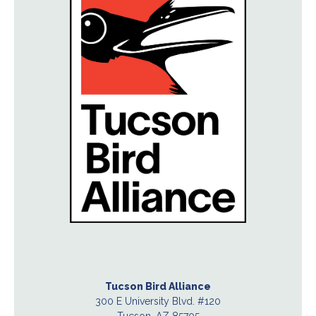
Tucson Bird Alliance
300 E University Blvd. #120