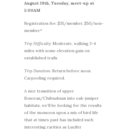
August 19th, Tuesday, meet-up at
5:00AM
Registration fee: $35/member, $50/non-
member*
Trip Difficulty
: Moderate, walking 3-4
miles with some elevation gain on
established trails
Trip Duration
: Return before noon.
Carpooling required.
A nice transition of upper
Sonoran/Chihuahuan into oak-juniper
habitats, we’ll be looking for the results
of the monsoon upon a mix of bird life
that at times past has included such
interesting rarities as Lucifer