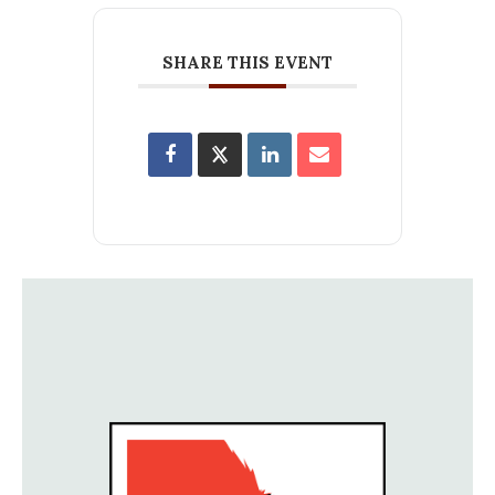
SHARE THIS EVENT