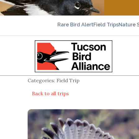
Rare Bird Alert
Field Trips
Nature 
Categories: Field Trip
Back to all trips