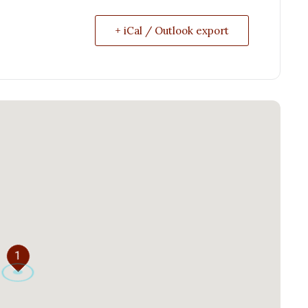
+ iCal / Outlook export
1