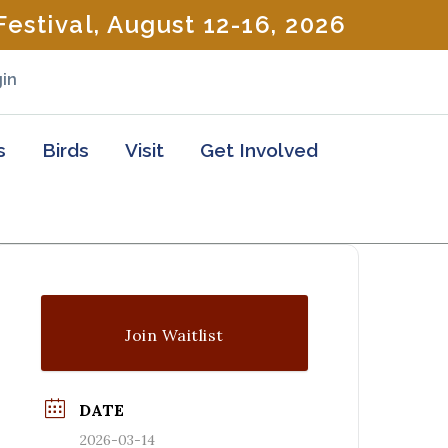
estival, August 12-16, 2026
in
s
Birds
Visit
Get Involved
Join Waitlist
DATE
2026-03-14