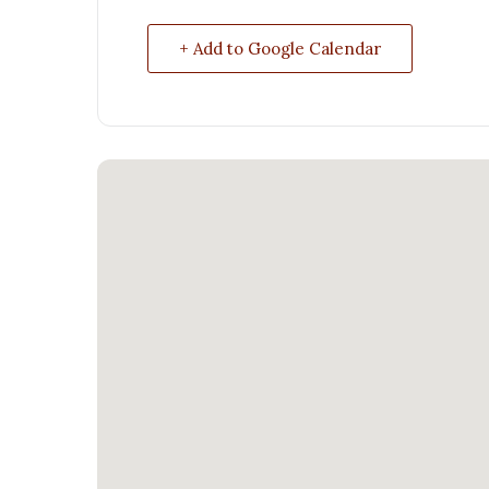
+ Add to Google Calendar