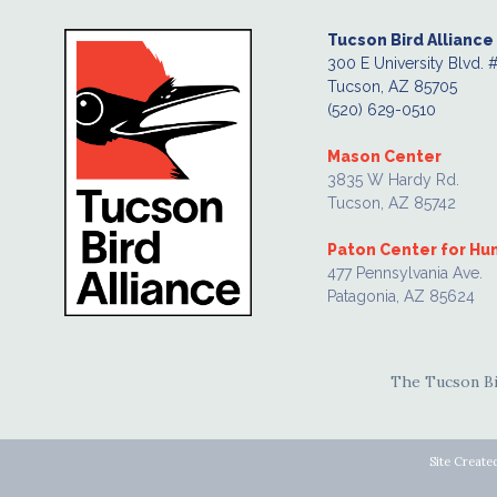
Tucson Bird Alliance
300 E University Blvd. 
Tucson, AZ 85705
(520) 629-0510
Mason Center
3835 W Hardy Rd.
Tucson, AZ 85742
Paton Center for H
477 Pennsylvania Ave.
Patagonia, AZ 85624
The Tucson Bir
Site Create