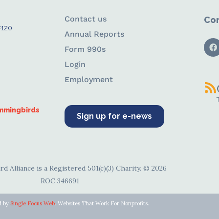
Contact us
Con
#120
Annual Reports
Form 990s
Login
Employment
ummingbirds
Sign up for e-news
d Alliance is a Registered 501(c)(3) Charity. © 2026
ROC 346691
d by
Single Focus Web
. Websites That Work For Nonprofits.