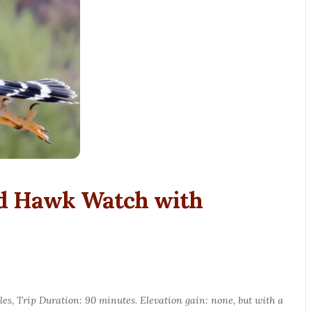
nd Hawk Watch with
les, Trip Duration: 90 minutes. Elevation gain: none, but with a