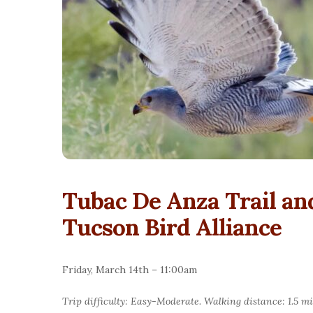
Tubac De Anza Trail a
Tucson Bird Alliance
Friday, March 14th – 11:00am
Trip difficulty: Easy-Moderate. Walking distance: 1.5 mi