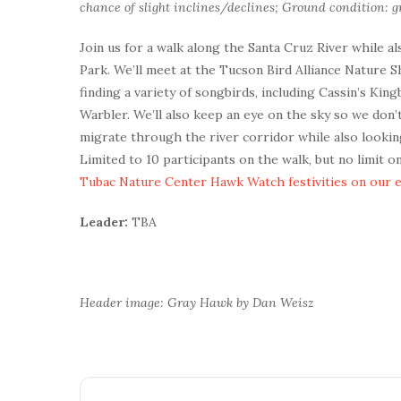
chance of slight inclines/declines; Ground condition: gr
Join us for a walk along the Santa Cruz River while a
Park. We’ll meet at the Tucson Bird Alliance Nature 
finding a variety of songbirds, including Cassin’s Ki
Warbler. We’ll also keep an eye on the sky so we don
migrate through the river corridor while also looki
Limited to 10 participants on the walk, but no limit 
Tubac Nature Center Hawk Watch festivities on our 
Leader:
TBA
Header image: Gray Hawk by Dan Weisz