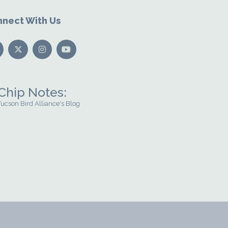
nect With Us
Chip Notes:
Tucson Bird Alliance's Blog