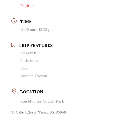
Expired!
TIME
11:00 am - 12:30 pm
TRIP FEATURES
All Levels,
Bathrooms,
Easy,
Outside Tucson
LOCATION
Ron Morriss County Park
31 Calle Iglesia, Tubac, AZ 85646