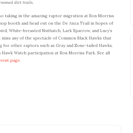
oomed dirt trails.
lso taking in the amazing raptor migration at Ron Morriss
Shop booth and head out on the De Anza Trail in hopes of
ngbird, White-breasted Nuthatch, Lark Sparrow, and Lucy’s
’t miss any of the spectacle of Common Black Hawks that
ng for other raptors such as Gray and Zone-tailed Hawks.
on Hawk Watch participation at Ron Morriss Park. See all
event page
.