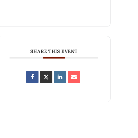
SHARE THIS EVENT