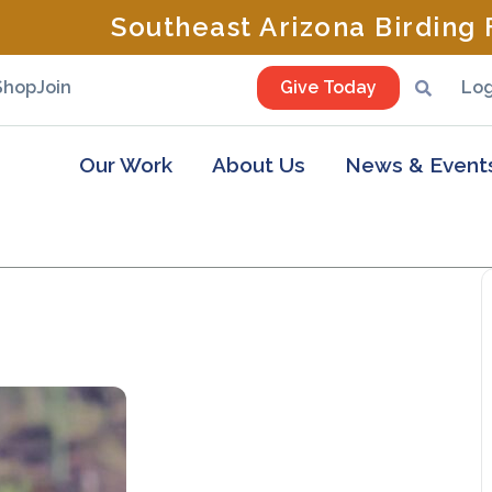
Southeast Arizona Birding F
Shop
Join
Give Today
Log
Our Work
About Us
News & Event