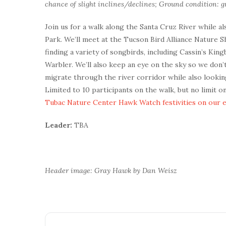
chance of slight inclines/declines; Ground condition: gr
Join us for a walk along the Santa Cruz River while a
Park. We’ll meet at the Tucson Bird Alliance Nature 
finding a variety of songbirds, including Cassin’s Ki
Warbler. We’ll also keep an eye on the sky so we don
migrate through the river corridor while also looki
Limited to 10 participants on the walk, but no limit 
Tubac Nature Center Hawk Watch festivities on our 
Leader:
TBA
Header image: Gray Hawk by Dan Weisz