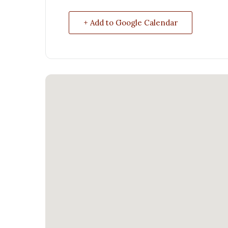
+ Add to Google Calendar