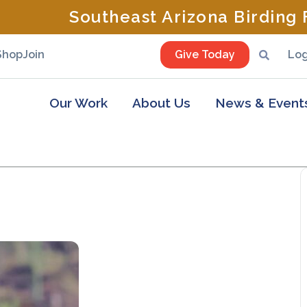
Southeast Arizona Birding F
Shop
Join
Give Today
Log
Our Work
About Us
News & Event