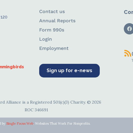
Contact us
Con
#120
Annual Reports
Form 990s
Login
Employment
ummingbirds
Sign up for e-news
d Alliance is a Registered 501(c)(3) Charity. © 2026
ROC 346691
d by
Single Focus Web
. Websites That Work For Nonprofits.