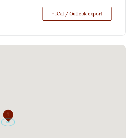
+ iCal / Outlook export
1