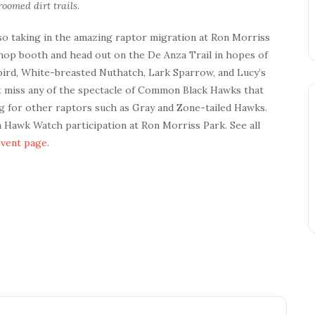
oomed dirt trails.
lso taking in the amazing raptor migration at Ron Morriss
Shop booth and head out on the De Anza Trail in hopes of
ngbird, White-breasted Nuthatch, Lark Sparrow, and Lucy’s
’t miss any of the spectacle of Common Black Hawks that
ng for other raptors such as Gray and Zone-tailed Hawks.
on Hawk Watch participation at Ron Morriss Park. See all
event page
.