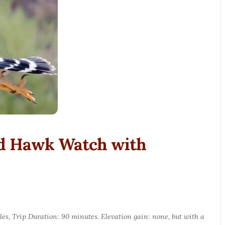
nd Hawk Watch with
les, Trip Duration: 90 minutes. Elevation gain: none, but with a