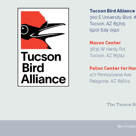
Tucson Bird Alliance
300 E University Blvd. 
Tucson, AZ 85705
(520) 629-0510
Mason Center
3835 W Hardy Rd.
Tucson, AZ 85742
Paton Center for H
477 Pennsylvania Ave.
Patagonia, AZ 85624
The Tucson Bir
Site Create