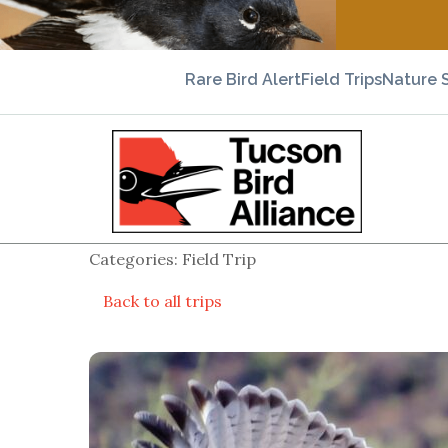
Rare Bird Alert
Field Trips
Nature 
Categories: Field Trip
Back to all trips