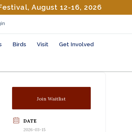
estival, August 12-16, 2026
in
s
Birds
Visit
Get Involved
Join Waitlist
DATE
2026-03-15