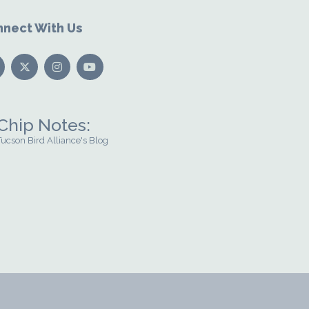
nect With Us
Chip Notes:
Tucson Bird Alliance's Blog