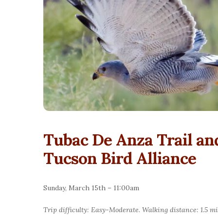
Tubac De Anza Trail a
Tucson Bird Alliance
Sunday, March 15th – 11:00am
Trip difficulty: Easy-Moderate. Walking distance: 1.5 mi