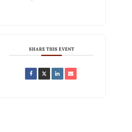
SHARE THIS EVENT