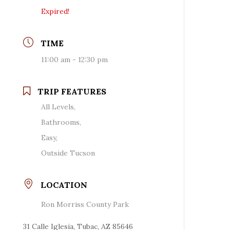
Expired!
TIME
11:00 am - 12:30 pm
TRIP FEATURES
All Levels,
Bathrooms,
Easy,
Outside Tucson
LOCATION
Ron Morriss County Park
31 Calle Iglesia, Tubac, AZ 85646