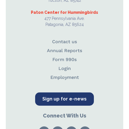
Tucson, AZ 85742
Paton Center for Hummingbirds
477 Pennsylvania Ave.
Patagonia, AZ 85624
Contact us
Annual Reports
Form 990s
Login
Employment
Sign up for e-news
Connect With Us