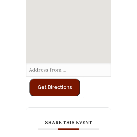
SHARE THIS EVENT