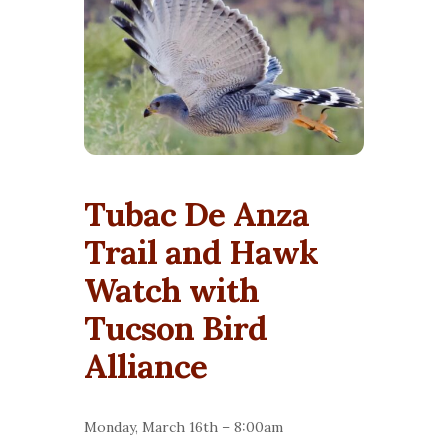
Tubac De Anza
Trail and Hawk
Watch with
Tucson Bird
Alliance
Monday, March 16th – 8:00am