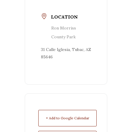
LOCATION
Ron Morriss
County Park
31 Calle Iglesia, Tubac, AZ
85646
+ Add to Google Calendar