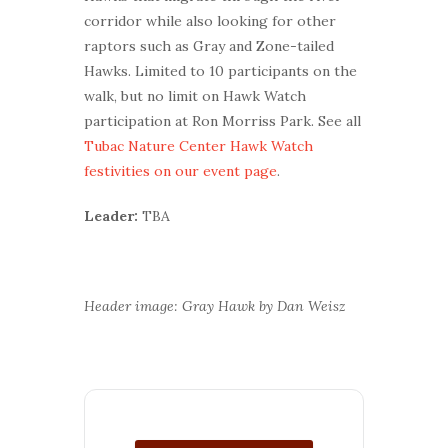
corridor while also looking for other
raptors such as Gray and Zone-tailed
Hawks. Limited to 10 participants on the
walk, but no limit on Hawk Watch
participation at Ron Morriss Park. See all
Tubac Nature Center Hawk Watch
festivities on our event page
.
Leader:
TBA
Header image: Gray Hawk by Dan Weisz