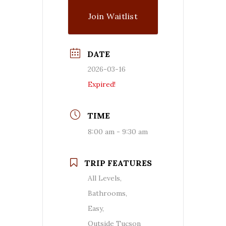
Join Waitlist
DATE
2026-03-16
Expired!
TIME
8:00 am - 9:30 am
TRIP FEATURES
All Levels,
Bathrooms,
Easy,
Outside Tucson