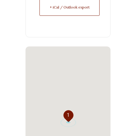
+ iCal / Outlook export
1