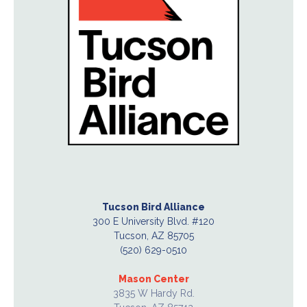
Tucson Bird Alliance
300 E University Blvd. #120
Tucson, AZ 85705
(520) 629-0510
Mason Center
3835 W Hardy Rd.