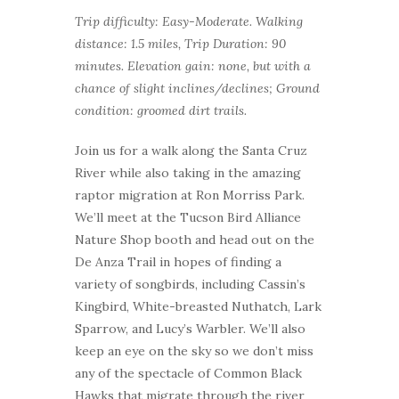
Trip difficulty: Easy-Moderate. Walking
distance: 1.5 miles, Trip Duration: 90
minutes. Elevation gain: none, but with a
chance of slight inclines/declines; Ground
condition: groomed dirt trails.
Join us for a walk along the Santa Cruz
River while also taking in the amazing
raptor migration at Ron Morriss Park.
We’ll meet at the Tucson Bird Alliance
Nature Shop booth and head out on the
De Anza Trail in hopes of finding a
variety of songbirds, including Cassin’s
Kingbird, White-breasted Nuthatch, Lark
Sparrow, and Lucy’s Warbler. We’ll also
keep an eye on the sky so we don’t miss
any of the spectacle of Common Black
Hawks that migrate through the river