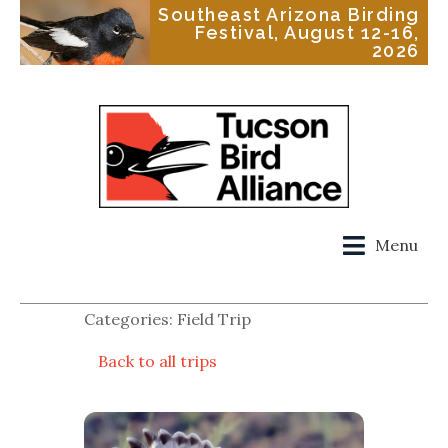
Southeast Arizona Birding
Festival, August 12-16,
2026
Menu
Categories: Field Trip
Back to all trips