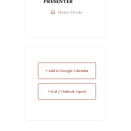
PRESENTER
Henry Doyle
+ Add to Google Calendar
+ iCal / Outlook export