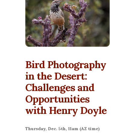
Bird Photography
in the Desert:
Challenges and
Opportunities
with Henry Doyle
Thursday, Dec. 5th, 11am (AZ time)