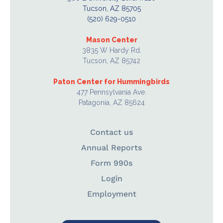
Tucson, AZ 85705
(520) 629-0510
Mason Center
3835 W Hardy Rd.
Tucson, AZ 85742
Paton Center for Hummingbirds
477 Pennsylvania Ave.
Patagonia, AZ 85624
Contact us
Annual Reports
Form 990s
Login
Employment