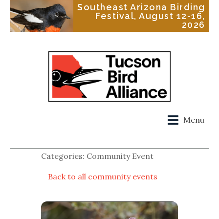
Southeast Arizona Birding
Festival, August 12-16,
2026
Menu
Categories: Community Event
Back to all community events