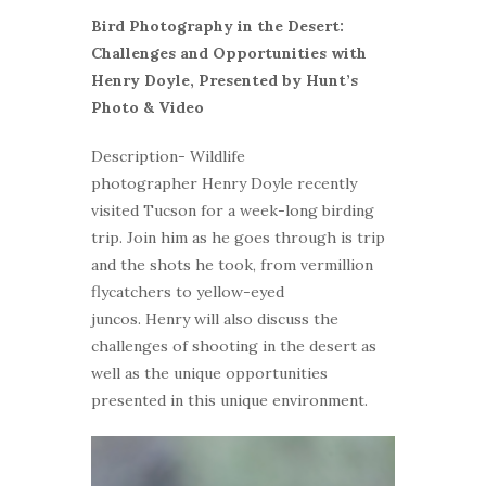
Bird Photography in the Desert:
Challenges and Opportunities with
Henry Doyle, Presented by Hunt’s
Photo & Video
Description- Wildlife
photographer Henry Doyle recently
visited Tucson for a week-long birding
trip. Join him as he goes through is trip
and the shots he took, from vermillion
flycatchers to yellow-eyed
juncos. Henry will also discuss the
challenges of shooting in the desert as
well as the unique opportunities
presented in this unique environment.