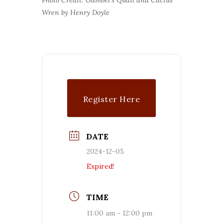
Wren by Henry Doyle
Register Here
DATE
2024-12-05
Expired!
TIME
11:00 am - 12:00 pm