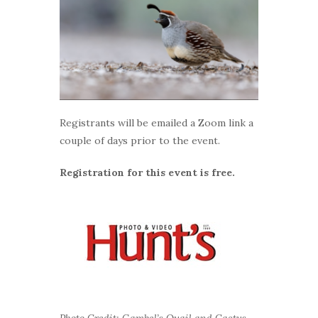
Registrants will be emailed a Zoom link a
couple of days prior to the event.
Registration for this event is free.
Photo Credit: Gambel’s Quail and Cactus