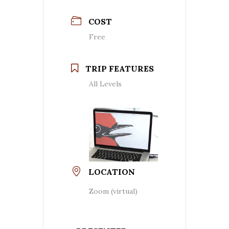
COST
Free
TRIP FEATURES
All Levels
LOCATION
Zoom (virtual)