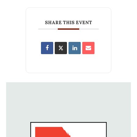
SHARE THIS EVENT