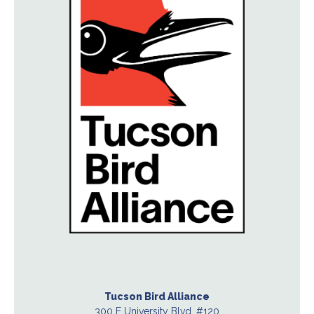
Tucson Bird Alliance
300 E University Blvd. #120