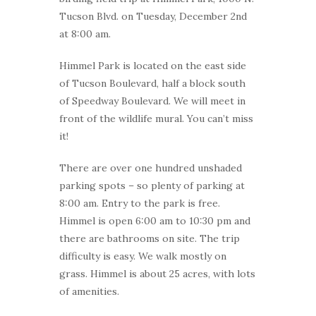
Tucson Blvd. on Tuesday, December 2nd
at 8:00 am.
Himmel Park is located on the east side
of Tucson Boulevard, half a block south
of Speedway Boulevard. We will meet in
front of the wildlife mural. You can’t miss
it!
There are over one hundred unshaded
parking spots – so plenty of parking at
8:00 am. Entry to the park is free.
Himmel is open 6:00 am to 10:30 pm and
there are bathrooms on site. The trip
difficulty is easy. We walk mostly on
grass. Himmel is about 25 acres, with lots
of amenities.