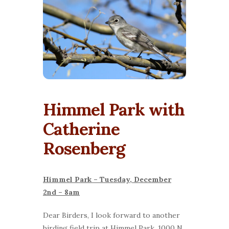
Himmel Park with
Catherine
Rosenberg
Himmel Park – Tuesday, December
2nd – 8am
Dear Birders, I look forward to another
birding field trip at Himmel Park, 1000 N.