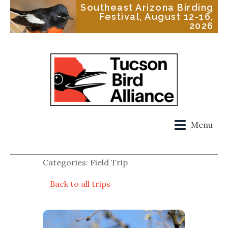
Southeast Arizona Birding
Festival, August 12-16,
2026
Menu
Categories: Field Trip
Back to all trips