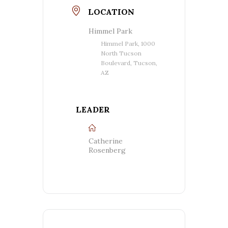
LOCATION
Himmel Park
Himmel Park, 1000
North Tucson
Boulevard, Tucson,
AZ
LEADER
Catherine
Rosenberg