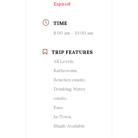
Expired!
TIME
8:00 am - 10:00 am
TRIP FEATURES
All Levels,
Bathrooms,
Benches onsite,
Drinking Water
onsite,
Easy,
In-Town,
Shade Available