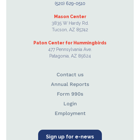
(520) 629-0510
Mason Center
3835 W Hardy Rd.
Tucson, AZ 85742
Paton Center for Hummingbirds
477 Pennsylvania Ave.
Patagonia, AZ 85624
Contact us
Annual Reports
Form 990s
Login
Employment
Sign up for e-news