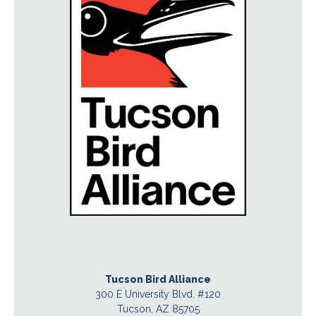
Tucson Bird Alliance
300 E University Blvd. #120
Tucson, AZ 85705