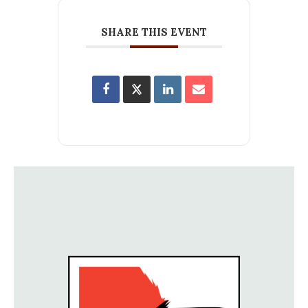
SHARE THIS EVENT