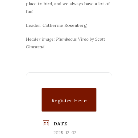
place to bird, and we always have a lot of
fun!
Leader: Catherine Rosenberg
Header image: Plumbeous Vireo by Scott
Olmstead
Register Here
DATE
2025-12-02