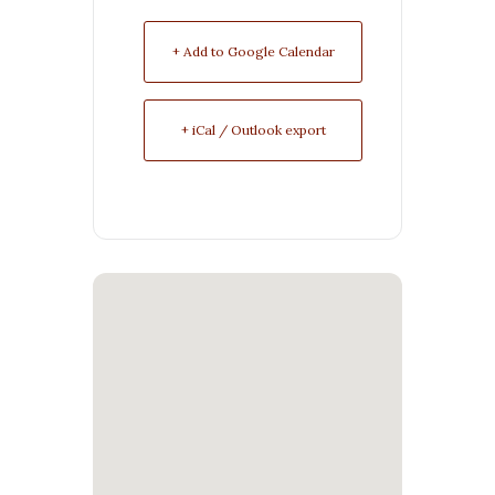
+ Add to Google Calendar
+ iCal / Outlook export