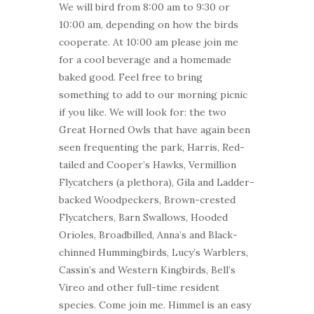
We will bird from 8:00 am to 9:30 or
10:00 am, depending on how the birds
cooperate. At 10:00 am please join me
for a cool beverage and a homemade
baked good. Feel free to bring
something to add to our morning picnic
if you like. We will look for: the two
Great Horned Owls that have again been
seen frequenting the park, Harris, Red-
tailed and Cooper’s Hawks, Vermillion
Flycatchers (a plethora), Gila and Ladder-
backed Woodpeckers, Brown-crested
Flycatchers, Barn Swallows, Hooded
Orioles, Broadbilled, Anna’s and Black-
chinned Hummingbirds, Lucy’s Warblers,
Cassin’s and Western Kingbirds, Bell’s
Vireo and other full-time resident
species. Come join me. Himmel is an easy