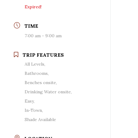
Expired!
TIME
7:00 am - 9:00 am
TRIP FEATURES
All Levels,
Bathrooms,
Benches onsite,
Drinking Water onsite,
Easy,
In-Town,
Shade Available