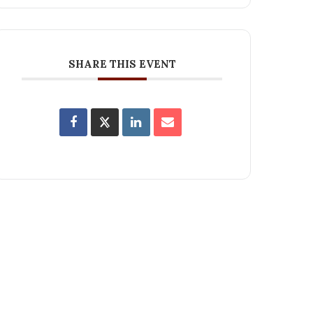
SHARE THIS EVENT