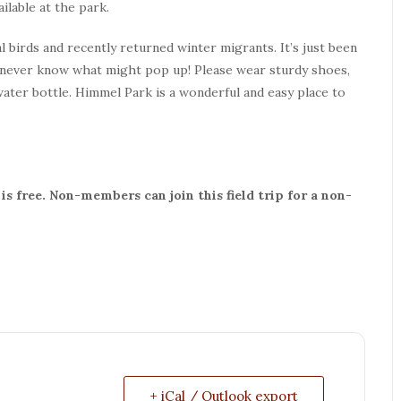
ilable at the park.
l birds and recently returned winter migrants. It’s just been
never know what might pop up! Please wear sturdy shoes,
 water bottle. Himmel Park is a wonderful and easy place to
s free. Non-members can join this field trip for a non-
+ iCal / Outlook export