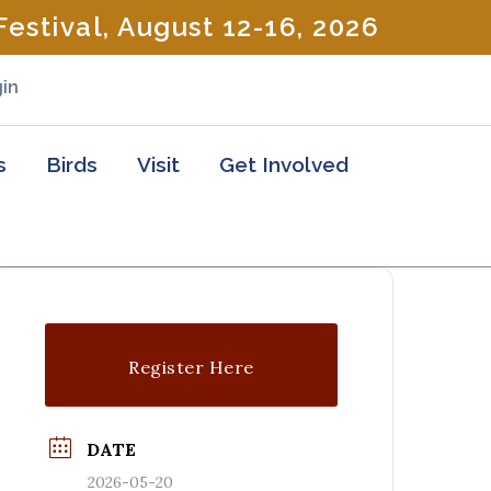
estival, August 12-16, 2026
in
s
Birds
Visit
Get Involved
Register Here
DATE
2026-05-20