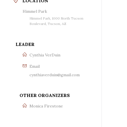
LOCATION
Himmel Park
Himmel Park, 1000 North Tucson
Boulevard, Tucson, AZ
LEADER
Cynthia VerDuin
Email
cynthiaverduin@gmail.com
OTHER ORGANIZERS
Monica Firestone