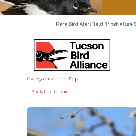
Rare Bird Alert
Field Trips
Nature 
Categories: Field Trip
Back to all trips