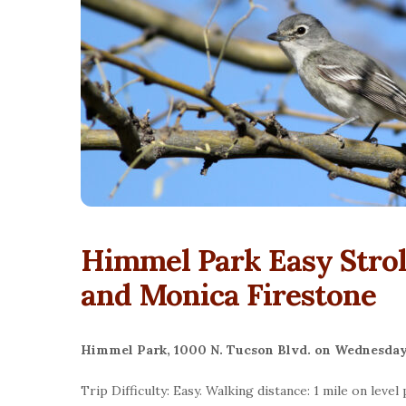
Himmel Park Easy Strol
and Monica Firestone
Himmel Park, 1000 N. Tucson Blvd. on Wednesday
Trip
Difficulty: Easy. Walking distance: 1 mile on leve