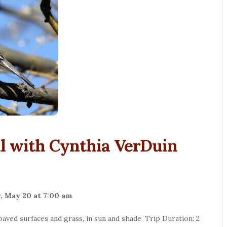
l with Cynthia VerDuin
, May 20 at 7:00 am
l paved surfaces and grass, in sun and shade. Trip Duration: 2