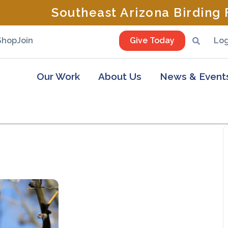
Southeast Arizona Birding F
Shop
Join
Give Today
Log
Our Work
About Us
News & Event