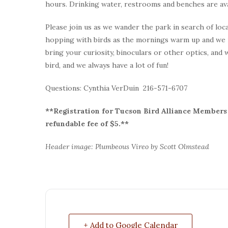
hours. Drinking water, restrooms and benches are ava
Please join us as we wander the park in search of loca
hopping with birds as the mornings warm up and we 
bring your curiosity, binoculars or other optics, and
bird, and we always have a lot of fun!
Questions: Cynthia VerDuin 216-571-6707
**Registration for Tucson Bird Alliance Members i
refundable fee of $5.**
Header image: Plumbeous Vireo by Scott Olmstead
+ Add to Google Calendar