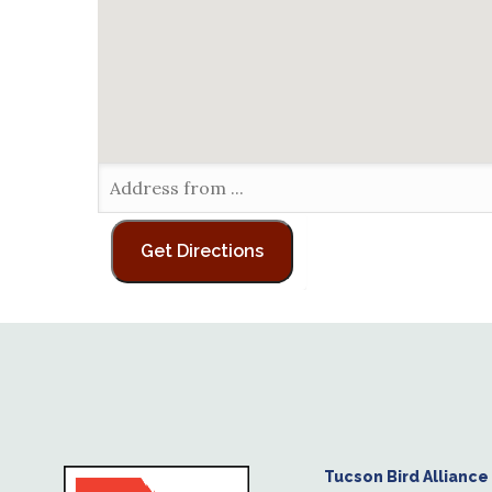
Tucson Bird Alliance