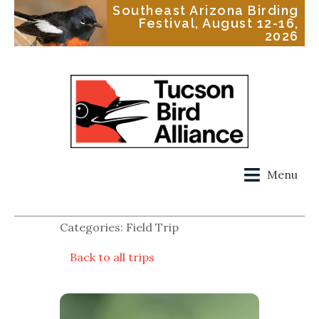
Southeast Arizona Birding
Festival, August 12-16,
2026
Menu
Categories: Field Trip
Back to all trips