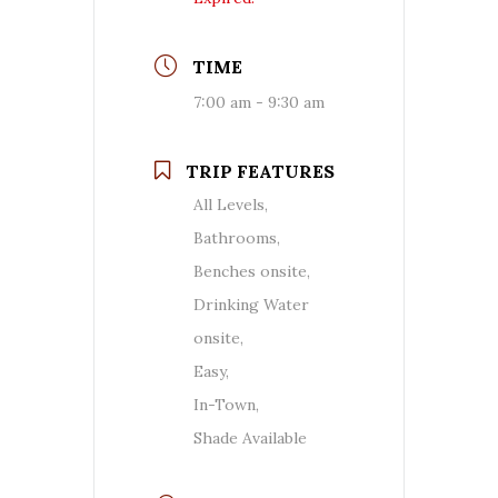
TIME
7:00 am - 9:30 am
TRIP FEATURES
All Levels,
Bathrooms,
Benches onsite,
Drinking Water
onsite,
Easy,
In-Town,
Shade Available