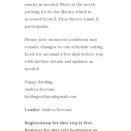
snacks as needed. Meet in the north
parking lot by the library which is
accessed from E. First Street. Limit 12
participants.
Please note monsoon conditions may
require changes to our schedule outing.
Look for an email a few days before trip
with further details and updates as
needed.
Happy Birding,
Andrea Serrano
birdingwithjoy@gmail.com
Leader:
Andrea Serrano
Registration for this trip is free.
Register for this trip beginning on