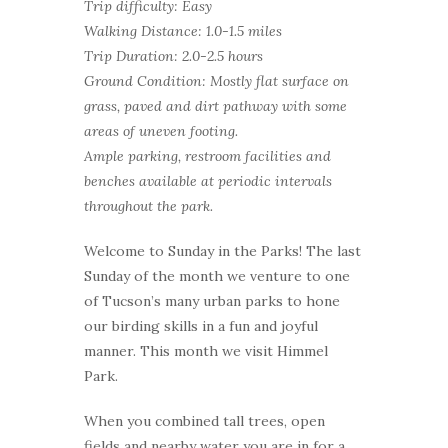
Trip difficulty: Easy
Walking Distance: 1.0-1.5 miles
Trip Duration: 2.0-2.5 hours
Ground Condition: Mostly flat surface on
grass, paved and dirt pathway with some
areas of uneven footing.
Ample parking, restroom facilities and
benches available at periodic intervals
throughout the park.
Welcome to Sunday in the Parks! The last
Sunday of the month we venture to one
of Tucson’s many urban parks to hone
our birding skills in a fun and joyful
manner. This month we visit Himmel
Park.
When you combined tall trees, open
fields and nearby water you are in for a