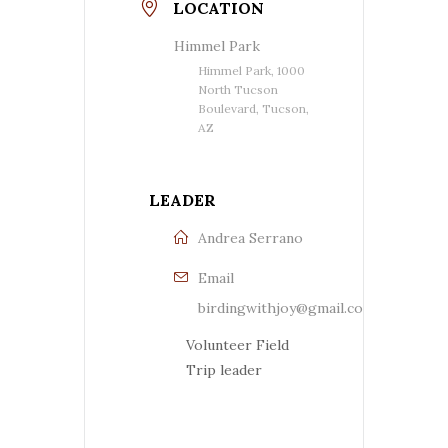
LOCATION
Himmel Park
Himmel Park, 1000
North Tucson
Boulevard, Tucson,
AZ
LEADER
Andrea Serrano
Email
birdingwithjoy@gmail.com
Volunteer Field
Trip leader