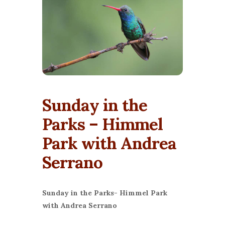
Sunday in the
Parks – Himmel
Park with Andrea
Serrano
Sunday in the Parks- Himmel Park
with Andrea Serrano