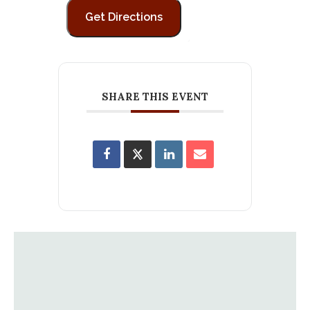
SHARE THIS EVENT