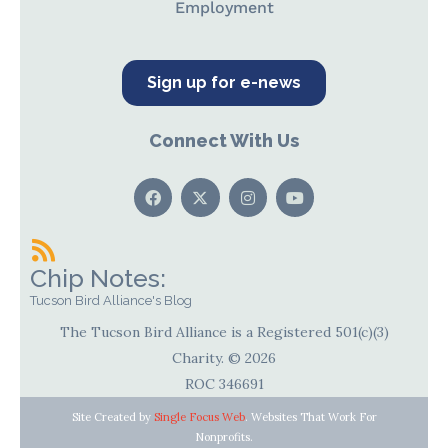
Employment
Sign up for e-news
Connect With Us
Chip Notes:
Tucson Bird Alliance's Blog
The Tucson Bird Alliance is a Registered 501(c)(3)
Charity. © 2026
ROC 346691
Site Created by
Single Focus Web
. Websites That Work For
Nonprofits.