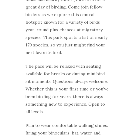
great day of birding. Come join fellow
birders as we explore this central
hotspot known for a variety of birds
year-round plus chances at migratory
species. This park sports a list of nearly
179 species, so you just might find your
next favorite bird.
The pace will be relaxed with seating
available for breaks or during mini bird
sit moments. Questions always welcome.
Whether this is your first time or you’ve
been birding for years, there is always
something new to experience. Open to
all levels.
Plan to wear comfortable walking shoes.
Bring your binoculars, hat, water and