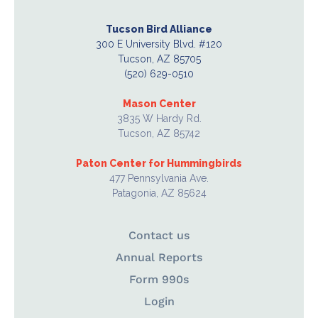
Tucson Bird Alliance
300 E University Blvd. #120
Tucson, AZ 85705
(520) 629-0510
Mason Center
3835 W Hardy Rd.
Tucson, AZ 85742
Paton Center for Hummingbirds
477 Pennsylvania Ave.
Patagonia, AZ 85624
Contact us
Annual Reports
Form 990s
Login