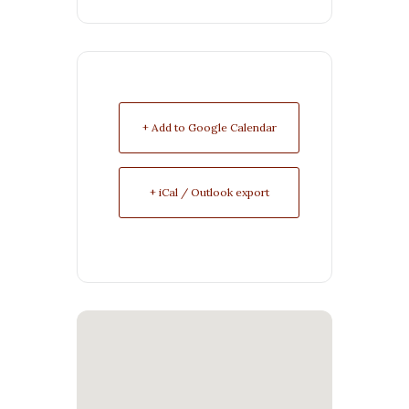
+ Add to Google Calendar
+ iCal / Outlook export