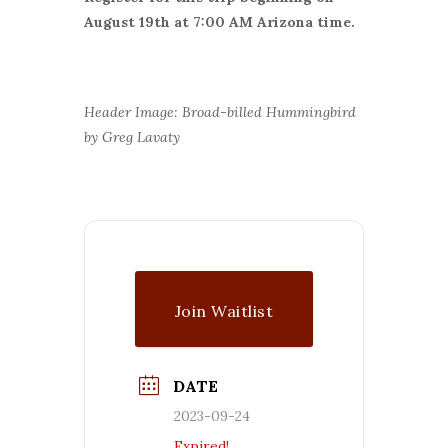
August 19th at 7:00 AM Arizona time.
Header Image: Broad-billed Hummingbird
by Greg Lavaty
Join Waitlist
DATE
2023-09-24
Expired!