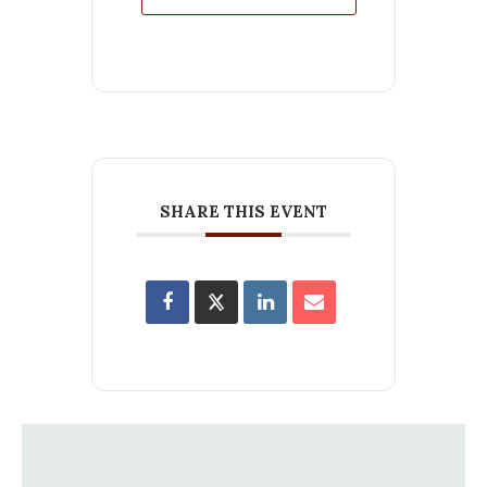
SHARE THIS EVENT