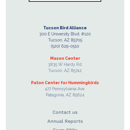
Tucson Bird Alliance
300 E University Blvd. #120
Tucson, AZ 85705
(520) 629-0510
Mason Center
3835 W Hardy Rd.
Tucson, AZ 85742
Paton Center for Hummingbirds
477 Pennsylvania Ave.
Patagonia, AZ 85624
Contact us
Annual Reports