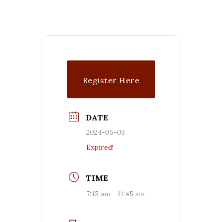
Register Here
DATE
2024-05-03
Expired!
TIME
7:15 am - 11:45 am