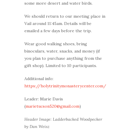
some more desert and water birds.
We should return to our meeting place in
Vail around 11:45am. Details will be
emailed a few days before the trip.
Wear good walking shoes, bring
binoculars, water, snacks, and money (if
you plan to purchase anything from the
gift shop). Limited to 10 participants.
Additional info:
https://holytrinitymonasterycenter.com/
Leader: Marie Davis
(
marietucson520@gmail.com
)
Header Image: Ladderbacked Woodpecker
by Dan Weisz