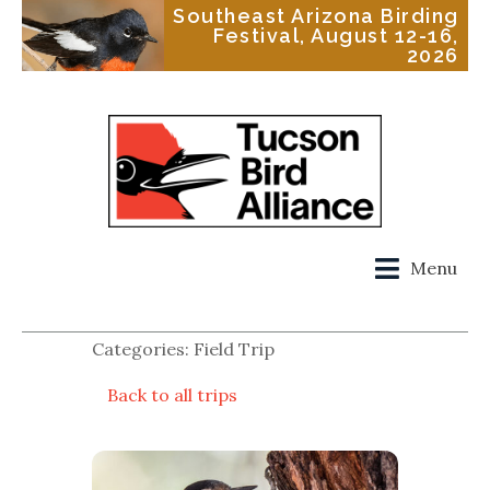
Southeast Arizona Birding
Festival, August 12-16,
2026
Menu
Categories: Field Trip
Back to all trips