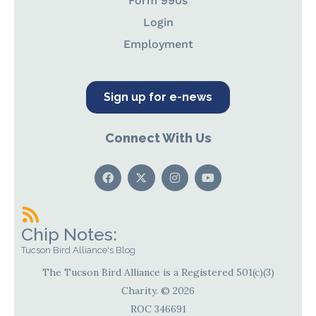
Form 990s
Login
Employment
Sign up for e-news
Connect With Us
Chip Notes:
Tucson Bird Alliance's Blog
The Tucson Bird Alliance is a Registered 501(c)(3)
Charity. © 2026
ROC 346691