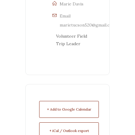
Marie Davis
Email
marietucson520@gmail.com
Volunteer Field
Trip Leader
+ Add to Google Calendar
+ iCal / Outlook export