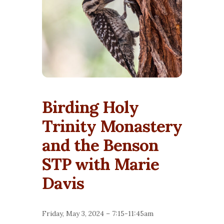
Birding Holy
Trinity Monastery
and the Benson
STP with Marie
Davis
Friday, May 3, 2024 –
7:15-11:45am