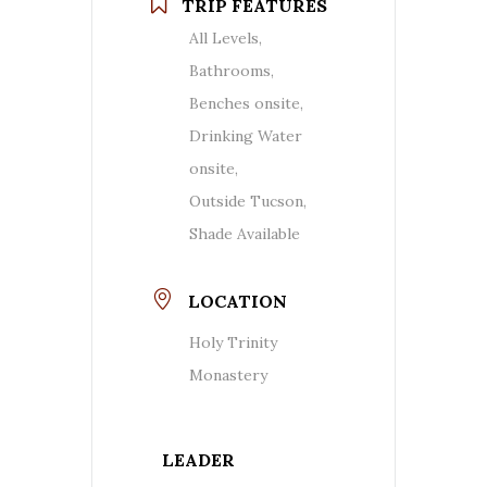
TRIP FEATURES
All Levels,
Bathrooms,
Benches onsite,
Drinking Water
onsite,
Outside Tucson,
Shade Available
LOCATION
Holy Trinity
Monastery
LEADER