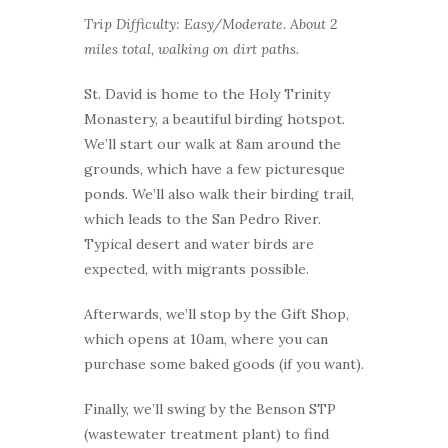
Trip Difficulty: Easy/Moderate. About 2
miles total, walking on dirt paths.
St. David is home to the Holy Trinity
Monastery, a beautiful birding hotspot.
We’ll start our walk at 8am around the
grounds, which have a few picturesque
ponds. We’ll also walk their birding trail,
which leads to the San Pedro River.
Typical desert and water birds are
expected, with migrants possible.
Afterwards, we’ll stop by the Gift Shop,
which opens at 10am, where you can
purchase some baked goods (if you want).
Finally, we’ll swing by the Benson STP
(wastewater treatment plant) to find