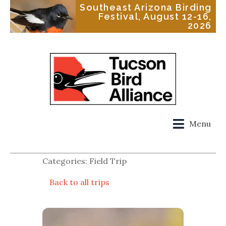
Southeast Arizona Birding
Festival, August 12-16,
2026
Menu
Categories: Field Trip
Back to all trips