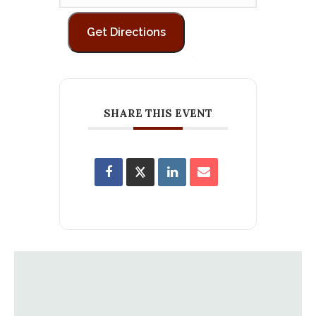
SHARE THIS EVENT