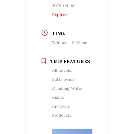
2023-04-10
Expired!
TIME
7:00 am - 9:30 am
TRIP FEATURES
All Levels,
Bathrooms,
Drinking Water
onsite,
In-Town,
Moderate