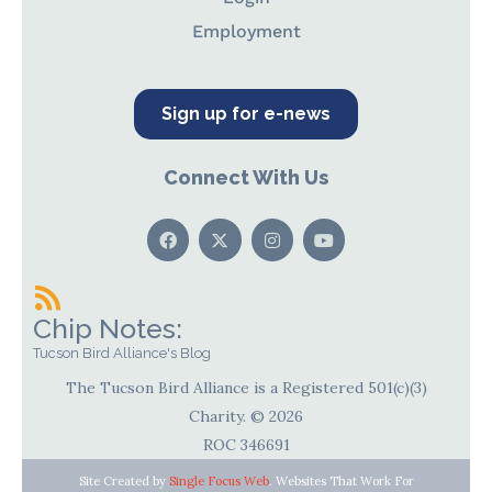
Employment
Sign up for e-news
Connect With Us
Chip Notes:
Tucson Bird Alliance's Blog
The Tucson Bird Alliance is a Registered 501(c)(3)
Charity. © 2026
ROC 346691
Site Created by
Single Focus Web
. Websites That Work For