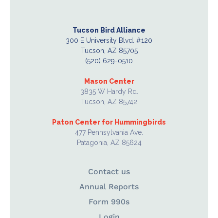
Tucson Bird Alliance
300 E University Blvd. #120
Tucson, AZ 85705
(520) 629-0510
Mason Center
3835 W Hardy Rd.
Tucson, AZ 85742
Paton Center for Hummingbirds
477 Pennsylvania Ave.
Patagonia, AZ 85624
Contact us
Annual Reports
Form 990s
Login