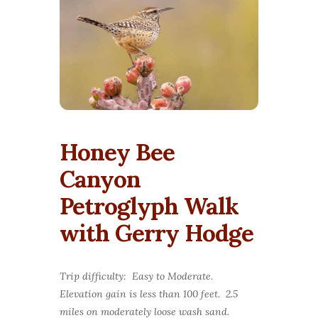
Honey Bee
Canyon
Petroglyph Walk
with Gerry Hodge
Trip difficulty: Easy to Moderate.
Elevation gain is less than 100 feet. 2.5
miles on moderately loose wash sand.