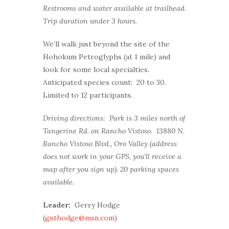
Restrooms and water available at trailhead.
Trip duration under 3 hours.
We’ll walk just beyond the site of the
Hohokum Petroglyphs (at 1 mile) and
look for some local specialties.
Anticipated species count: 20 to 30.
Limited to 12 participants.
Driving directions: Park is 3 miles north of
Tangerine Rd. on Rancho Vistoso. 13880 N.
Rancho Vistoso Blvd., Oro Valley (address
does not work in your GPS, you’ll receive a
map after you sign up). 20 parking spaces
available.
Leader:
Gerry Hodge
(
gnthodge@msn.com
)