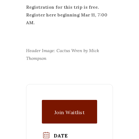
Registration for this trip is free.
Register here beginning Mar 11, 7:00
AM.
Header Image: Cactus Wren by Mick
Thompson
Join Waitlist
DATE