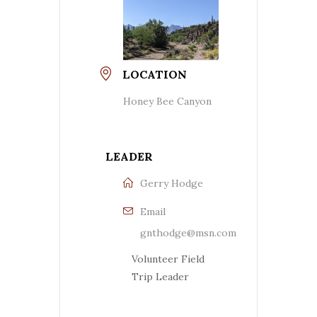
LOCATION
Honey Bee Canyon
LEADER
Gerry Hodge
Email
gnthodge@msn.com
Volunteer Field
Trip Leader