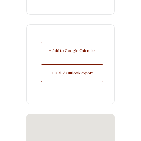
+ Add to Google Calendar
+ iCal / Outlook export