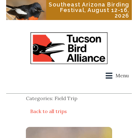
Southeast Arizona Birding
Festival, August 12-16,
2026
Menu
Categories: Field Trip
Back to all trips