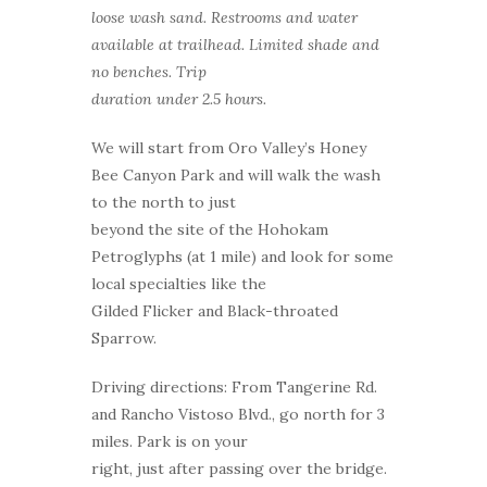
loose wash sand. Restrooms and water
available at trailhead. Limited shade and
no benches. Trip
duration under 2.5 hours.
We will start from Oro Valley’s Honey
Bee Canyon Park and will walk the wash
to the north to just
beyond the site of the Hohokam
Petroglyphs (at 1 mile) and look for some
local specialties like the
Gilded Flicker and Black-throated
Sparrow.
Driving directions: From Tangerine Rd.
and Rancho Vistoso Blvd., go north for 3
miles. Park is on your
right, just after passing over the bridge.