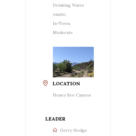
Drinking Water
onsite,
In-Town,
Moderate
LOCATION
Honey Bee Canyon
LEADER
Gerry Hodge