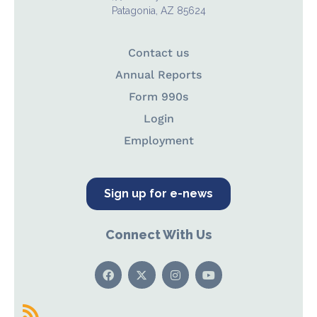
Patagonia, AZ 85624
Contact us
Annual Reports
Form 990s
Login
Employment
Sign up for e-news
Connect With Us