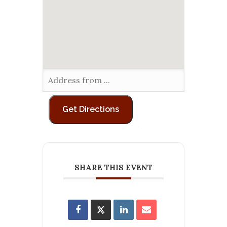
SHARE THIS EVENT