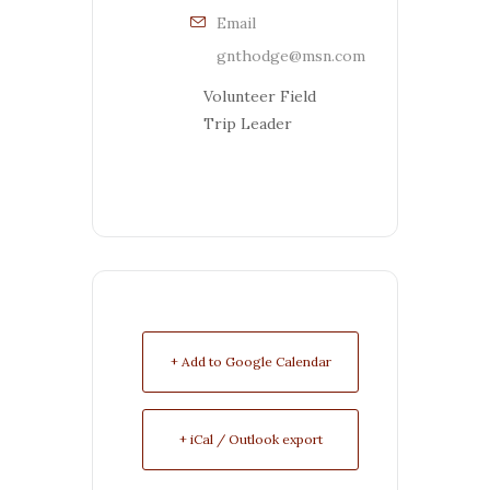
Email
gnthodge@msn.com
Volunteer Field
Trip Leader
+ Add to Google Calendar
+ iCal / Outlook export