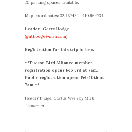
20 parking spaces available.
Map coordinates: 32.457452, -110.964734
Leader:
Gerry Hodge
(
gnthodge@msn.com
)
Registration for this trip is free.
**Tucson Bird Alliance member
r
egistration opens Feb 3rd at 7am.
Public registration opens Feb 10th at
7am.**
Header Image: Cactus Wren by Mick
Thompson