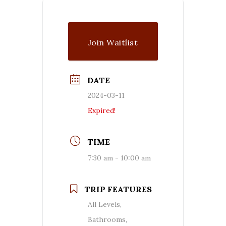
Join Waitlist
DATE
2024-03-11
Expired!
TIME
7:30 am - 10:00 am
TRIP FEATURES
All Levels,
Bathrooms,