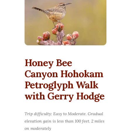
Honey Bee
Canyon Hohokam
Petroglyph Walk
with Gerry Hodge
Trip difficulty: Easy to Moderate. Gradual
elevation gain is less than 100 feet. 2 miles
on moderately