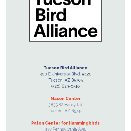
Tucson Bird Alliance
300 E University Blvd. #120
Tucson, AZ 85705
(520) 629-0510
Mason Center
3835 W Hardy Rd.
Tucson, AZ 85742
Paton Center for Hummingbirds
477 Pennsylvania Ave.