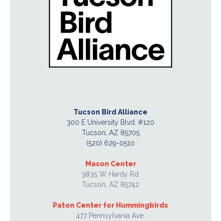
Tucson Bird Alliance
300 E University Blvd. #120
Tucson, AZ 85705
(520) 629-0510
Mason Center
3835 W Hardy Rd.
Tucson, AZ 85742
Paton Center for Hummingbirds
477 Pennsylvania Ave.