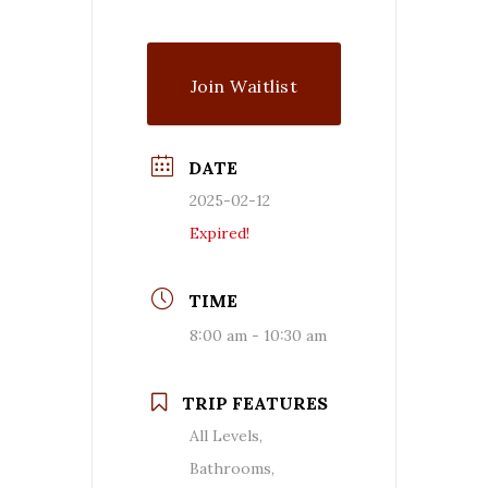
Join Waitlist
DATE
2025-02-12
Expired!
TIME
8:00 am - 10:30 am
TRIP FEATURES
All Levels,
Bathrooms,