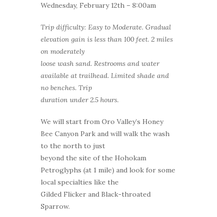
Wednesday, February 12th – 8:00am
Trip difficulty: Easy to Moderate. Gradual
elevation gain is less than 100 feet. 2 miles
on moderately
loose wash sand. Restrooms and water
available at trailhead. Limited shade and
no benches. Trip
duration under 2.5 hours.
We will start from Oro Valley’s Honey
Bee Canyon Park and will walk the wash
to the north to just
beyond the site of the Hohokam
Petroglyphs (at 1 mile) and look for some
local specialties like the
Gilded Flicker and Black-throated
Sparrow.