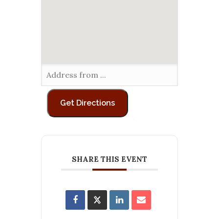
SHARE THIS EVENT