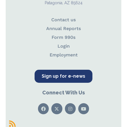
Patagonia, AZ 85624
Contact us
Annual Reports
Form 990s
Login
Employment
Sign up for e-news
Connect With Us