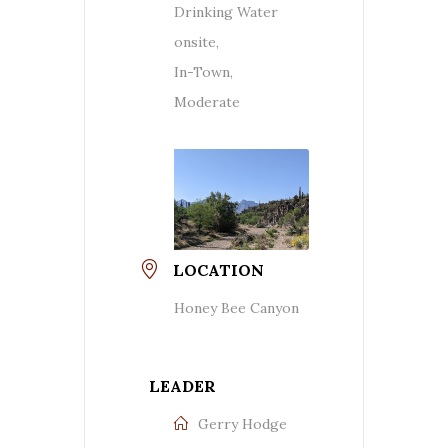
Drinking Water
onsite,
In-Town,
Moderate
LOCATION
Honey Bee Canyon
LEADER
Gerry Hodge