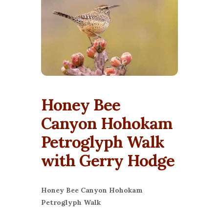
Honey Bee
Canyon Hohokam
Petroglyph Walk
with Gerry Hodge
Honey Bee Canyon Hohokam
Petroglyph Walk