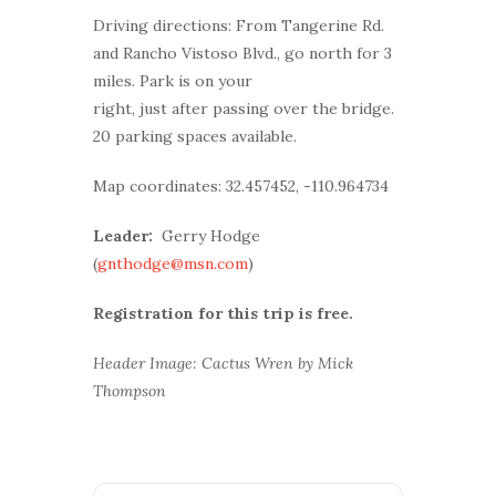
Driving directions: From Tangerine Rd.
and Rancho Vistoso Blvd., go north for 3
miles. Park is on your
right, just after passing over the bridge.
20 parking spaces available.
Map coordinates: 32.457452, -110.964734
Leader:
Gerry Hodge
(
gnthodge@msn.com
)
Registration for this trip is free.
Header Image: Cactus Wren by Mick
Thompson