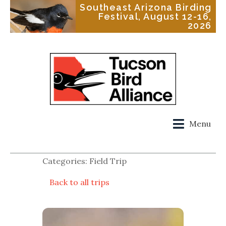
Southeast Arizona Birding
Festival, August 12-16,
2026
Menu
Categories: Field Trip
Back to all trips