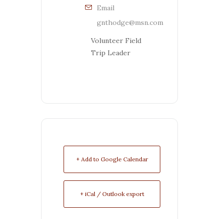
Email
gnthodge@msn.com
Volunteer Field
Trip Leader
+ Add to Google Calendar
+ iCal / Outlook export