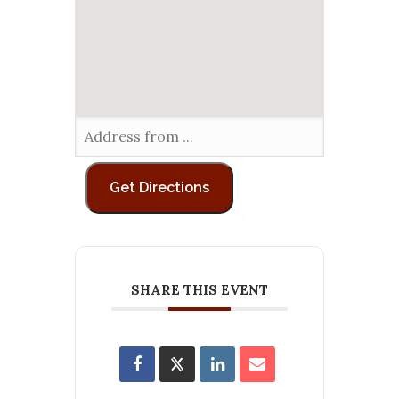
SHARE THIS EVENT