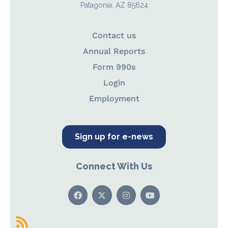
Patagonia, AZ 85624
Contact us
Annual Reports
Form 990s
Login
Employment
Sign up for e-news
Connect With Us