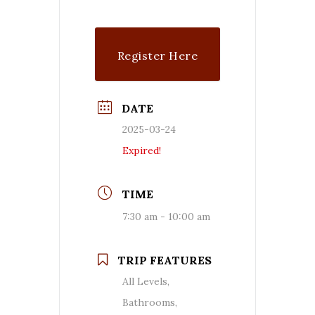
Register Here
DATE
2025-03-24
Expired!
TIME
7:30 am - 10:00 am
TRIP FEATURES
All Levels,
Bathrooms,