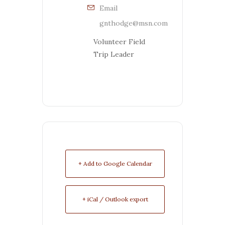
Email
gnthodge@msn.com
Volunteer Field
Trip Leader
+ Add to Google Calendar
+ iCal / Outlook export