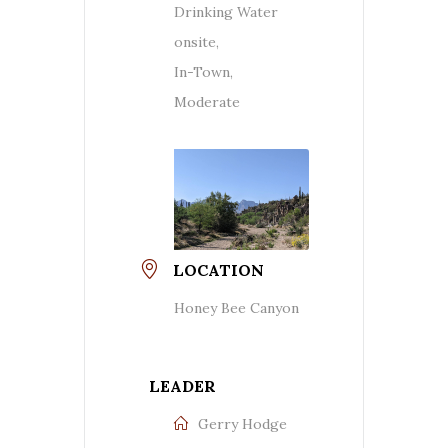
Drinking Water
onsite,
In-Town,
Moderate
LOCATION
Honey Bee Canyon
LEADER
Gerry Hodge