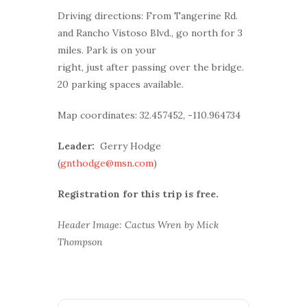
Driving directions: From Tangerine Rd.
and Rancho Vistoso Blvd., go north for 3
miles. Park is on your
right, just after passing over the bridge.
20 parking spaces available.
Map coordinates: 32.457452, -110.964734
Leader:
Gerry Hodge
(
gnthodge@msn.com
)
Registration for this trip is free.
Header Image: Cactus Wren by Mick
Thompson