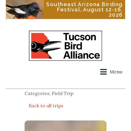
Southeast Arizona Birding
Festival, August 12-16,
2026
Menu
Categories: Field Trip
Back to all trips