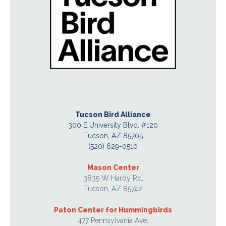
Tucson Bird Alliance
300 E University Blvd. #120
Tucson, AZ 85705
(520) 629-0510
Mason Center
3835 W Hardy Rd.
Tucson, AZ 85742
Paton Center for Hummingbirds
477 Pennsylvania Ave.