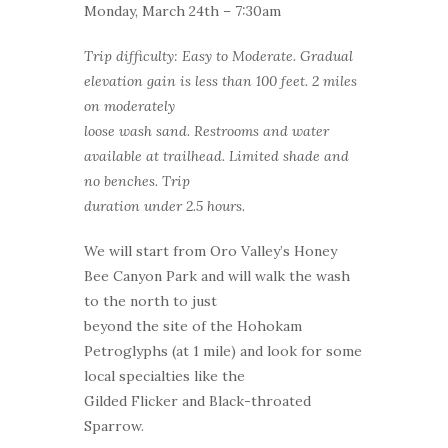
Monday, March 24th – 7:30am
Trip difficulty: Easy to Moderate. Gradual
elevation gain is less than 100 feet. 2 miles
on moderately
loose wash sand. Restrooms and water
available at trailhead. Limited shade and
no benches. Trip
duration under 2.5 hours.
We will start from Oro Valley’s Honey
Bee Canyon Park and will walk the wash
to the north to just
beyond the site of the Hohokam
Petroglyphs (at 1 mile) and look for some
local specialties like the
Gilded Flicker and Black-throated
Sparrow.