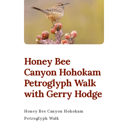
Honey Bee
Canyon Hohokam
Petroglyph Walk
with Gerry Hodge
Honey Bee Canyon Hohokam
Petroglyph Walk