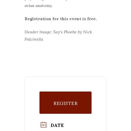
avian anatomy.
Registration for this event is free.
Header Image: Say’s Phoebe by Nick
Pulcinella
REGISTER
DATE