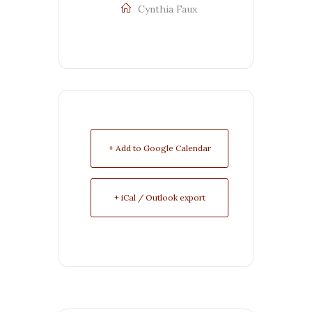
Cynthia Faux
+ Add to Google Calendar
+ iCal / Outlook export