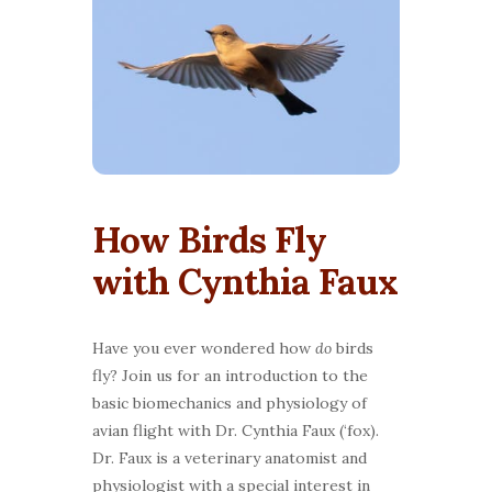
How Birds Fly
with Cynthia Faux
Have you ever wondered how
do
birds
fly? Join us for an introduction to the
basic biomechanics and physiology of
avian flight with Dr. Cynthia Faux (‘fox).
Dr. Faux is a veterinary anatomist and
physiologist with a special interest in