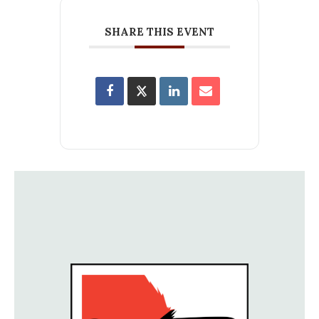
SHARE THIS EVENT