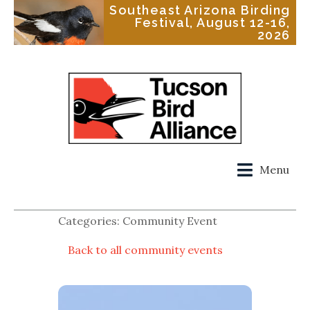
Southeast Arizona Birding
Festival, August 12-16,
2026
Menu
Categories: Community Event
Back to all community events