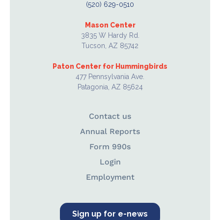
(520) 629-0510
Mason Center
3835 W Hardy Rd.
Tucson, AZ 85742
Paton Center for Hummingbirds
477 Pennsylvania Ave.
Patagonia, AZ 85624
Contact us
Annual Reports
Form 990s
Login
Employment
Sign up for e-news