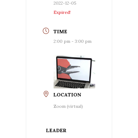
2022-12-05
Expired!
TIME
2:00 pm - 3:00 pm
LOCATION
Zoom (virtual)
LEADER