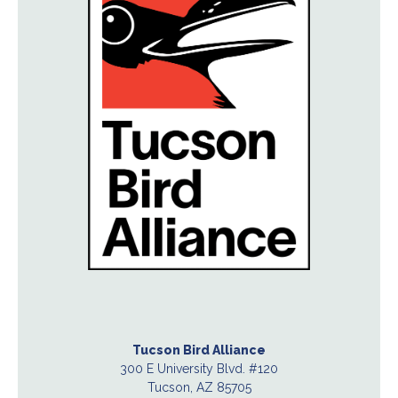
Tucson Bird Alliance
300 E University Blvd. #120
Tucson, AZ 85705