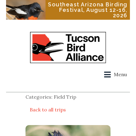
Southeast Arizona Birding
Festival, August 12-16,
2026
Menu
Categories: Field Trip
Back to all trips