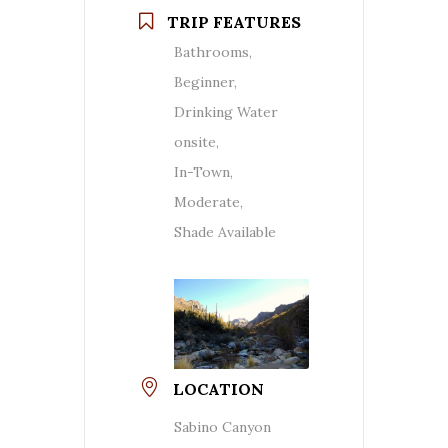
TRIP FEATURES
Bathrooms,
Beginner,
Drinking Water
onsite,
In-Town,
Moderate,
Shade Available
LOCATION
Sabino Canyon