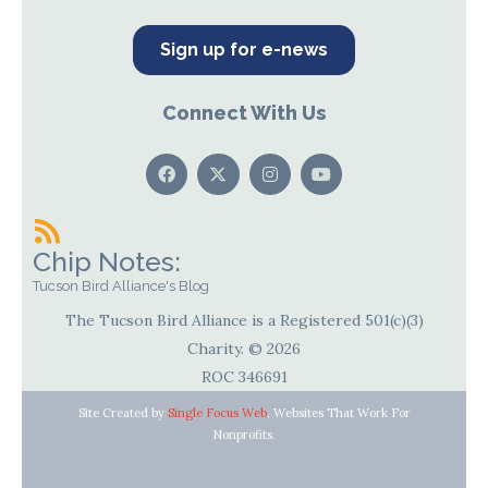
Sign up for e-news
Connect With Us
Chip Notes:
Tucson Bird Alliance's Blog
The Tucson Bird Alliance is a Registered 501(c)(3)
Charity. © 2026
ROC 346691
Site Created by
Single Focus Web
. Websites That Work For
Nonprofits.