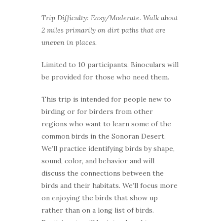
Trip Difficulty: Easy/Moderate. Walk about
2 miles primarily on dirt paths that are
uneven in places.
Limited to 10 participants. Binoculars will
be provided for those who need them.
This trip is intended for people new to
birding or for birders from other
regions who want to learn some of the
common birds in the Sonoran Desert.
We’ll practice identifying birds by shape,
sound, color, and behavior and will
discuss the connections between the
birds and their habitats. We’ll focus more
on enjoying the birds that show up
rather than on a long list of birds.