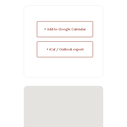
+ Add to Google Calendar
+ iCal / Outlook export