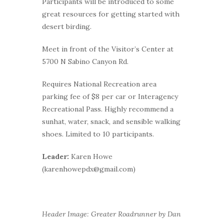
Participants will be introduced to some
great resources for getting started with
desert birding.
Meet in front of the Visitor’s Center at
5700 N Sabino Canyon Rd.
Requires National Recreation area
parking fee of $8 per car or Interagency
Recreational Pass. Highly recommend a
sunhat, water, snack, and sensible walking
shoes. Limited to 10 participants.
Leader:
Karen Howe
(karenhowepdx@gmail.com)
Header Image: Greater Roadrunner by Dan