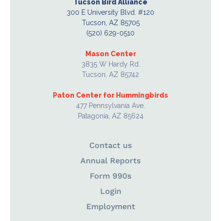
Tucson Bird Alliance
300 E University Blvd. #120
Tucson, AZ 85705
(520) 629-0510
Mason Center
3835 W Hardy Rd.
Tucson, AZ 85742
Paton Center for Hummingbirds
477 Pennsylvania Ave.
Patagonia, AZ 85624
Contact us
Annual Reports
Form 990s
Login
Employment