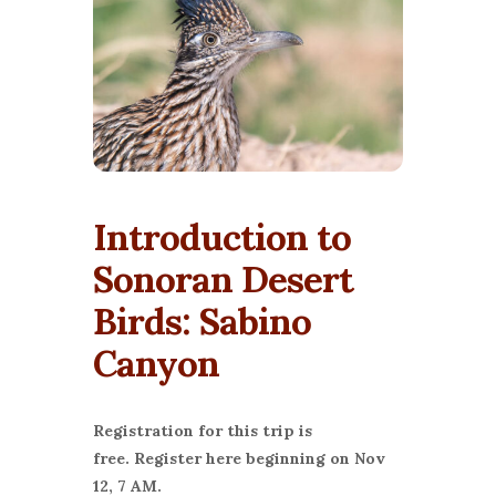
Introduction to
Sonoran Desert
Birds: Sabino
Canyon
Registration for this trip is
free.
Register here beginning on Nov
12, 7 AM.