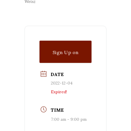
Weisz
Sign Up on
Waitlist
DATE
2022-12-04
Expired!
TIME
7:00 am - 9:00 pm