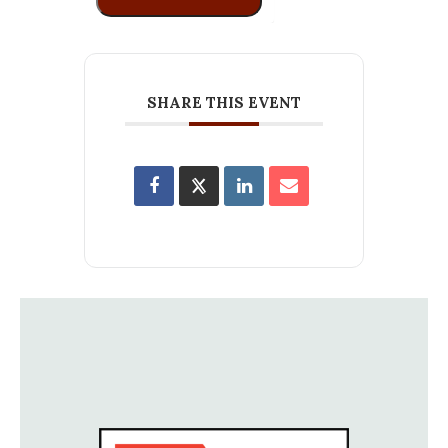
SHARE THIS EVENT