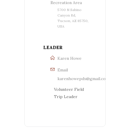
Recreation Area
5700 N Sabino
Canyon Rd,
Tucson, AZ 85750,
USA
LEADER
Karen Howe
Email
karenhowepdx@gmail.com
Volunteer Field
Trip Leader