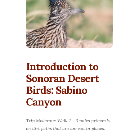
Introduction to
Sonoran Desert
Birds: Sabino
Canyon
Trip Moderate: Walk 2 – 3 miles primarily
on dirt paths that are uneven in places.