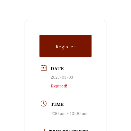
Register
DATE
2023-03-03
Expired!
TIME
7:30 am - 10:00 am