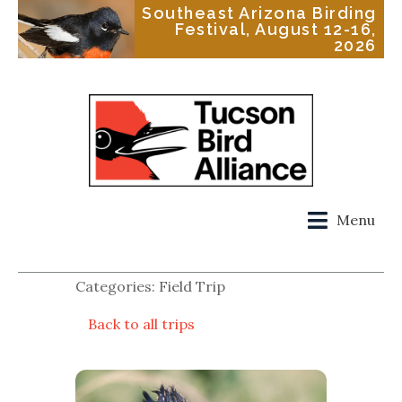
Southeast Arizona Birding
Festival, August 12-16,
2026
Menu
Categories: Field Trip
Back to all trips