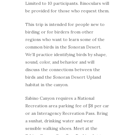
Limited to 10 participants. Binoculars will
be provided for those who request them.
This trip is intended for people new to
birding or for birders from other
regions who want to learn some of the
common birds in the Sonoran Desert.
We’ll practice identifying birds by shape,
sound, color, and behavior and will
discuss the connections between the
birds and the Sonoran Desert Upland
habitat in the canyon.
Sabino Canyon requires a National
Recreation area parking fee of $8 per car
or an Interagency Recreation Pass. Bring
a sunhat, drinking water and wear
sensible walking shoes. Meet at the