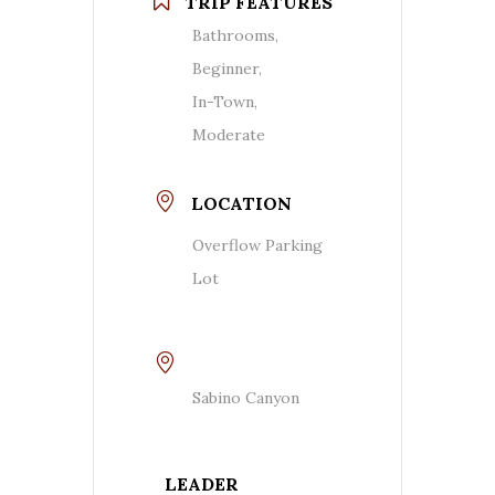
TRIP FEATURES
Bathrooms,
Beginner,
In-Town,
Moderate
LOCATION
Overflow Parking
Lot
Sabino Canyon
LEADER