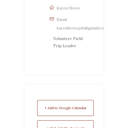
Karen Howe
Email
karenhowepdx@gmail.com
Volunteer Field
Trip Leader
+ Add to Google Calendar