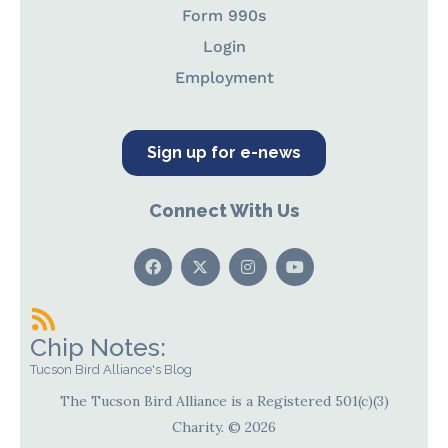
Form 990s
Login
Employment
Sign up for e-news
Connect With Us
Chip Notes:
Tucson Bird Alliance's Blog
The Tucson Bird Alliance is a Registered 501(c)(3)
Charity. © 2026