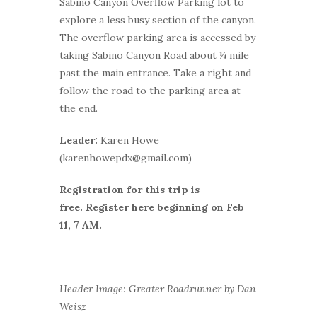
Sabino Canyon Overflow Parking lot to
explore a less busy section of the canyon.
The overflow parking area is accessed by
taking Sabino Canyon Road about ¼ mile
past the main entrance. Take a right and
follow the road to the parking area at
the end.
Leader:
Karen Howe
(karenhowepdx@gmail.com)
Registration for this trip is
free.
Register here beginning on Feb
11, 7 AM.
Header Image: Greater Roadrunner by Dan
Weisz