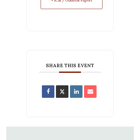
+ iCal / Outlook export
SHARE THIS EVENT