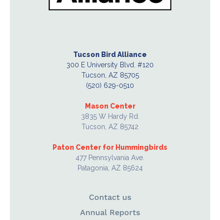
Tucson Bird Alliance
300 E University Blvd. #120
Tucson, AZ 85705
(520) 629-0510
Mason Center
3835 W Hardy Rd.
Tucson, AZ 85742
Paton Center for Hummingbirds
477 Pennsylvania Ave.
Patagonia, AZ 85624
Contact us
Annual Reports