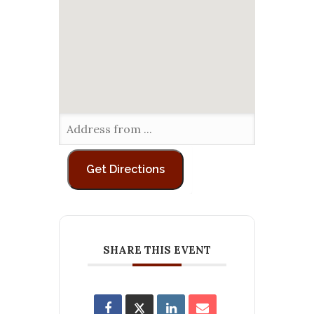
SHARE THIS EVENT