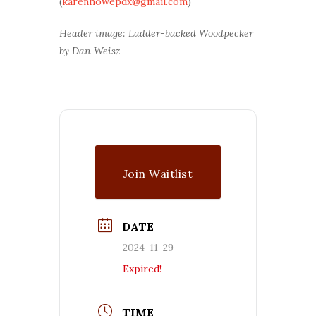
(
karenhowepdx@gmail.com
)
Header image: Ladder-backed Woodpecker
by Dan Weisz
Join Waitlist
DATE
2024-11-29
Expired!
TIME