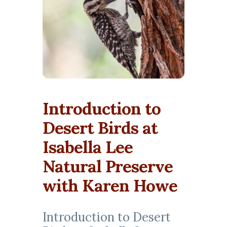
Introduction to
Desert Birds at
Isabella Lee
Natural Preserve
with Karen Howe
Introduction to Desert