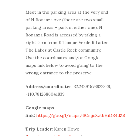
Meet in the parking area at the very end
of N Bonanza Ave (there are two small
parking areas – park in either one). N
Bonanza Road is accessed by taking a
right turn from E Tanque Verde Rd after
The Lakes at Castle Rock community.
Use the coordinates and/or Google
maps link below to avoid going to the
wrong entrance to the preserve.
Address/coordinates:
32.24291576922329,
-110.7812686041839
Google maps
link:
https://goo.gl/maps/6CmjcXztbHiDR4dZ8
Trip Leader:
Karen Howe