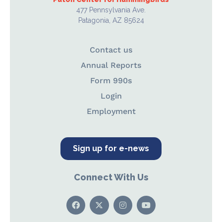
477 Pennsylvania Ave.
Patagonia, AZ 85624
Contact us
Annual Reports
Form 990s
Login
Employment
Sign up for e-news
Connect With Us