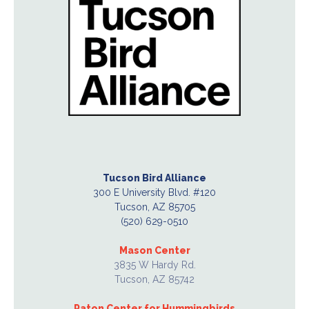
Tucson Bird Alliance
300 E University Blvd. #120
Tucson, AZ 85705
(520) 629-0510
Mason Center
3835 W Hardy Rd.
Tucson, AZ 85742
Paton Center for Hummingbirds