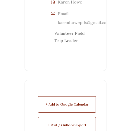
Karen Howe
Email
karenhowepdx@gmail.com
Volunteer Field
Trip Leader
+ Add to Google Calendar
+ iCal / Outlook export