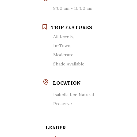
8:00 am - 10:00 am
TRIP FEATURES
All Levels,
In-Town,
Moderate,
Shade Available
LOCATION
Isabella Lee Natural
Preserve
LEADER