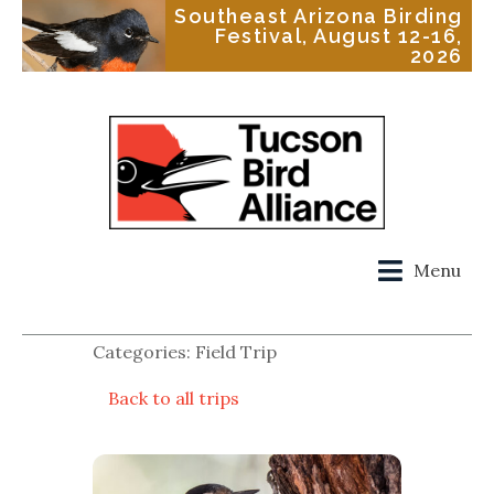
Southeast Arizona Birding
Festival, August 12-16,
2026
Menu
Categories: Field Trip
Back to all trips