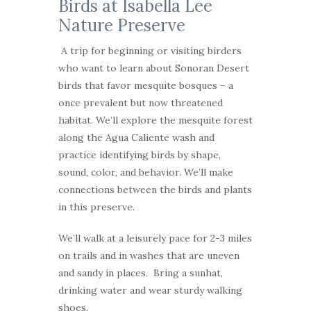
Birds at Isabella Lee
Nature Preserve
A trip for beginning or visiting birders
who want to learn about Sonoran Desert
birds that favor mesquite bosques – a
once prevalent but now threatened
habitat. We’ll explore the mesquite forest
along the Agua Caliente wash and
practice identifying birds by shape,
sound, color, and behavior. We’ll make
connections between the birds and plants
in this preserve.
We’ll walk at a leisurely pace for 2-3 miles
on trails and in washes that are uneven
and sandy in places. Bring a sunhat,
drinking water and wear sturdy walking
shoes.