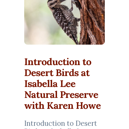
Introduction to
Desert Birds at
Isabella Lee
Natural Preserve
with Karen Howe
Introduction to Desert