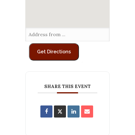
SHARE THIS EVENT