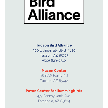
Tucson Bird Alliance
300 E University Blvd. #120
Tucson, AZ 85705
(520) 629-0510
Mason Center
3835 W Hardy Rd.
Tucson, AZ 85742
Paton Center for Hummingbirds
477 Pennsylvania Ave.
Patagonia, AZ 85624