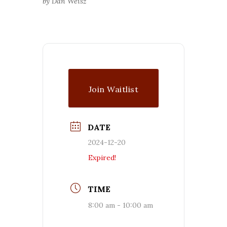
by Dan Weisz
Join Waitlist
DATE
2024-12-20
Expired!
TIME
8:00 am - 10:00 am