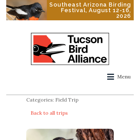
Southeast Arizona Birding
Festival, August 12-16,
2026
Menu
Categories: Field Trip
Back to all trips