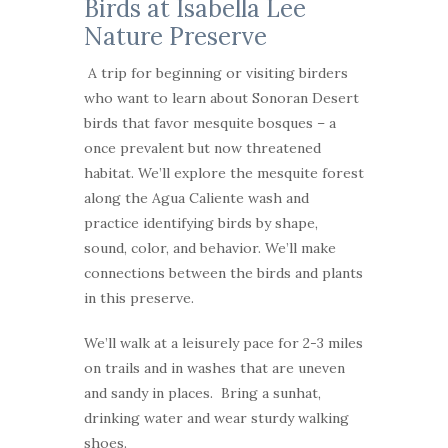
Birds at Isabella Lee
Nature Preserve
A trip for beginning or visiting birders
who want to learn about Sonoran Desert
birds that favor mesquite bosques – a
once prevalent but now threatened
habitat. We’ll explore the mesquite forest
along the Agua Caliente wash and
practice identifying birds by shape,
sound, color, and behavior. We’ll make
connections between the birds and plants
in this preserve.
We’ll walk at a leisurely pace for 2-3 miles
on trails and in washes that are uneven
and sandy in places. Bring a sunhat,
drinking water and wear sturdy walking
shoes.