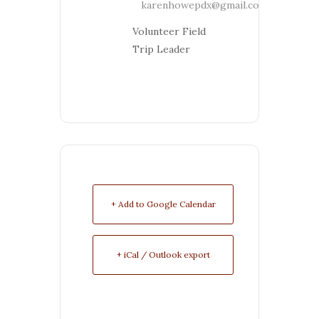
karenhowepdx@gmail.com
Volunteer Field
Trip Leader
+ Add to Google Calendar
+ iCal / Outlook export