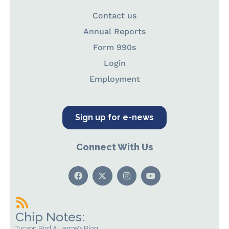
Contact us
Annual Reports
Form 990s
Login
Employment
Sign up for e-news
Connect With Us
Chip Notes:
Tucson Bird Alliance's Blog