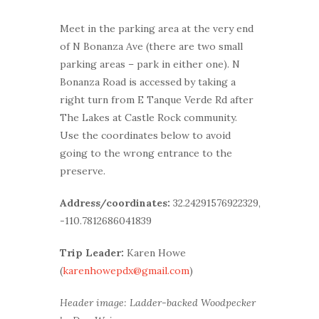
Meet in the parking area at the very end
of N Bonanza Ave (there are two small
parking areas – park in either one). N
Bonanza Road is accessed by taking a
right turn from E Tanque Verde Rd after
The Lakes at Castle Rock community.
Use the coordinates below to avoid
going to the wrong entrance to the
preserve.
Address/coordinates:
32.24291576922329,
-110.7812686041839
Trip Leader:
Karen Howe
(
karenhowepdx@gmail.com
)
Header image: Ladder-backed Woodpecker