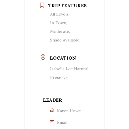
TRIP FEATURES
All Levels,
In-Town,
Moderate,
Shade Available
LOCATION
Isabella Lee Natural
Preserve
LEADER
Karen Howe
Email