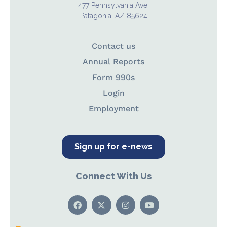
477 Pennsylvania Ave.
Patagonia, AZ 85624
Contact us
Annual Reports
Form 990s
Login
Employment
Sign up for e-news
Connect With Us