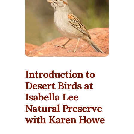
Introduction to
Desert Birds at
Isabella Lee
Natural Preserve
with Karen Howe