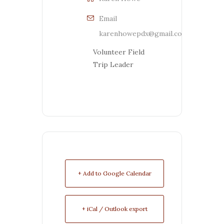
Email
karenhowepdx@gmail.com
Volunteer Field
Trip Leader
+ Add to Google Calendar
+ iCal / Outlook export