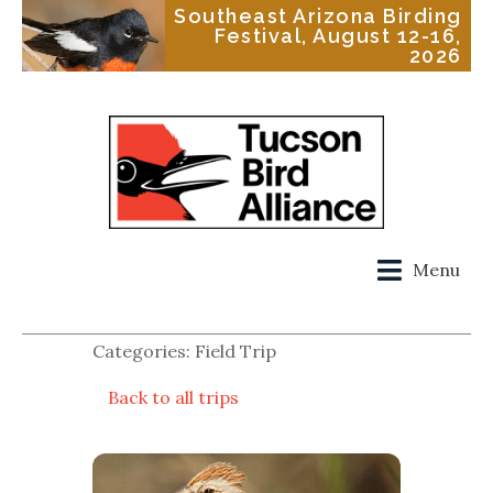
Southeast Arizona Birding
Festival, August 12-16,
2026
Menu
Categories: Field Trip
Back to all trips