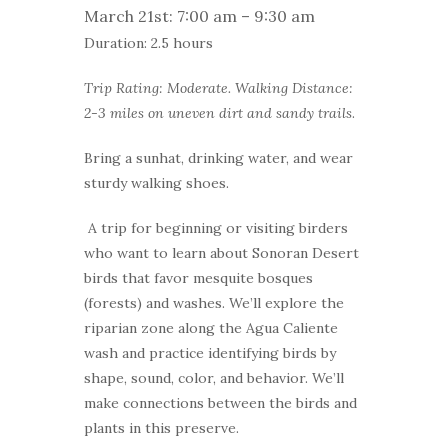
March 21st: 7:00 am – 9:30 am
Duration: 2.5 hours
Trip Rating: Moderate. Walking Distance:
2-3 miles on uneven dirt and sandy trails
.
Bring a sunhat, drinking water, and wear
sturdy walking shoes.
A trip for beginning or visiting birders
who want to learn about Sonoran Desert
birds that favor mesquite bosques
(forests) and washes. We’ll explore the
riparian zone along the Agua Caliente
wash and practice identifying birds by
shape, sound, color, and behavior. We’ll
make connections between the birds and
plants in this preserve.