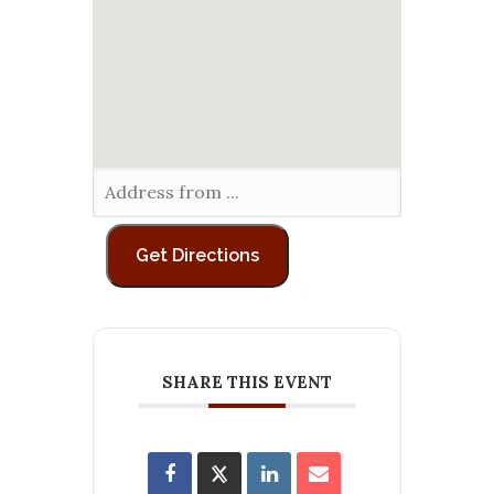
SHARE THIS EVENT