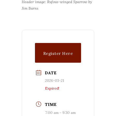
Header image: Rufous-winged Sparrow by
Jim Burns
Register Here
DATE
2026-03-21
Expired!
TIME
7:00 am - 9:30 am