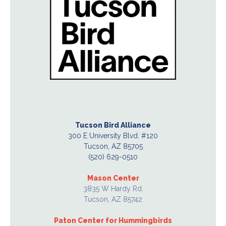
Tucson Bird Alliance
300 E University Blvd. #120
Tucson, AZ 85705
(520) 629-0510
Mason Center
3835 W Hardy Rd.
Tucson, AZ 85742
Paton Center for Hummingbirds