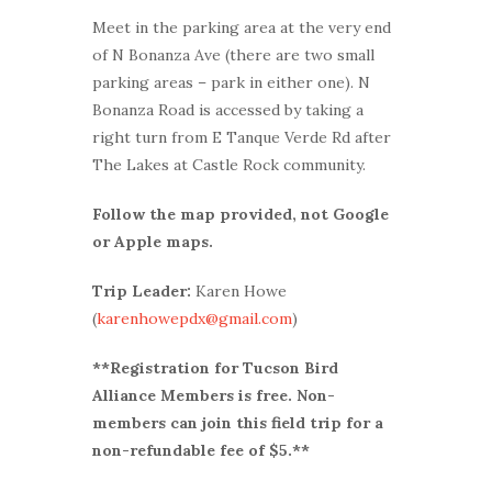
Meet in the parking area at the very end
of N Bonanza Ave (there are two small
parking areas – park in either one). N
Bonanza Road is accessed by taking a
right turn from E Tanque Verde Rd after
The Lakes at Castle Rock community.
Follow the map provided, not Google
or Apple maps.
Trip Leader:
Karen Howe
(
karenhowepdx@gmail.com
)
**Registration for Tucson Bird
Alliance Members is free. Non-
members can join this field trip for a
non-refundable fee of $5.**