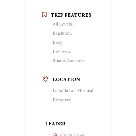
TRIP FEATURES
All Levels,
Beginner,
Easy,
In-Town,
Shade Available
LOCATION
Isabella Lee Natural
Preserve
LEADER
Karen Howe