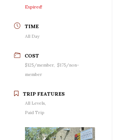
Expired!
TIME
All Day
COST
$125/member, $175/non-
member
TRIP FEATURES
All Levels,
Paid Trip