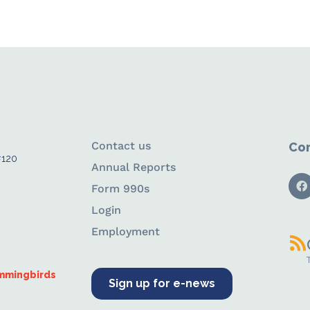
Contact us
Con
#120
Annual Reports
Form 990s
Login
Employment
ummingbirds
Sign up for e-news