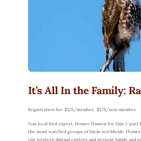
It’s All In the Family:
Registration fee: $125/member, $175/non-member
Join local bird expert, Homer Hansen for this 2-part
the most watched groups of birds worldwide. Homer w
our western diurnal raptors and present family and ge