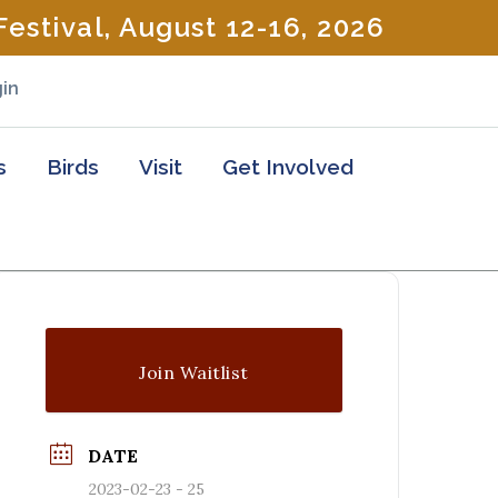
estival, August 12-16, 2026
in
s
Birds
Visit
Get Involved
Join Waitlist
DATE
2023-02-23 - 25