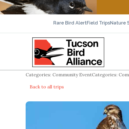
Rare Bird Alert
Field Trips
Nature 
Categories: Community EventCategories: Comm
Back to all trips