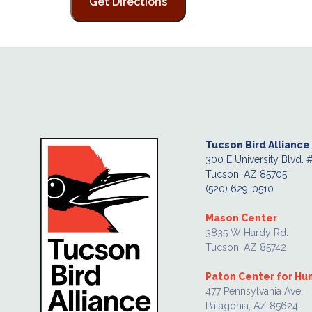
Tucson Bird Alliance
300 E University Blvd. 
Tucson, AZ 85705
(520) 629-0510
Mason Center
3835 W Hardy Rd.
Tucson, AZ 85742
Paton Center for H
477 Pennsylvania Ave.
Patagonia, AZ 85624