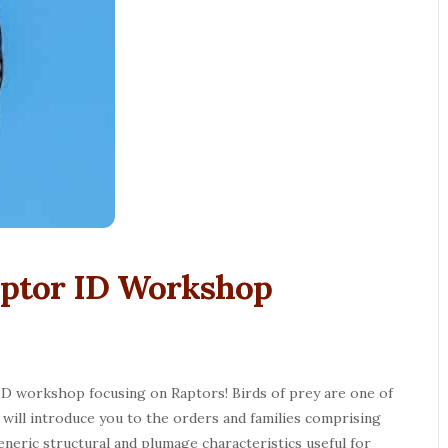
 Raptor ID Workshop
 ID workshop focusing on Raptors! Birds of prey are one of
ill introduce you to the orders and families comprising
neric structural and plumage characteristics useful for