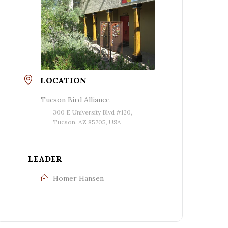
LOCATION
Tucson Bird Alliance
300 E University Blvd #120,
Tucson, AZ 85705, USA
LEADER
Homer Hansen