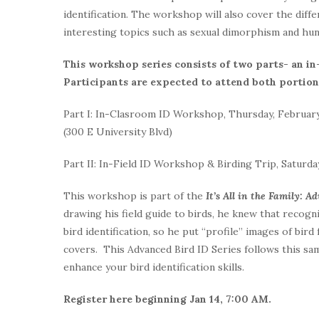
identification. The workshop will also cover the dif
interesting topics such as sexual dimorphism and hun
This workshop series consists of two parts- an i
Participants are expected to attend both portions
Part I: In-Clasroom ID Workshop, Thursday, February
(300 E University Blvd)
Part II: In-Field ID Workshop & Birding Trip, Saturday
This workshop is part of the
It’s All in the Family: A
drawing his field guide to birds, he knew that recogn
bird identification, so he put “profile” images of bird
covers. This Advanced Bird ID Series follows this sam
enhance your bird identification skills.
Register here beginning Jan 14, 7:00 AM.