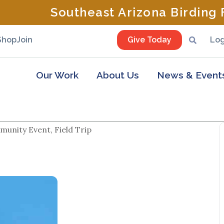
Southeast Arizona Birding F
Shop
Join
Give Today
Log
Our Work
About Us
News & Event
unity Event, Field Trip