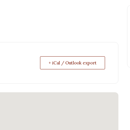
+ iCal / Outlook export