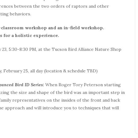
ferences between the two orders of raptors and other
ting behaviors.
n-classroom workshop and an in-field workshop.
 for a holistic experience.
 23, 5:30-8:30 PM, at the Tucson Bird Alliance Nature Shop
, February 25, all day (location & schedule TBD)
dvanced Bird ID Series:
When Roger Tory Peterson starting
izing the size and shape of the bird was an important step in
 family representatives on the insides of the front and back
e approach and will introduce you to techniques that will