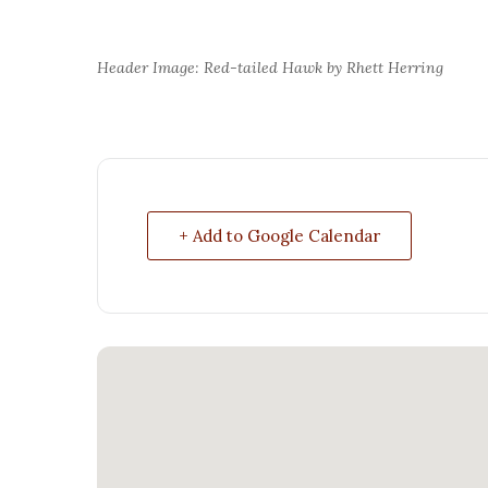
Header Image: Red-tailed Hawk by Rhett Herring
+ Add to Google Calendar