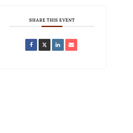
SHARE THIS EVENT