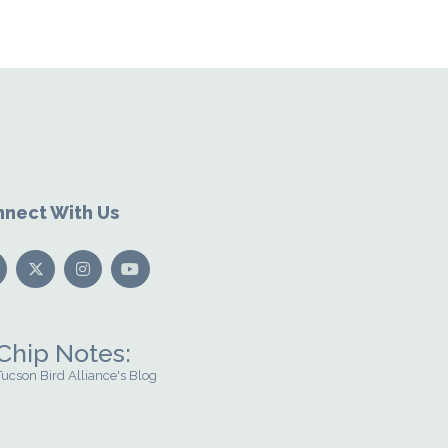
nect With Us
Chip Notes:
Tucson Bird Alliance's Blog