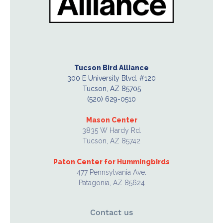
Tucson Bird Alliance
300 E University Blvd. #120
Tucson, AZ 85705
(520) 629-0510
Mason Center
3835 W Hardy Rd.
Tucson, AZ 85742
Paton Center for Hummingbirds
477 Pennsylvania Ave.
Patagonia, AZ 85624
Contact us