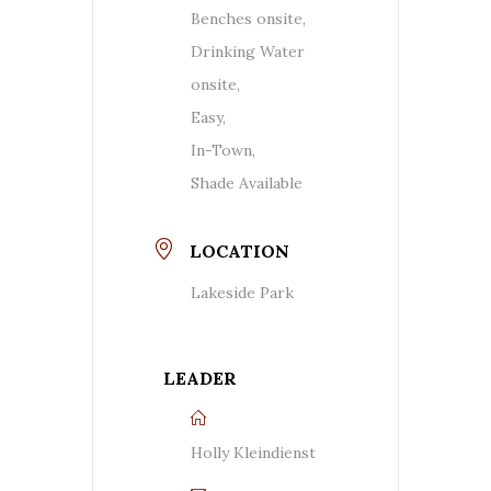
Benches onsite,
Drinking Water
onsite,
Easy,
In-Town,
Shade Available
LOCATION
Lakeside Park
LEADER
Holly Kleindienst