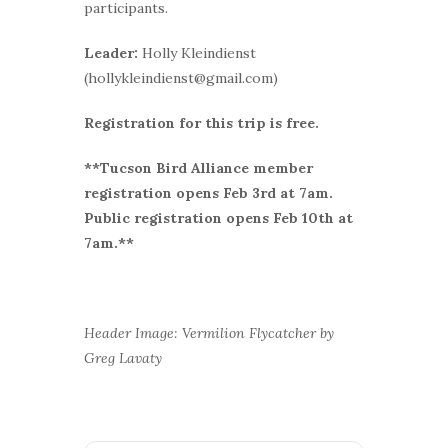
participants.
Leader:
Holly Kleindienst
(hollykleindienst@gmail.com)
Registration for this trip is free.
**Tucson Bird Alliance member
r
egistration opens Feb 3rd at 7am.
Public registration opens Feb 10th at
7am.**
Header Image: Vermilion Flycatcher by
Greg Lavaty