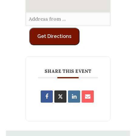
SHARE THIS EVENT