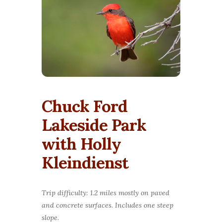
Chuck Ford
Lakeside Park
with Holly
Kleindienst
Trip difficulty: 1.2 miles mostly on paved
and concrete surfaces. Includes one steep
slope.