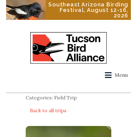
Southeast Arizona Birding
Festival, August 12-16,
2026
Menu
Categories: Field Trip
Back to all trips