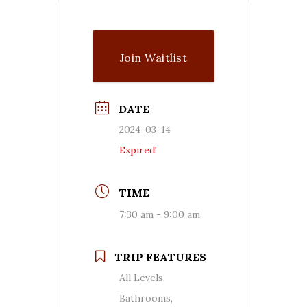
Join Waitlist
DATE
2024-03-14
Expired!
TIME
7:30 am - 9:00 am
TRIP FEATURES
All Levels,
Bathrooms,