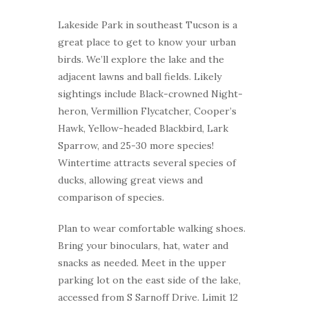
Lakeside Park in southeast Tucson is a
great place to get to know your urban
birds. We’ll explore the lake and the
adjacent lawns and ball fields. Likely
sightings include Black-crowned Night-
heron, Vermillion Flycatcher, Cooper’s
Hawk, Yellow-headed Blackbird, Lark
Sparrow, and 25-30 more species!
Wintertime attracts several species of
ducks, allowing great views and
comparison of species.
Plan to wear comfortable walking shoes.
Bring your binoculars, hat, water and
snacks as needed. Meet in the upper
parking lot on the east side of the lake,
accessed from S Sarnoff Drive. Limit 12