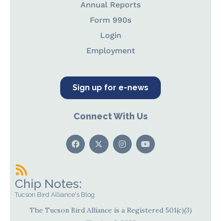
Annual Reports
Form 990s
Login
Employment
Sign up for e-news
Connect With Us
Chip Notes:
Tucson Bird Alliance's Blog
The Tucson Bird Alliance is a Registered 501(c)(3)