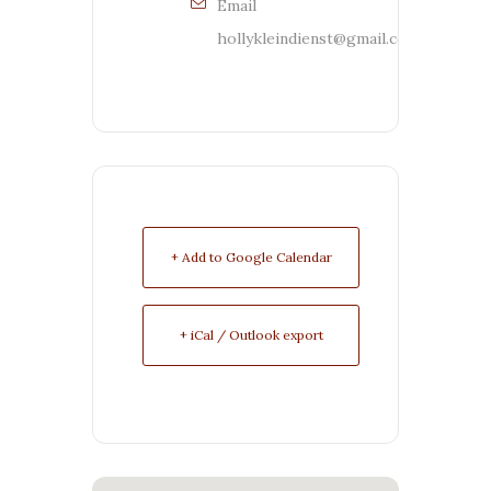
Email
hollykleindienst@gmail.com
+ Add to Google Calendar
+ iCal / Outlook export