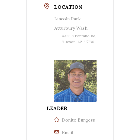
LOCATION
Lincoln Park-
Atturbury Wash
4325 S Pantano Rd,
Tucson, AZ 85730
LEADER
Donito Burgess
Email