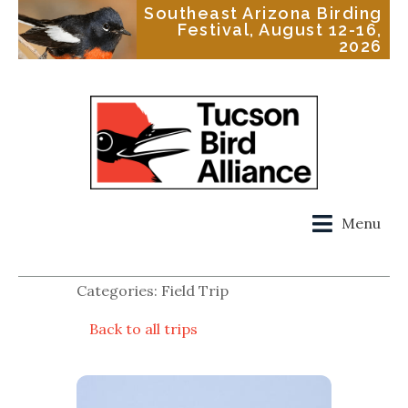
Southeast Arizona Birding
Festival, August 12-16,
2026
Menu
Categories: Field Trip
Back to all trips