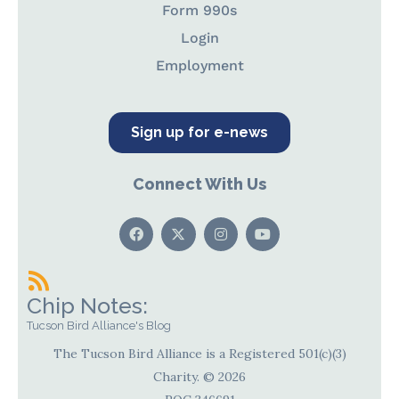
Form 990s
Login
Employment
Sign up for e-news
Connect With Us
Chip Notes:
Tucson Bird Alliance's Blog
The Tucson Bird Alliance is a Registered 501(c)(3)
Charity. © 2026