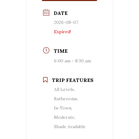
DATE
2026-08-07
Expired!
TIME
6:00 am - 8:30 am
TRIP FEATURES
All Levels,
Bathrooms,
In-Town,
Moderate,
Shade Available