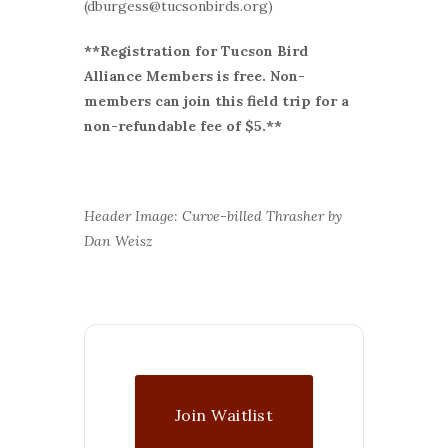
(dburgess@tucsonbirds.org)
**Registration for Tucson Bird
Alliance Members is free. Non-
members can join this field trip for a
non-refundable fee of $5.**
Header Image: Curve-billed Thrasher by
Dan Weisz
Join Waitlist