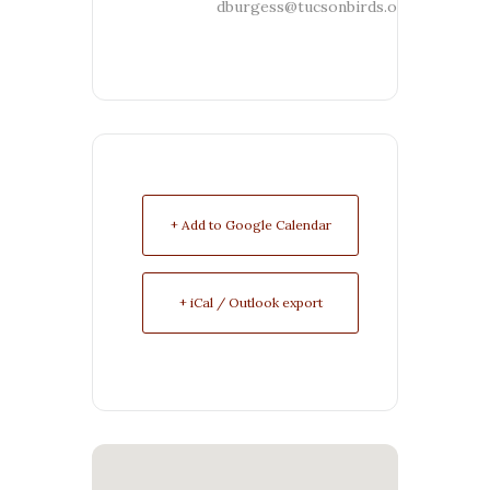
dburgess@tucsonbirds.org
+ Add to Google Calendar
+ iCal / Outlook export