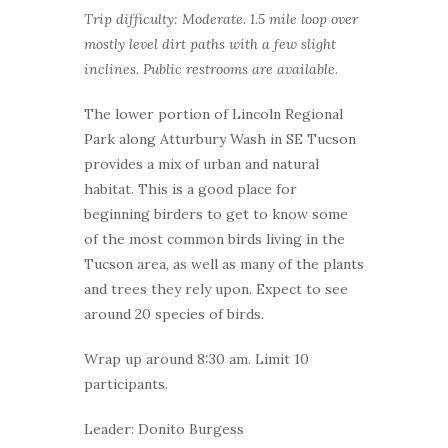
Trip difficulty: Moderate. 1.5 mile loop over
mostly level dirt paths with a few slight
inclines. Public restrooms are available.
The lower portion of Lincoln Regional
Park along Atturbury Wash in SE Tucson
provides a mix of urban and natural
habitat. This is a good place for
beginning birders to get to know some
of the most common birds living in the
Tucson area, as well as many of the plants
and trees they rely upon. Expect to see
around 20 species of birds.
Wrap up around 8:30 am. Limit 10
participants.
Leader: Donito Burgess