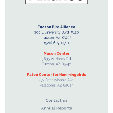
Tucson Bird Alliance
300 E University Blvd. #120
Tucson, AZ 85705
(520) 629-0510
Mason Center
3835 W Hardy Rd.
Tucson, AZ 85742
Paton Center for Hummingbirds
477 Pennsylvania Ave.
Patagonia, AZ 85624
Contact us
Annual Reports