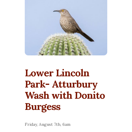
Lower Lincoln
Park- Atturbury
Wash with Donito
Burgess
Friday, August 7th, 6am