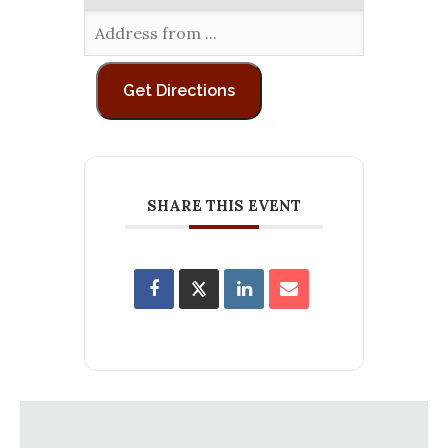
SHARE THIS EVENT