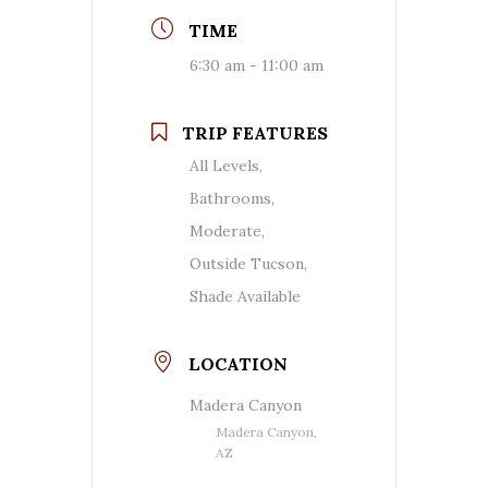
TIME
6:30 am - 11:00 am
TRIP FEATURES
All Levels,
Bathrooms,
Moderate,
Outside Tucson,
Shade Available
LOCATION
Madera Canyon
Madera Canyon,
AZ