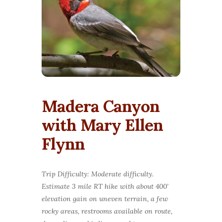
Madera Canyon
with Mary Ellen
Flynn
Trip Difficulty: Moderate difficulty.
Estimate 3 mile RT hike with about 400’
elevation gain on uneven terrain, a few
rocky areas, restrooms available on route,