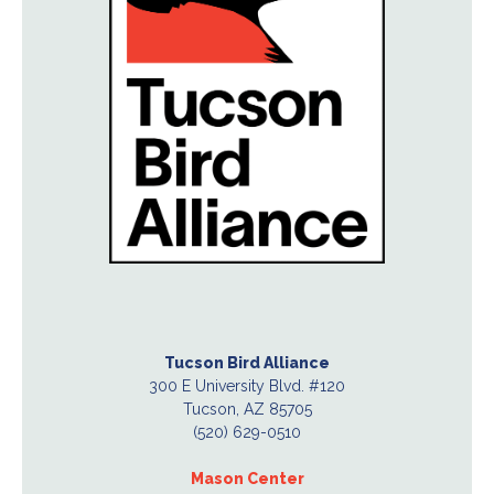
Tucson Bird Alliance
300 E University Blvd. #120
Tucson, AZ 85705
(520) 629-0510
Mason Center