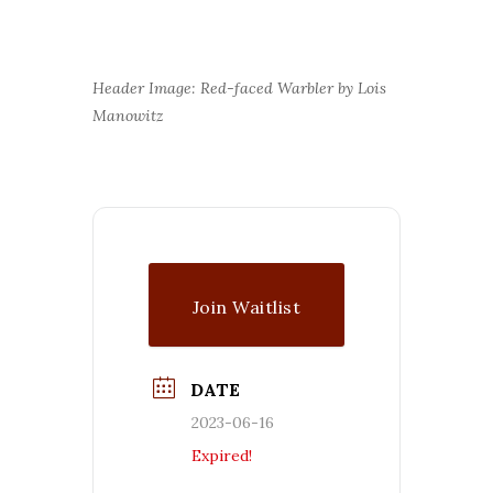
Header Image: Red-faced Warbler by Lois
Manowitz
Join Waitlist
DATE
2023-06-16
Expired!