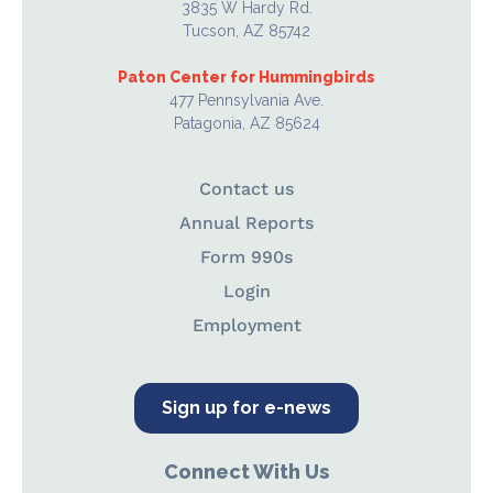
3835 W Hardy Rd.
Tucson, AZ 85742
Paton Center for Hummingbirds
477 Pennsylvania Ave.
Patagonia, AZ 85624
Contact us
Annual Reports
Form 990s
Login
Employment
Sign up for e-news
Connect With Us