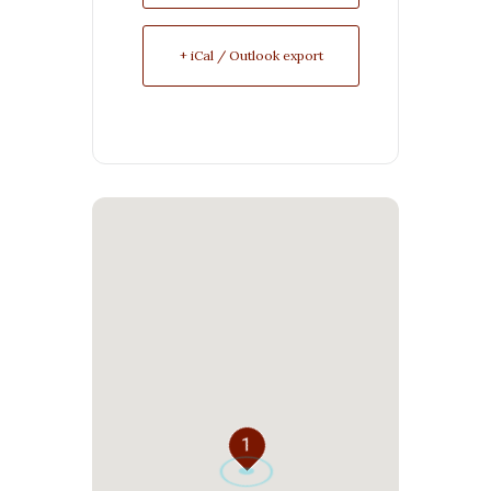
+ iCal / Outlook export
1