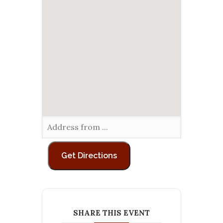
SHARE THIS EVENT