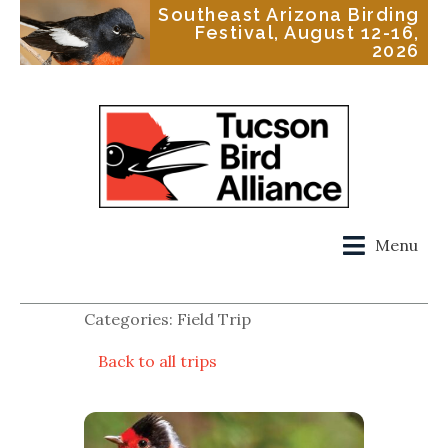
Southeast Arizona Birding
Festival, August 12-16,
2026
Menu
Categories: Field Trip
Back to all trips