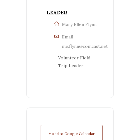
LEADER
Mary Ellen Flynn
Email
me.flynn@comcast.net
Volunteer Field
Trip Leader
+ Add to Google Calendar