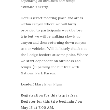
depending on birdiness and temps
estimate 4 hr trip.
Details (exact meeting place and areas
within canyon where we will bird)
provided to participants week before
trip but we will be walking slowly up
canyon and then returning down canyon
to our vehicles. Will definitely check out
the Lodge feeders at some point. Where
we start dependent on birdiness and
temps. $8 parking fee but free with
National Park Passes.
Leader:
Mary Ellen Flynn
Registration for this trip is free.
Register for this trip beginning on
May 13 at 7:00 AM.