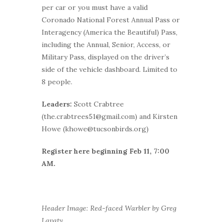
per car or you must have a valid
Coronado National Forest Annual Pass or
Interagency (America the Beautiful) Pass,
including the Annual, Senior, Access, or
Military Pass, displayed on the driver’s
side of the vehicle dashboard. Limited to
8 people.
Leaders:
Scott Crabtree
(the.crabtrees51@gmail.com) and Kirsten
Howe (khowe@tucsonbirds.org)
Register here beginning Feb 11, 7:00
AM.
Header Image: Red-faced Warbler by Greg
Lavaty