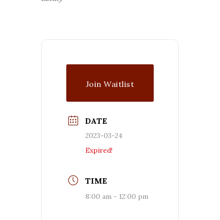
Join Waitlist
DATE
2023-03-24
Expired!
TIME
8:00 am - 12:00 pm