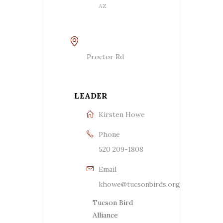
AZ
Proctor Rd
LEADER
Kirsten Howe
Phone
520 209-1808
Email
khowe@tucsonbirds.org
Tucson Bird
Alliance