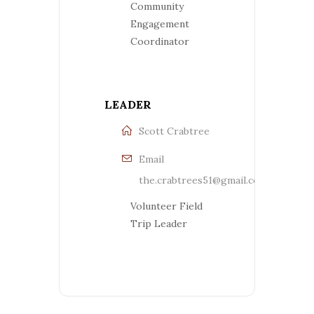
Community
Engagement
Coordinator
LEADER
Scott Crabtree
Email
the.crabtrees51@gmail.com
Volunteer Field
Trip Leader