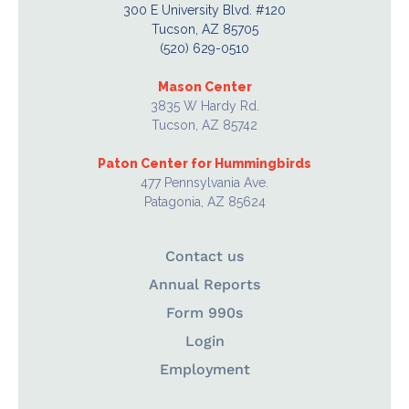
300 E University Blvd. #120
Tucson, AZ 85705
(520) 629-0510
Mason Center
3835 W Hardy Rd.
Tucson, AZ 85742
Paton Center for Hummingbirds
477 Pennsylvania Ave.
Patagonia, AZ 85624
Contact us
Annual Reports
Form 990s
Login
Employment