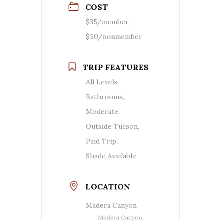
COST
$35/member,
$50/nonmember
TRIP FEATURES
All Levels,
Bathrooms,
Moderate,
Outside Tucson,
Paid Trip,
Shade Available
LOCATION
Madera Canyon
Madera Canyon,