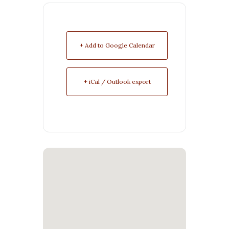
+ Add to Google Calendar
+ iCal / Outlook export