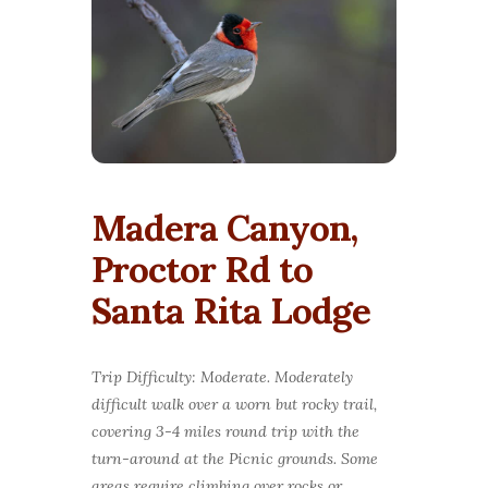
Madera Canyon,
Proctor Rd to
Santa Rita Lodge
Trip Difficulty: Moderate. Moderately
difficult walk over a worn but rocky trail,
covering 3-4 miles round trip with the
turn-around at the Picnic grounds. Some
areas require climbing over rocks or