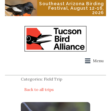
Southeast Arizona Birding
Festival, August 12-16,
2026
Menu
Categories: Field Trip
Back to all trips