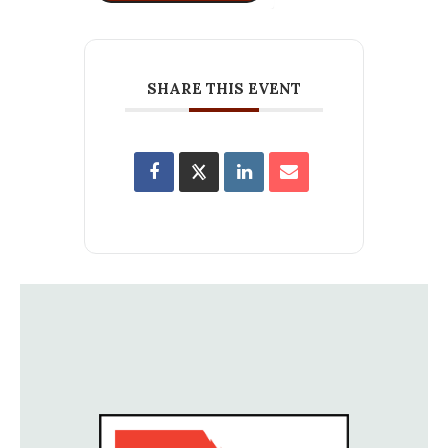
SHARE THIS EVENT