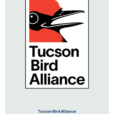
Tucson Bird Alliance