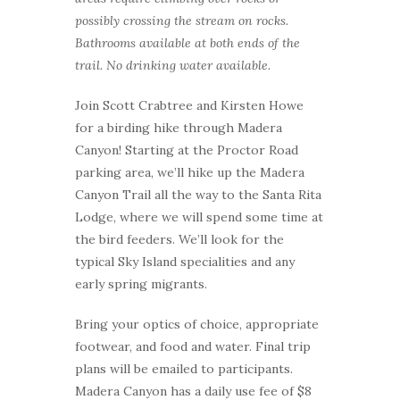
possibly crossing the stream on rocks.
Bathrooms available at both ends of the
trail. No drinking water available.
Join Scott Crabtree and Kirsten Howe
for a birding hike through Madera
Canyon! Starting at the Proctor Road
parking area, we’ll hike up the Madera
Canyon Trail all the way to the Santa Rita
Lodge, where we will spend some time at
the bird feeders. We’ll look for the
typical Sky Island specialities and any
early spring migrants.
Bring your optics of choice, appropriate
footwear, and food and water. Final trip
plans will be emailed to participants.
Madera Canyon has a daily use fee of $8