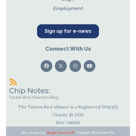
Employment
Sign up for e-news
Connect With Us
Chip Notes:
Tucson Bird Alliance's Blog
The Tucson Bird Alliance is a Registered 501(c)(3)
Charity. © 2026
ROC 346691
Site Created by
Single Focus Web
. Websites That Work For