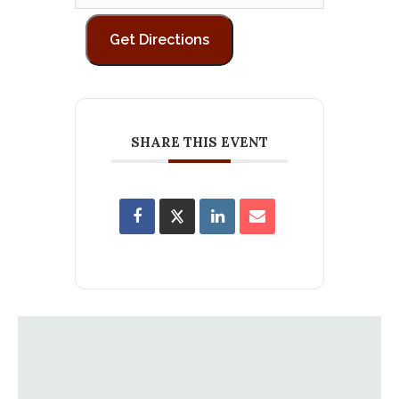
SHARE THIS EVENT