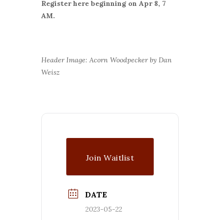
Register here beginning on Apr 8, 7
AM.
Header Image: Acorn Woodpecker by Dan
Weisz
Join Waitlist
DATE
2023-05-22