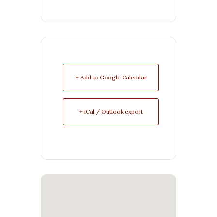
+ Add to Google Calendar
+ iCal / Outlook export