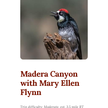
Madera Canyon
with Mary Ellen
Flynn
Trip difficulty: Moderate, est. 3.5 mile RT