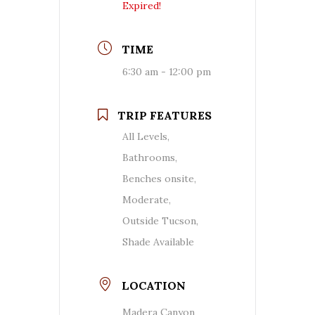
Expired!
TIME
6:30 am - 12:00 pm
TRIP FEATURES
All Levels,
Bathrooms,
Benches onsite,
Moderate,
Outside Tucson,
Shade Available
LOCATION
Madera Canyon