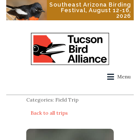
Southeast Arizona Birding
Festival, August 12-16,
2026
Menu
Categories: Field Trip
Back to all trips