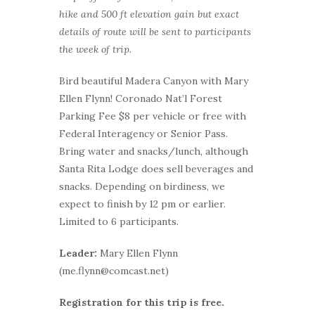
hike and 500 ft elevation gain but exact
details of route will be sent to participants
the week of trip.
Bird beautiful Madera Canyon with Mary
Ellen Flynn! Coronado Nat’l Forest
Parking Fee $8 per vehicle or free with
Federal Interagency or Senior Pass.
Bring water and snacks/lunch, although
Santa Rita Lodge does sell beverages and
snacks. Depending on birdiness, we
expect to finish by 12 pm or earlier.
Limited to 6 participants.
Leader:
Mary Ellen Flynn
(me.flynn@comcast.net)
Registration for this trip is free.