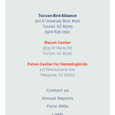
Tucson Bird Alliance
300 E University Blvd. #120
Tucson, AZ 85705
(520) 629-0510
Mason Center
3835 W Hardy Rd.
Tucson, AZ 85742
Paton Center for Hummingbirds
477 Pennsylvania Ave.
Patagonia, AZ 85624
Contact us
Annual Reports
Form 990s
Login