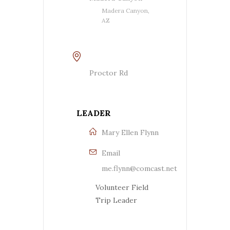
Madera Canyon,
AZ
Proctor Rd
LEADER
Mary Ellen Flynn
Email
me.flynn@comcast.net
Volunteer Field
Trip Leader